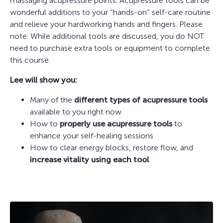
massaging acupressure points. Acupressure tools can be
wonderful additions to your “hands-on” self-care routine
and relieve your hardworking hands and fingers. Please
note: While additional tools are discussed, you do NOT
need to purchase extra tools or equipment to complete
this course.
Lee will show you:
Many of the
different types of acupressure tools
available to you right now
How to
properly use acupressure tools
to
enhance your self-healing sessions
How to clear energy blocks, restore flow, and
increase vitality using each tool