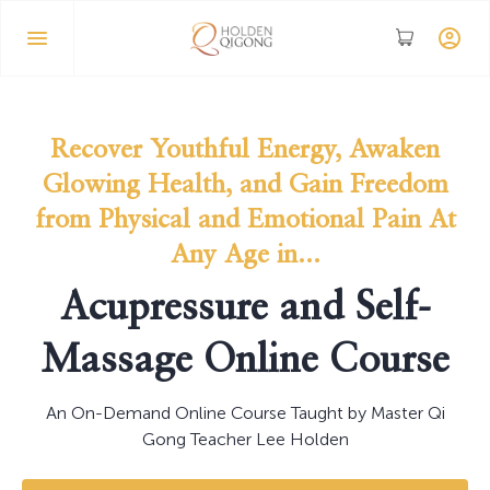
Recover Youthful Energy, Awaken
Glowing Health, and Gain Freedom
from Physical and Emotional Pain At
Any Age in...
Acupressure and Self-
Massage Online Course
An On-Demand Online Course Taught by Master Qi
Gong Teacher Lee Holden