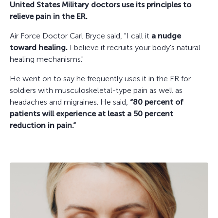
United States Military doctors use its principles to
relieve pain in the ER.
Air Force Doctor Carl Bryce said, "I call it
a nudge
toward healing.
I believe it recruits your body's natural
healing mechanisms."
He went on to say he frequently uses it in the ER for
soldiers with musculoskeletal-type pain as well as
headaches and migraines. He said,
“80 percent of
patients will experience at least a 50 percent
reduction in pain.”