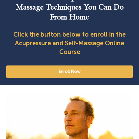
Massage Techniques You Can Do
From Home
Click the button below to enroll in the
Acupressure and Self-Massage Online
Course
Enroll Now