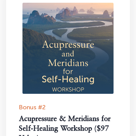
Bonus #2
Acupressure & Meridians for
Self-Healing Workshop ($97