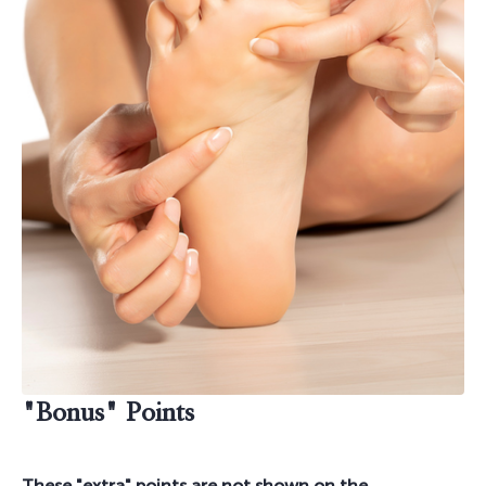
"Bonus" Points
These "extra" points are not shown on the