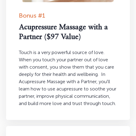
Bonus #1
Acupressure Massage with a
Partner ($97 Value)
Touch is a very powerful source of love.
When you touch your partner out of love
with consent, you show them that you care
deeply for their health and wellbeing. In
Acupressure Massage with a Partner, you'll
learn how to use acupressure to soothe your
partner, improve physical communication,
and build more love and trust through touch.