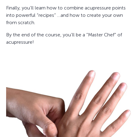
Finally, you’ll learn how to combine acupressure points
into powerful “recipes” …and how to create your own
from scratch.
By the end of the course, you’ll be a “Master Chef” of
acupressure!