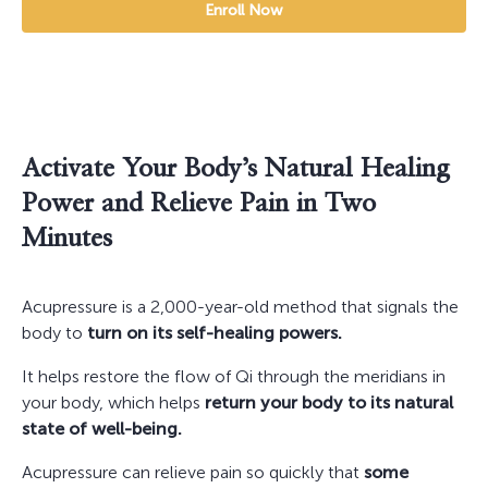
Enroll Now
Activate Your Body’s Natural Healing
Power and Relieve Pain in Two
Minutes
Acupressure is a 2,000-year-old method that signals the
body to
turn on its self-healing powers.
It helps restore the flow of Qi through the meridians in
your body, which helps
return your body to its natural
state of well-being.
Acupressure can relieve pain so quickly that
some