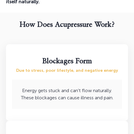
itself naturally.
How Does Acupressure Work?
Blockages Form
Due to stress, poor lifestyle, and negative energy
Energy gets stuck and can't flow naturally.
These blockages can cause illness and pain.