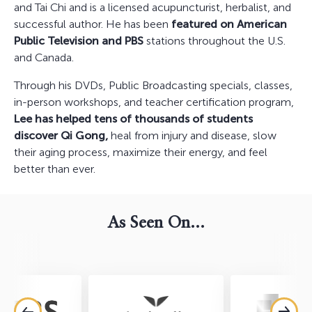
and Tai Chi and is a licensed acupuncturist, herbalist, and
successful author. He has been
featured on American
Public Television and PBS
stations throughout the U.S.
and Canada.
Through his DVDs, Public Broadcasting specials, classes,
in-person workshops, and teacher certification program,
Lee has helped tens of thousands of students
discover Qi Gong,
heal from injury and disease, slow
their aging process, maximize their energy, and feel
better than ever.
As Seen On...