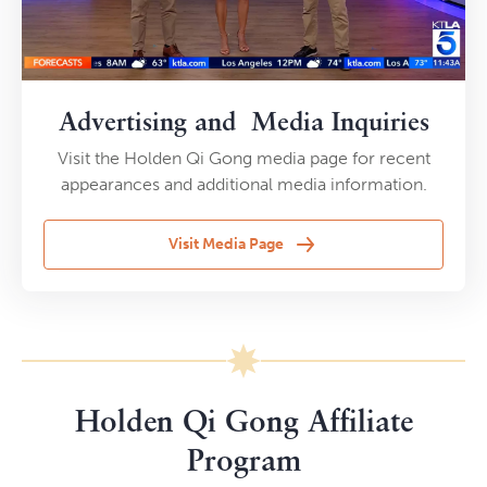
Advertising and Media Inquiries
Visit the Holden Qi Gong media page for recent
appearances and additional media information.
Visit Media Page
Holden Qi Gong Affiliate
Program