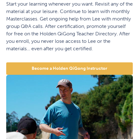
Start your learning whenever you want. Revisit any of the
material at your leisure. Continue to learn with monthly
Masterclasses. Get ongoing help from Lee with monthly
group Q&A calls. After certification, promote yourself
for free on the Holden QiGong Teacher Directory. After
you enroll, you never lose access to Lee or the
materials… even after you get certified.
Become a Holden QiGong Instructor