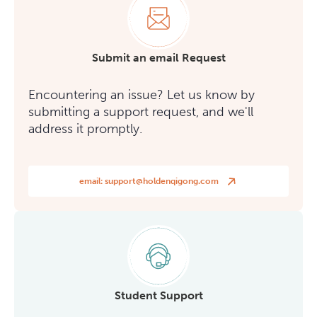
Submit an email Request
Encountering an issue? Let us know by
submitting a support request, and we'll
address it promptly.
email:
support@holdenqigong.com
Student Support