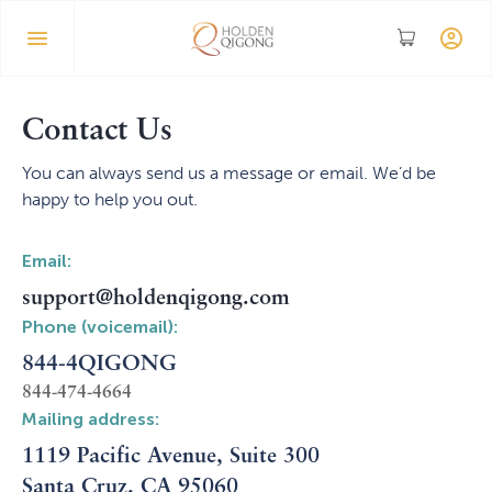
Contact Us
You can always send us a message or email. We’d be
happy to help you out.
Email:
support@holdenqigong.com
Phone (voicemail):
844-4QIGONG
844-474-4664
Mailing address:
1119 Pacific Avenue, Suite 300
Santa Cruz, CA 95060