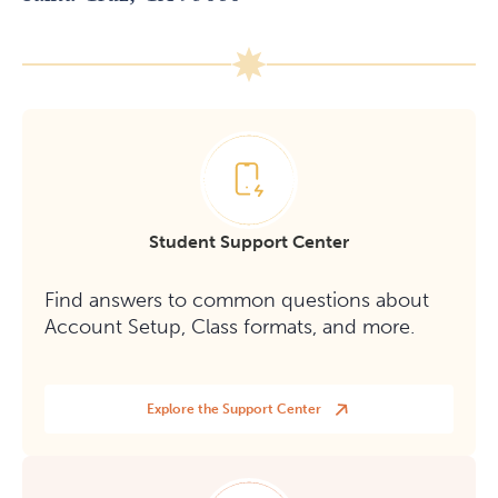
Student Support Center
Find answers to common questions about
Account Setup, Class formats, and more.
Explore the Support Center