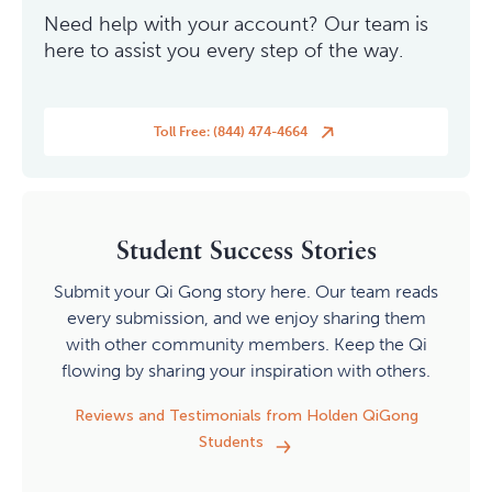
Need help with your account? Our team is
here to assist you every step of the way.
Toll Free: (844) 474-4664
Student Success Stories
Submit your Qi Gong story here. Our team reads
every submission, and we enjoy sharing them
with other community members. Keep the Qi
flowing by sharing your inspiration with others.
Reviews and Testimonials from Holden QiGong
Students