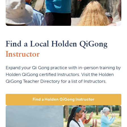
Find a Local Holden QiGong
Instructor
Expand your Qi Gong practice with in-person training by
Holden QiGong certified Instructors. Visit the Holden
QiGong Teacher Directory for a list of Instructors.
Find a Holden QiGong Instructor