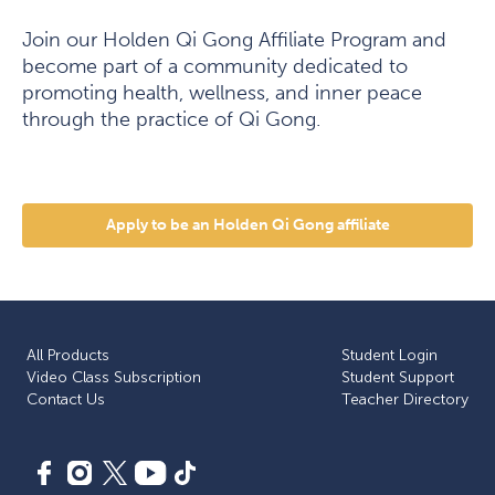
Join our Holden Qi Gong Affiliate Program and
become part of a community dedicated to
promoting health, wellness, and inner peace
through the practice of Qi Gong.
Apply to be an Holden Qi Gong affiliate
All Products
Student Login
Video Class Subscription
Student Support
Сontact Us
Teacher Directory