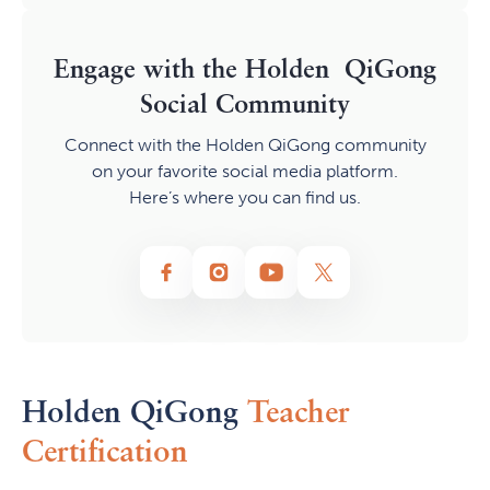
Engage with the Holden QiGong
Social Community
Connect with the Holden QiGong community
on your favorite social media platform.
Here’s where you can find us.
Holden QiGong
Teacher
Certification