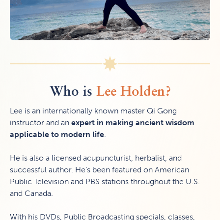
Who is
Lee Holden?
Lee is an internationally known master Qi Gong
instructor and an
expert in making ancient wisdom
applicable to modern life
.
He is also a licensed acupuncturist, herbalist, and
successful author. He’s been featured on American
Public Television and PBS stations throughout the U.S.
and Canada.
With his DVDs, Public Broadcasting specials, classes,