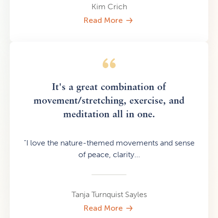
Kim Crich
Read More
It's a great combination of
movement/stretching, exercise, and
meditation all in one.
"I love the nature-themed movements and sense
of peace, clarity...
Tanja Turnquist Sayles
Read More