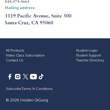
844-474-4664
Mailing address:
1119 Pacific Avenue, Suite 300
Santa Cruz, CA 95060
All Products
Student Login
Video Class Subscription
Student Support
Сontact Us
Teacher Directory
Subscribe
Terms & Conditions
©
2026
Holden QiGong