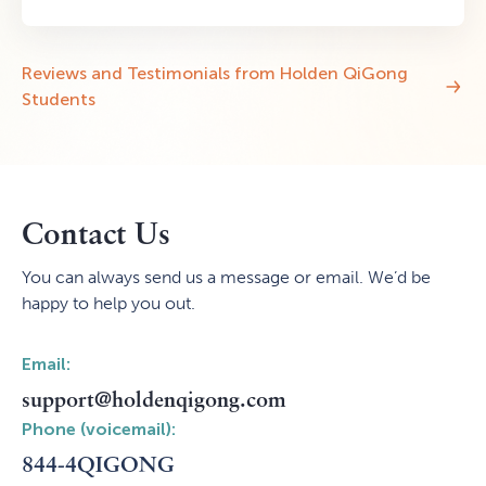
Reviews and Testimonials from Holden QiGong
Students
Contact Us
You can always send us a message or email. We’d be
happy to help you out.
Email:
support@holdenqigong.com
Phone (voicemail):
844-4QIGONG