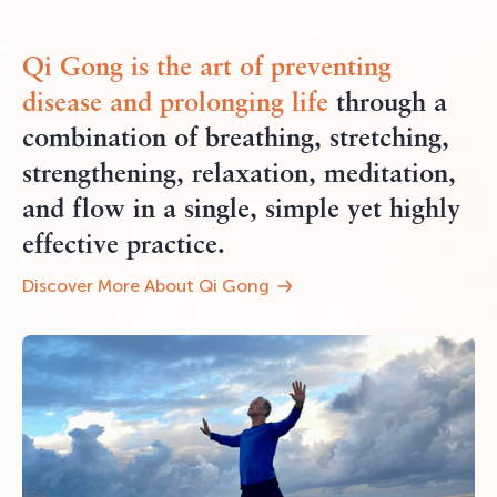
Qi Gong
is the art of preventing
disease and
prolonging life
through a
combination of breathing, stretching,
strengthening, relaxation, meditation,
and flow in a single, simple yet highly
effective practice.
Discover More About Qi Gong