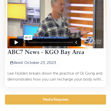
22, 2023.
ABC7 News - KGO Bay Area
Aired: October 23, 2023.
Lee Holden breaks down the practice of Qi Gong and
demonstrates how you can recharge your body with
this art form with ABC7 News.
Media Requests