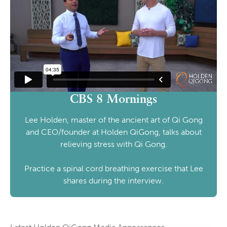
CBS 8 Mornings
Lee Holden, master of the ancient art of Qi Gong
and CEO/founder at Holden QiGong, talks about
relieving stress with Qi Gong.
Practice a spinal cord breathing exercise that Lee
shares during the interview.