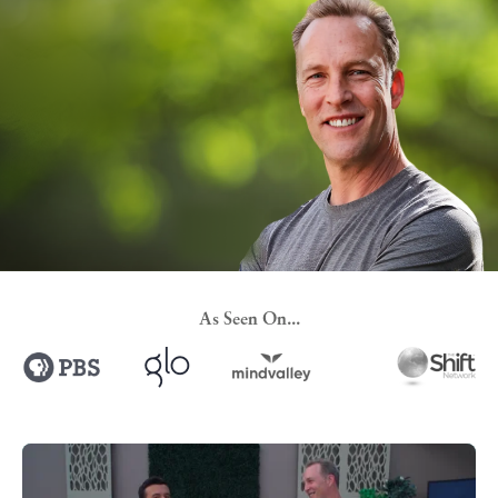
As Seen On...