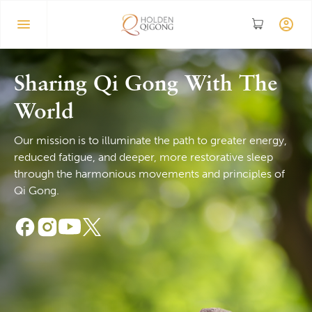
Sharing Qi Gong With The
World
Our mission is to illuminate the path to greater energy,
reduced fatigue, and deeper, more restorative sleep
through the harmonious movements and principles of
Qi Gong.