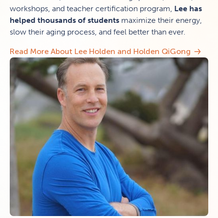
workshops, and teacher certification program,
Lee has
helped thousands of students
maximize their energy,
slow their aging process, and feel better than ever.
Read More About Lee Holden and Holden QiGong