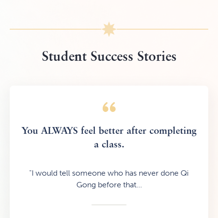
Student Success Stories
You ALWAYS feel better after completing
a class.
"I would tell someone who has never done Qi
Gong before that...