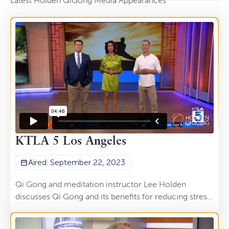
Latest Holden QiGong Media Appearances
KTLA 5 Los Angeles
Aired: September 22, 2023
Qi Gong and meditation instructor Lee Holden
discusses Qi Gong and its benefits for reducing stress
and tension while recharging your body. This
segment aired on the KTLA 5 Morning News on Sept.