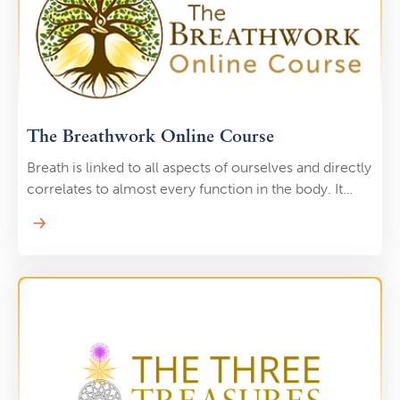
cleanse your body of negative or stagnant Qi. They
are excellent for treating muscular injuries, tonifying
the organs, and releasing harmful toxins from the
body.
The Breathwork Online Course
Breath is linked to all aspects of ourselves and directly
correlates to almost every function in the body. It
influences every movement in your diaphragm,
connects to your nervous system, activates your
parasympathetic nervous system, and it positively
impacts your cardiovascular health. Through Lee's
unique breathwork path, you will cleanse toxins from
your body, release emotional trauma, and cultivate
deep spiritual connection.