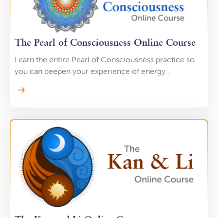
The Pearl of Consciousness Online Course
Learn the entire Pearl of Consciousness practice so
you can deepen your experience of energy
transformation and unlock entirely new sources of Qi.
This includes using your Pearl as an “energetic drain
cleaner,” to clear any and all blocks in your meridians.
Taoists use this practice not only for self-healing but,
also to expand their consciousness. This isn’t Qi
Gong, it’s more of an advanced internal energy
practice.