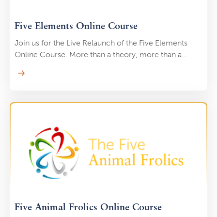
Five Elements Online Course
Join us for the Live Relaunch of the Five Elements
Online Course. More than a theory, more than a
philosophy, the Five Elements are the master key that
unlocks the true power of your Qi Gong practice.
Five Animal Frolics Online Course