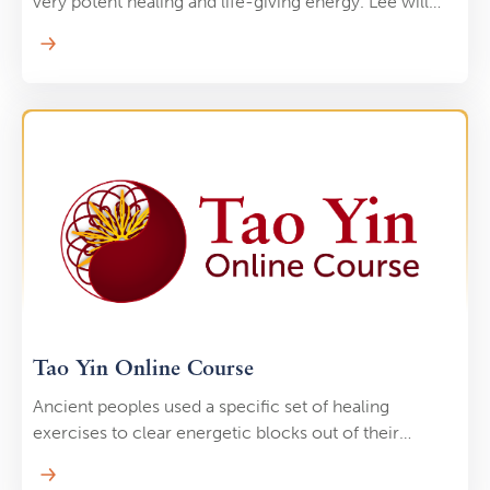
very potent healing and life-giving energy. Lee will
help you discover these reservoirs. As you tap in,
you’ll let your body “drink” from an incredibly
powerful resource to accelerate healing.
Tao Yin Online Course
Ancient peoples used a specific set of healing
exercises to clear energetic blocks out of their
bodies. These healing exercises “target” energetic
blocks and “erases” them with simple stretches, easy