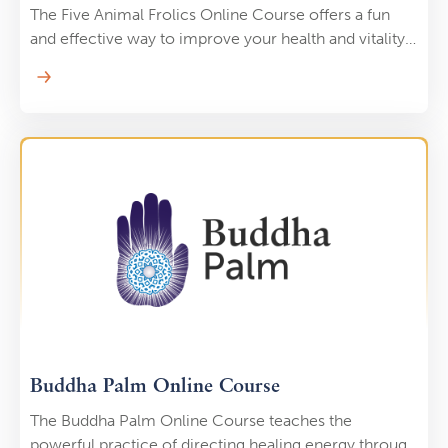
The Five Animal Frolics Online Course offers a fun
and effective way to improve your health and vitality
by mimicking the movements of five animals: tiger,
deer, bear, monkey, and crane. Each movement is
designed to cultivate different aspects of strength,
flexibility, and energy flow, promoting physical health
and emotional balance. Led by Holden QiGong, this
course teaches you to reconnect with nature’s
rhythms, using playful exercises that enhance your
body’s natural vitality. Whether you’re looking to
reduce stress, build strength, or simply enjoy a more
dynamic Qi Gong practice, the Five Animal Frolics
will bring joy and energy to your life.
Buddha Palm Online Course
The Buddha Palm Online Course teaches the
powerful practice of directing healing energy through