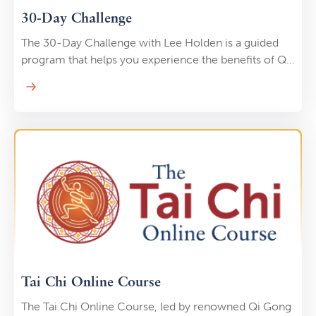
30-Day Challenge
The 30-Day Challenge with Lee Holden is a guided
program that helps you experience the benefits of Qi
Gong through short, powerful daily practices that are
just seven minutes long. Each day, you’ll unlock a
carefully designed routine that builds on the last,
creating momentum and balance in your body and
mind.
Tai Chi Online Course
The Tai Chi Online Course, led by renowned Qi Gong