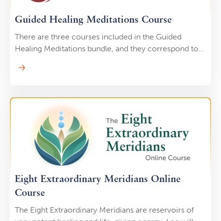
Guided Healing Meditations Course
There are three courses included in the Guided
Healing Meditations bundle, and they correspond to
the three dantiens, or energy centers, at the core of
Chinese medicine.
Eight Extraordinary Meridians Online
Course
The Eight Extraordinary Meridians are reservoirs of