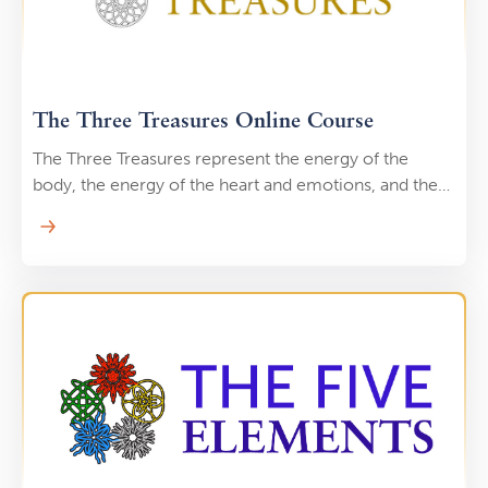
The Three Treasures Online Course
The Three Treasures represent the energy of the
body, the energy of the heart and emotions, and the
energy of the mind and consciousness. When you
work with the Three Treasures, you begin to see that
these three energies are all actually one energy,
flowing and manifesting into different forms. Through
practices like the Microcosmic Orbit you can learn to
increase your energy by it through your body to
elevate your consciousness for a a calm, clear, and
relaxed mind.