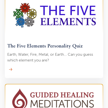
you’ll learn to stimulate your body’s natural healing
abilities, promoting balance and relaxation. Whether
you want to relieve daily stress or support your long-
term health, this self-massage course provides
valuable tools for self-care and rejuvenation.
The Five Elements Personality Quiz
Earth, Water, Fire, Metal, or Earth... Can you guess
which element you are?