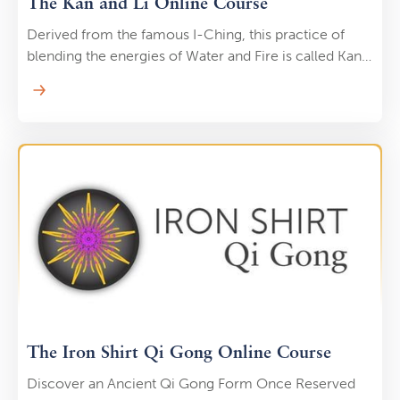
The Kan and Li Online Course
Derived from the famous I-Ching, this practice of
blending the energies of Water and Fire is called Kan
& Li. “Kan” means Water, and “Li” means Fire. Once the
elixir is created, energetic “steam” is generated that
nourishes your organs, glands, and meridians …
burning away impurities as it goes. The alchemy of
Water (yin) and Fire (yang) represents the great union
of masculine and feminine energy within you and a
crucial step on the path to enlightenment.
The Iron Shirt Qi Gong Online Course
Discover an Ancient Qi Gong Form Once Reserved