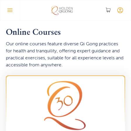
Online Courses
Our online courses feature diverse Qi Gong practices
for health and tranquility, offering expert guidance and
practical exercises, suitable for all experience levels and
accessible from anywhere.