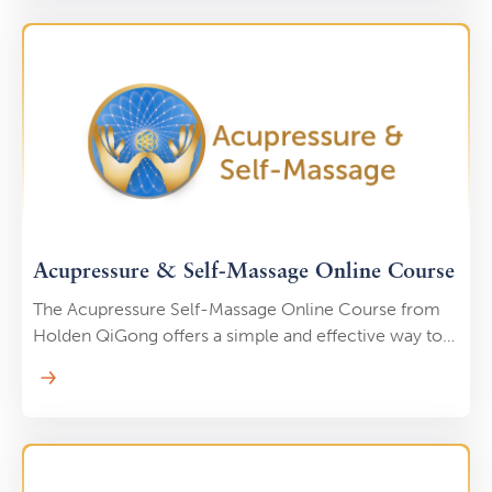
and teachers in the self-paced, online, Holden
QiGong Teacher Certification Program. Many
students complete their certification in 8-10 months,
but you could potentially become certified and start
teaching in as little as 6 months.
Acupressure & Self-Massage Online Course
The Acupressure Self-Massage Online Course from
Holden QiGong offers a simple and effective way to
support your health and well-being from the comfort
of home. This course teaches you how to use
acupressure techniques to relieve stress, improve
circulation, ease muscle tension, and enhance your
overall vitality. By targeting specific pressure points,