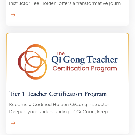
instructor Lee Holden, offers a transformative journey
through three distinct sequences designed for all
levels. Combining gentle, flowing movements with
the principles of mindfulness, each class aims to
enhance physical strength, balance, and flexibility
while promoting a deep sense of calm and inner
peace. Whether you're a beginner or an experienced
practitioner, this course provides a comprehensive
way to integrate the healing benefits of Tai Chi into
your daily life.
Tier 1 Teacher Certification Program
Become a Certified Holden QiGong Instructor
Deepen your understanding of Qi Gong, keep
yourself and others healthy, and transform your
experience of life-force energy from the comfort of
your own home. Join a global community of students