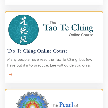
exercises, and specific breathing techniques. What
was the name of this ancient practice? Tao Yin.
Tao Te Ching Online Course
Many people have read the Tao Te Ching, but few
have put it into practice. Lee will guide you on a
journey through the Tao Te Ching. He will read a
passage and help you immediately embody the
wisdom through Qi Gong practice. This helps you
“imprint” the wisdom of the Tao Te Ching into every
cell of your body.