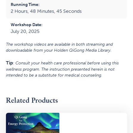
Running Time:
2 Hours, 48 Minutes, 45 Seconds
Workshop Date:
July 20, 2025
The workshop videos are available in both streaming and
downloadable from your Holden QiGong Media Library.
Tip
:
Consult your health care professional before using this
wellness program. The instruction presented herein is not
intended to be a substitute for medical counseling.
Related Products