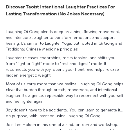
Discover Taoist Intentional Laughter Practices For
Lasting Transformation (No Jokes Necessary)
Laughing Qi Gong blends deep breathing, flowing movement,
and intentional laughter to transform emotions and support
healing. It’s similar to Laughter Yoga, but rooted in Qi Gong and
Traditional Chinese Medicine principles.
Laughter releases endorphins, melts tension, and shifts you
from “fight or flight” mode to “rest and digest” mode. It
reconnects you with joy, opens your heart, and helps release
hidden energetic weight.
Most of us carry more than we realize. Laughing Qi Gong helps
clear that burden through breath, movement, and intentional
laughter. It’s a gentle, repeatable way to reconnect with yourself
and feel lighter again.
Joy doesn’t have to be accidental. You can learn to generate it…
on purpose, with intention using Laughing Qi Gong.
Join Lee Holden in this one of a kind, on-demand workshop,