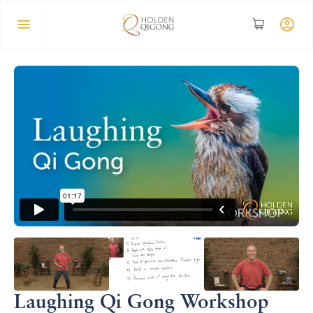
Laughing Qi Gong Workshop