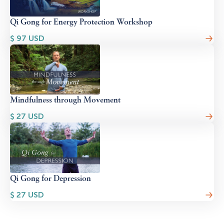
Qi Gong for Energy Protection Workshop
$
97
USD
Mindfulness through Movement
$
27
USD
Qi Gong for Depression
$
27
USD