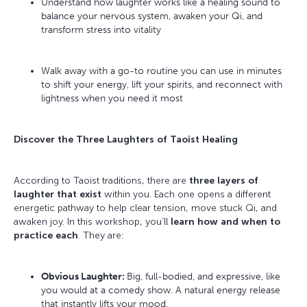
Understand how laughter works like a healing sound to
balance your nervous system, awaken your Qi, and
transform stress into vitality
Walk away with a go-to routine you can use in minutes
to shift your energy, lift your spirits, and reconnect with
lightness when you need it most
Discover the Three Laughters of Taoist Healing
According to Taoist traditions, there are
three layers of
laughter that exist
within you. Each one opens a different
energetic pathway to help clear tension, move stuck Qi, and
awaken joy. In this workshop, you’ll
learn how and when to
practice each
. They are:
Obvious Laughter:
Big, full-bodied, and expressive, like
you would at a comedy show. A natural energy release
that instantly lifts your mood.