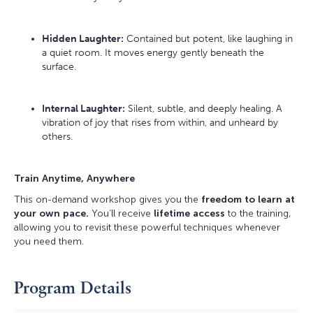
Hidden Laughter:
Contained but potent, like laughing in
a quiet room. It moves energy gently beneath the
surface.
Internal Laughter:
Silent, subtle, and deeply healing. A
vibration of joy that rises from within, and unheard by
others.
Train Anytime, Anywhere
This on-demand workshop gives you the
freedom to learn at
your own pace.
You’ll receive
lifetime access
to the training,
allowing you to revisit these powerful techniques whenever
you need them.
Program Details