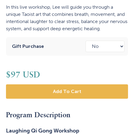
In this live workshop, Lee will guide you through a
unique Taoist art that combines breath, movement, and
intentional laughter to clear stress, balance your nervous
system, and support deep energetic healing.
Gift Purchase
$
97
USD
Program Description
Laughing Qi Gong Workshop