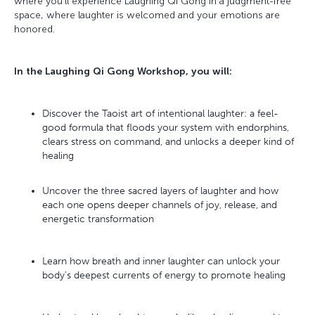
where you’ll experience Laughing Qi Gong in a judgment-free
space, where laughter is welcomed and your emotions are
honored.
In the Laughing Qi Gong Workshop, you will:
Discover the Taoist art of intentional laughter: a feel-
good formula that floods your system with endorphins,
clears stress on command, and unlocks a deeper kind of
healing
Uncover the three sacred layers of laughter and how
each one opens deeper channels of joy, release, and
energetic transformation
Learn how breath and inner laughter can unlock your
body’s deepest currents of energy to promote healing