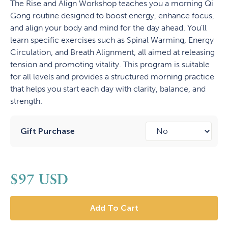
The Rise and Align Workshop teaches you a morning Qi
Gong routine designed to boost energy, enhance focus,
and align your body and mind for the day ahead. You’ll
learn specific exercises such as Spinal Warming, Energy
Circulation, and Breath Alignment, all aimed at releasing
tension and promoting vitality. This program is suitable
for all levels and provides a structured morning practice
that helps you start each day with clarity, balance, and
strength.
Gift Purchase
$
97
USD