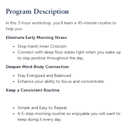
Program Description
In this 3-hour workshop, you’ll learn a 45-minute routine to
help you
Eliminate Early Morning Stress
Stop Harsh Inner Criticism
Connect with deep flow states right when you wake up
to stay positive throughout the day.
Deepen Mind-Body Connection
Stay Energized and Balanced
Enhance your ability to focus and concentrate.
Keep a Consistent Routine
Simple and Easy to Repeat
A 5-step morning routine so enjoyable you will want to
keep doing it every day.