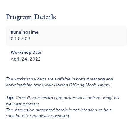
Program Details
Running Time:
03:07:02
Workshop Date:
April 24, 2022
The workshop videos are available in both streaming and
downloadable from your Holden QiGong Media Library.
Tip:
Consult your health care professional before using this
wellness program.
The instruction presented herein is not intended to be a
substitute for medical counseling.