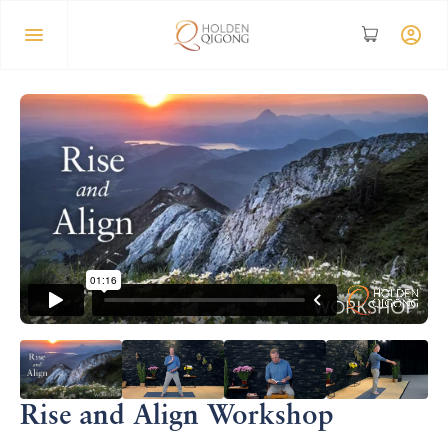
Rise and Align Workshop