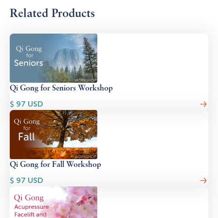
Related Products
Qi Gong for Seniors Workshop
$
97
USD
Qi Gong for Fall Workshop
$
97
USD