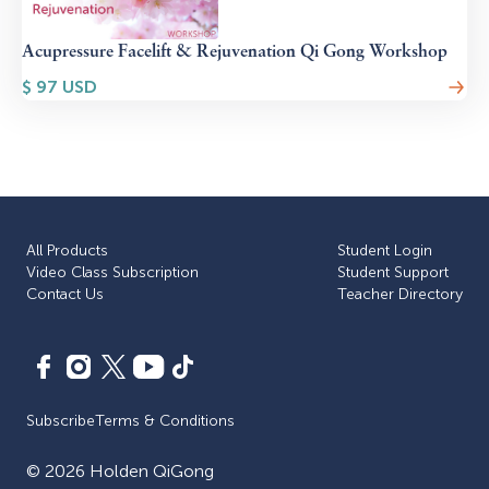
Acupressure Facelift & Rejuvenation Qi Gong Workshop
$
97
USD
All Products
Student Login
Video Class Subscription
Student Support
Сontact Us
Teacher Directory
Subscribe
Terms & Conditions
©
2026
Holden QiGong