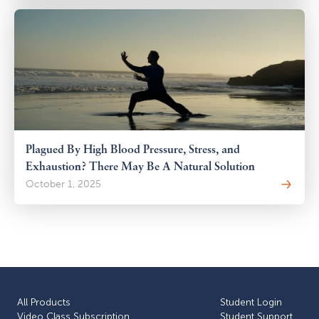
Plagued By High Blood Pressure, Stress, and
Exhaustion? There May Be A Natural Solution
October 1, 2025
All Products
Student Login
Video Class Subscription
Student Support