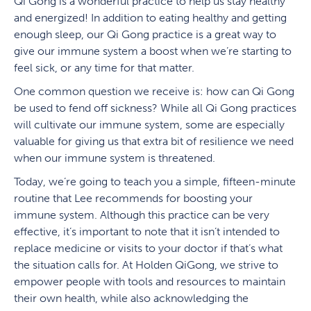
Qi Gong is a wonderful practice to help us stay healthy
and energized! In addition to eating healthy and getting
enough sleep, our Qi Gong practice is a great way to
give our immune system a boost when we’re starting to
feel sick, or any time for that matter.
One common question we receive is: how can Qi Gong
be used to fend off sickness? While all Qi Gong practices
will cultivate our immune system, some are especially
valuable for giving us that extra bit of resilience we need
when our immune system is threatened.
Today, we’re going to teach you a simple, fifteen-minute
routine that Lee recommends for boosting your
immune system. Although this practice can be very
effective, it’s important to note that it isn’t intended to
replace medicine or visits to your doctor if that’s what
the situation calls for. At Holden QiGong, we strive to
empower people with tools and resources to maintain
their own health, while also acknowledging the