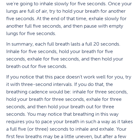
we’re going to inhale slowly for five seconds. Once your
lungs are full of air, try to hold your breath for another
five seconds. At the end of that time, exhale slowly for
another full five seconds, and then pause with empty
lungs for five seconds.
In summary, each full breath lasts a full 20 seconds.
Inhale for five seconds, hold your breath for five
seconds, exhale for five seconds, and then hold your
breath out for five seconds.
If you notice that this pace doesn’t work well for you, try
it with three-second intervals. If you do that, the
breathing cadence would be: inhale for three seconds,
hold your breath for three seconds, exhale for three
seconds, and then hold your breath out for three
seconds. You may notice that breathing in this way
requires you to pace your breath in such a way as it takes
a full five (or three) seconds to inhale and exhale. Your
first few breaths may be a little uneven, but after a few