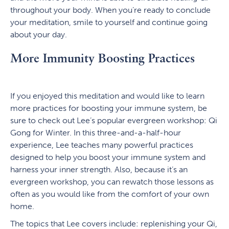
throughout your body. When you’re ready to conclude
your meditation, smile to yourself and continue going
about your day.
More Immunity Boosting Practices
If you enjoyed this meditation and would like to learn
more practices for boosting your immune system, be
sure to check out Lee’s popular evergreen workshop: Qi
Gong for Winter. In this three-and-a-half-hour
experience, Lee teaches many powerful practices
designed to help you boost your immune system and
harness your inner strength. Also, because it’s an
evergreen workshop, you can rewatch those lessons as
often as you would like from the comfort of your own
home.
The topics that Lee covers include: replenishing your Qi,