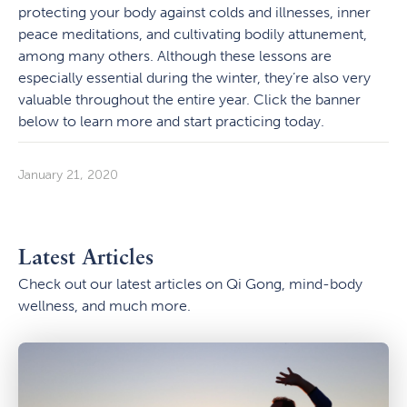
protecting your body against colds and illnesses, inner
peace meditations, and cultivating bodily attunement,
among many others. Although these lessons are
especially essential during the winter, they’re also very
valuable throughout the entire year. Click the banner
below to learn more and start practicing today.
January 21, 2020
Latest Articles
Check out our latest articles on Qi Gong, mind-body
wellness, and much more.