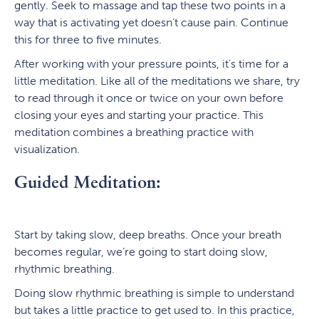
gently. Seek to massage and tap these two points in a
way that is activating yet doesn’t cause pain. Continue
this for three to five minutes.
After working with your pressure points, it’s time for a
little meditation. Like all of the meditations we share, try
to read through it once or twice on your own before
closing your eyes and starting your practice. This
meditation combines a breathing practice with
visualization.
Guided Meditation:
Start by taking slow, deep breaths. Once your breath
becomes regular, we’re going to start doing slow,
rhythmic breathing.
Doing slow rhythmic breathing is simple to understand
but takes a little practice to get used to. In this practice,