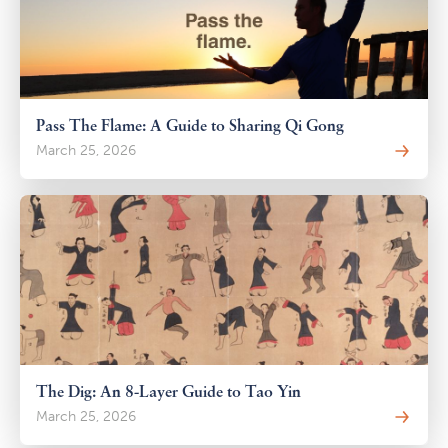
Pass The Flame: A Guide to Sharing Qi Gong
March 25, 2026
The Dig: An 8-Layer Guide to Tao Yin
March 25, 2026