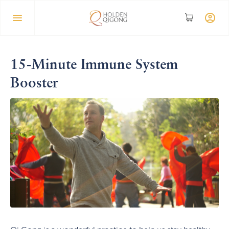
15-Minute Immune System
Booster