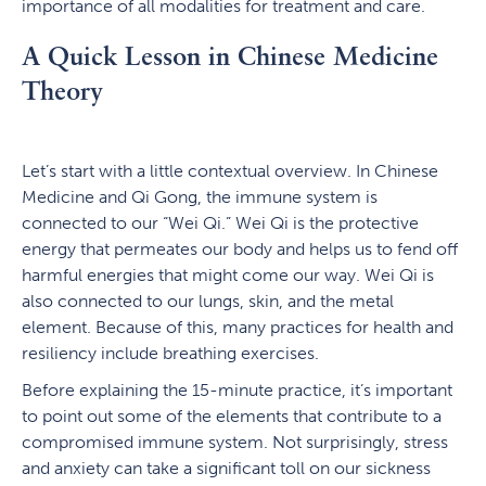
importance of all modalities for treatment and care.
A Quick Lesson in Chinese Medicine
Theory
Let’s start with a little contextual overview. In Chinese
Medicine and Qi Gong, the immune system is
connected to our “Wei Qi.” Wei Qi is the protective
energy that permeates our body and helps us to fend off
harmful energies that might come our way. Wei Qi is
also connected to our lungs, skin, and the metal
element. Because of this, many practices for health and
resiliency include breathing exercises.
Before explaining the 15-minute practice, it’s important
to point out some of the elements that contribute to a
compromised immune system. Not surprisingly, stress
and anxiety can take a significant toll on our sickness