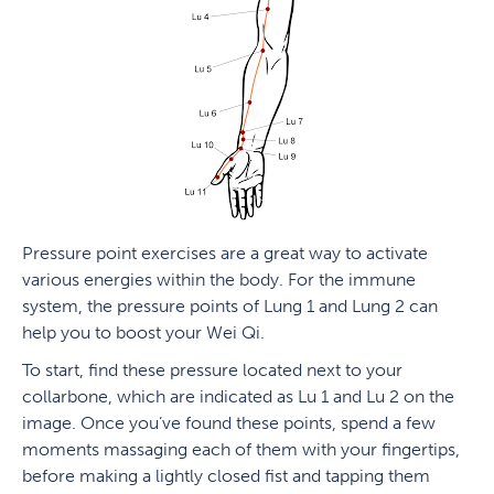
Pressure point exercises are a great way to activate
various energies within the body. For the immune
system, the pressure points of Lung 1 and Lung 2 can
help you to boost your Wei Qi.
To start, find these pressure located next to your
collarbone, which are indicated as Lu 1 and Lu 2 on the
image. Once you’ve found these points, spend a few
moments massaging each of them with your fingertips,
before making a lightly closed fist and tapping them