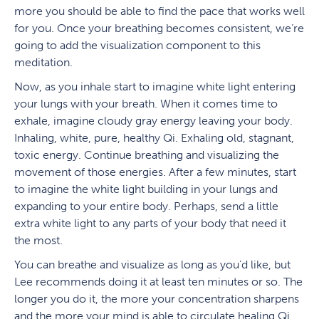
more you should be able to find the pace that works well
for you. Once your breathing becomes consistent, we’re
going to add the visualization component to this
meditation.
Now, as you inhale start to imagine white light entering
your lungs with your breath. When it comes time to
exhale, imagine cloudy gray energy leaving your body.
Inhaling, white, pure, healthy Qi. Exhaling old, stagnant,
toxic energy. Continue breathing and visualizing the
movement of those energies. After a few minutes, start
to imagine the white light building in your lungs and
expanding to your entire body. Perhaps, send a little
extra white light to any parts of your body that need it
the most.
You can breathe and visualize as long as you’d like, but
Lee recommends doing it at least ten minutes or so. The
longer you do it, the more your concentration sharpens
and the more your mind is able to circulate healing Qi