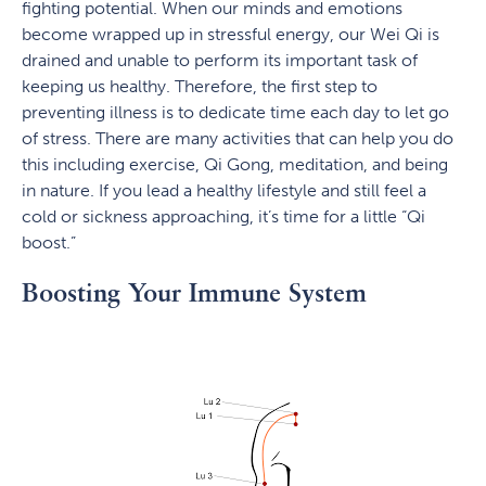
fighting potential. When our minds and emotions
become wrapped up in stressful energy, our Wei Qi is
drained and unable to perform its important task of
keeping us healthy. Therefore, the first step to
preventing illness is to dedicate time each day to let go
of stress. There are many activities that can help you do
this including exercise, Qi Gong, meditation, and being
in nature. If you lead a healthy lifestyle and still feel a
cold or sickness approaching, it’s time for a little “Qi
boost.”
Boosting Your Immune System