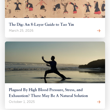
The Dig: An 8-Layer Guide to Tao Yin
March 25, 2026
Plagued By High Blood Pressure, Stress, and
Exhaustion? There May Be A Natural Solution
October 1, 2025