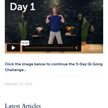
Click the image below to continue the 5-Day Qi Gong
Challenge...
February 23, 2021
Latest Articles