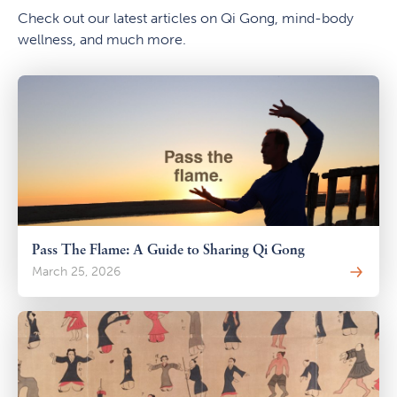
Check out our latest articles on Qi Gong, mind-body
wellness, and much more.
Pass The Flame: A Guide to Sharing Qi Gong
March 25, 2026