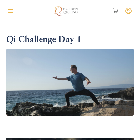
Qi Challenge Day 1