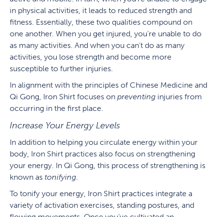
in physical activities, it leads to reduced strength and
fitness. Essentially, these two qualities compound on
one another. When you get injured, you’re unable to do
as many activities. And when you can’t do as many
activities, you lose strength and become more
susceptible to further injuries.
In alignment with the principles of Chinese Medicine and
Qi Gong, Iron Shirt focuses on
preventing
injuries from
occurring in the first place.
Increase Your Energy Levels
In addition to helping you circulate energy within your
body, Iron Shirt practices also focus on strengthening
your energy. In Qi Gong, this process of strengthening is
known as
tonifying
.
To tonify your energy, Iron Shirt practices integrate a
variety of activation exercises, standing postures, and
flowing movements. Once you’ve cultivated an