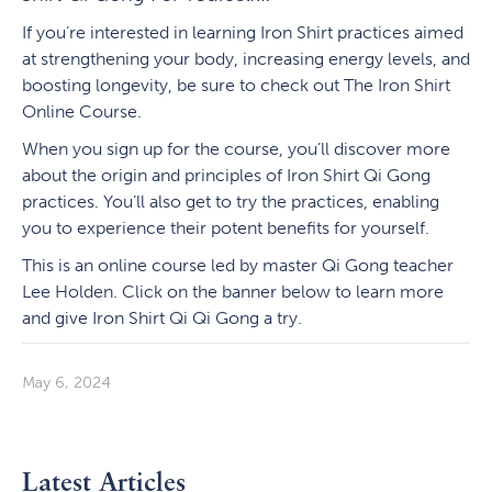
If you’re interested in learning Iron Shirt practices aimed
at strengthening your body, increasing energy levels, and
boosting longevity, be sure to check out The Iron Shirt
Online Course.
When you sign up for the course, you’ll discover more
about the origin and principles of Iron Shirt Qi Gong
practices. You’ll also get to try the practices, enabling
you to experience their potent benefits for yourself.
This is an online course led by master Qi Gong teacher
Lee Holden. Click on the banner below to learn more
and give Iron Shirt Qi Qi Gong a try.
May 6, 2024
Latest Articles