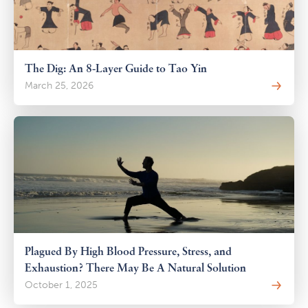
The Dig: An 8-Layer Guide to Tao Yin
March 25, 2026
Plagued By High Blood Pressure, Stress, and
Exhaustion? There May Be A Natural Solution
October 1, 2025