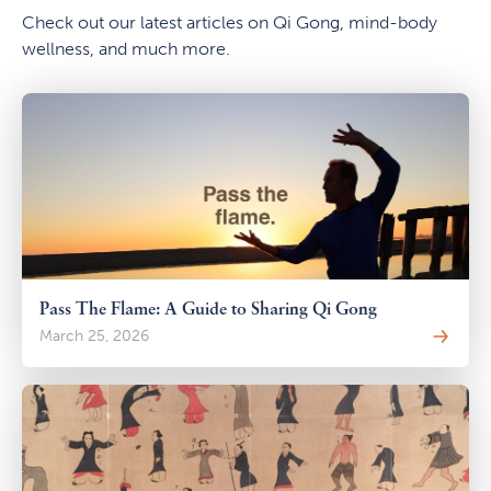
Check out our latest articles on Qi Gong, mind-body
wellness, and much more.
Pass The Flame: A Guide to Sharing Qi Gong
March 25, 2026