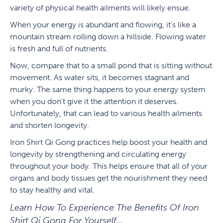
variety of physical health ailments will likely ensue.
When your energy is abundant and flowing, it’s like a
mountain stream rolling down a hillside. Flowing water
is fresh and full of nutrients.
Now, compare that to a small pond that is sitting without
movement. As water sits, it becomes stagnant and
murky. The same thing happens to your energy system
when you don’t give it the attention it deserves.
Unfortunately, that can lead to various health ailments
and shorten longevity.
Iron Shirt Qi Gong practices help boost your health and
longevity by strengthening and circulating energy
throughout your body. This helps ensure that all of your
organs and body tissues get the nourishment they need
to stay healthy and vital.
Learn How To Experience The Benefits Of Iron
Shirt Qi Gong For Yourself…