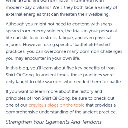
What do ancient warriors have in common with
modern-day civilians? Well, they both face a variety of
external energies that can threaten their wellbeing.
Although you might not need to contend with sharp
spears from enemy soldiers, the trials in your personal
life can still lead to stress, fatigue, and even physical
injuries. However, using specific “battlefield-tested”
practices, you can overcome many common challenges
you may encounter in your own life.
In this blog, you’ll learn about five key benefits of Iron
Shirt Qi Gong. In ancient times, these practices were
only taught to elite warriors who needed them for battle.
If you want to learn more about the history and
principles of Iron Shirt Qi Gong, be sure to check out
one of our
previous blogs on the topic
that provides a
comprehensive understanding of the ancient practice.
Strengthen Your Ligaments And Tendons