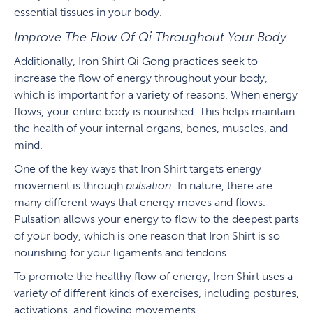
essential tissues in your body.
Improve The Flow Of Qi Throughout Your Body
Additionally, Iron Shirt Qi Gong practices seek to
increase the flow of energy throughout your body,
which is important for a variety of reasons. When energy
flows, your entire body is nourished. This helps maintain
the health of your internal organs, bones, muscles, and
mind.
One of the key ways that Iron Shirt targets energy
movement is through
pulsation
. In nature, there are
many different ways that energy moves and flows.
Pulsation allows your energy to flow to the deepest parts
of your body, which is one reason that Iron Shirt is so
nourishing for your ligaments and tendons.
To promote the healthy flow of energy, Iron Shirt uses a
variety of different kinds of exercises, including postures,
activations, and flowing movements.