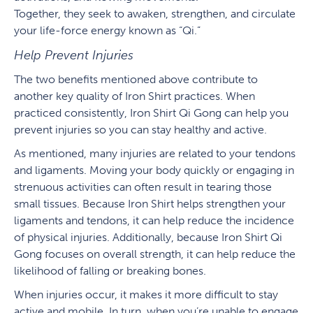
Together, they seek to awaken, strengthen, and circulate
your life-force energy known as “Qi.”
Help Prevent Injuries
The two benefits mentioned above contribute to
another key quality of Iron Shirt practices. When
practiced consistently, Iron Shirt Qi Gong can help you
prevent injuries so you can stay healthy and active.
As mentioned, many injuries are related to your tendons
and ligaments. Moving your body quickly or engaging in
strenuous activities can often result in tearing those
small tissues. Because Iron Shirt helps strengthen your
ligaments and tendons, it can help reduce the incidence
of physical injuries. Additionally, because Iron Shirt Qi
Gong focuses on overall strength, it can help reduce the
likelihood of falling or breaking bones.
When injuries occur, it makes it more difficult to stay
active and mobile. In turn, when you’re unable to engage