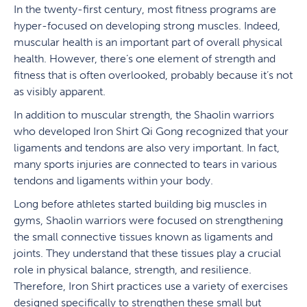
In the twenty-first century, most fitness programs are
hyper-focused on developing strong muscles. Indeed,
muscular health is an important part of overall physical
health. However, there’s one element of strength and
fitness that is often overlooked, probably because it’s not
as visibly apparent.
In addition to muscular strength, the Shaolin warriors
who developed Iron Shirt Qi Gong recognized that your
ligaments and tendons are also very important. In fact,
many sports injuries are connected to tears in various
tendons and ligaments within your body.
Long before athletes started building big muscles in
gyms, Shaolin warriors were focused on strengthening
the small connective tissues known as ligaments and
joints. They understand that these tissues play a crucial
role in physical balance, strength, and resilience.
Therefore, Iron Shirt practices use a variety of exercises
designed specifically to strengthen these small but