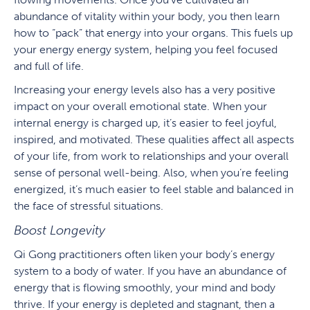
abundance of vitality within your body, you then learn
how to “pack” that energy into your organs. This fuels up
your energy energy system, helping you feel focused
and full of life.
Increasing your energy levels also has a very positive
impact on your overall emotional state. When your
internal energy is charged up, it’s easier to feel joyful,
inspired, and motivated. These qualities affect all aspects
of your life, from work to relationships and your overall
sense of personal well-being. Also, when you’re feeling
energized, it’s much easier to feel stable and balanced in
the face of stressful situations.
Boost Longevity
Qi Gong practitioners often liken your body’s energy
system to a body of water. If you have an abundance of
energy that is flowing smoothly, your mind and body
thrive. If your energy is depleted and stagnant, then a