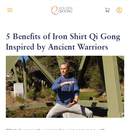
5 Benefits of Iron Shirt Qi Gong
Inspired by Ancient Warriors