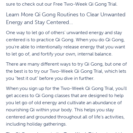
sure to check out our Free Two-Week Qi Gong Trial.
Learn More Qi Gong Routines to Clear Unwanted
Energy and Stay Centered…
One way to let go of others’ unwanted energy and stay
centered is to practice Qi Gong. When you do Qi Gong,
you’re able to intentionally release energy that you want
to let go of, and fortify your own, internal balance.
There are many different ways to try Qi Gong, but one of
the best is to try our Two-Week Qi Gong Trial, which lets
you “test it out” before you dive in further.
When you sign up for the Two-Week Qi Gong Trial, you’ll
get access to Qi Gong classes that are designed to help
you let go of old energy and cultivate an abundance of
nourishing Qi within your body. This helps you stay
centered and grounded throughout all of life’s activities,
including holiday gatherings.