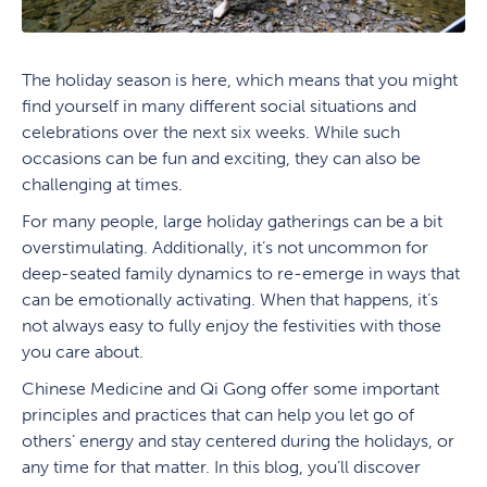
The holiday season is here, which means that you might
find yourself in many different social situations and
celebrations over the next six weeks. While such
occasions can be fun and exciting, they can also be
challenging at times.
For many people, large holiday gatherings can be a bit
overstimulating. Additionally, it’s not uncommon for
deep-seated family dynamics to re-emerge in ways that
can be emotionally activating. When that happens, it’s
not always easy to fully enjoy the festivities with those
you care about.
Chinese Medicine and Qi Gong offer some important
principles and practices that can help you let go of
others’ energy and stay centered during the holidays, or
any time for that matter. In this blog, you’ll discover