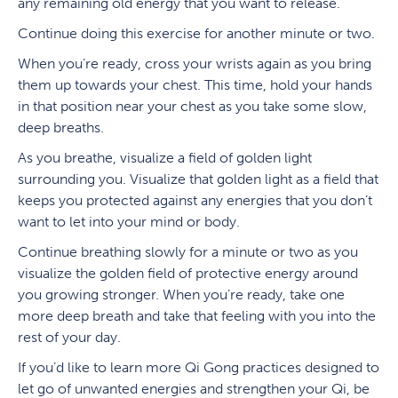
any remaining old energy that you want to release.
Continue doing this exercise for another minute or two.
When you’re ready, cross your wrists again as you bring
them up towards your chest. This time, hold your hands
in that position near your chest as you take some slow,
deep breaths.
As you breathe, visualize a field of golden light
surrounding you. Visualize that golden light as a field that
keeps you protected against any energies that you don’t
want to let into your mind or body.
Continue breathing slowly for a minute or two as you
visualize the golden field of protective energy around
you growing stronger. When you’re ready, take one
more deep breath and take that feeling with you into the
rest of your day.
If you’d like to learn more Qi Gong practices designed to
let go of unwanted energies and strengthen your Qi, be