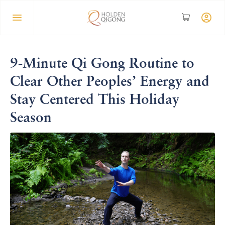
9-Minute Qi Gong Routine to
Clear Other Peoples’ Energy and
Stay Centered This Holiday
Season