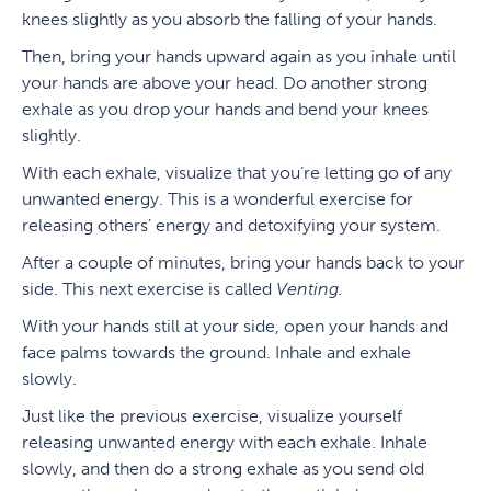
knees slightly as you absorb the falling of your hands.
Then, bring your hands upward again as you inhale until
your hands are above your head. Do another strong
exhale as you drop your hands and bend your knees
slightly.
With each exhale, visualize that you’re letting go of any
unwanted energy. This is a wonderful exercise for
releasing others’ energy and detoxifying your system.
After a couple of minutes, bring your hands back to your
side. This next exercise is called
Venting.
With your hands still at your side, open your hands and
face palms towards the ground. Inhale and exhale
slowly.
Just like the previous exercise, visualize yourself
releasing unwanted energy with each exhale. Inhale
slowly, and then do a strong exhale as you send old