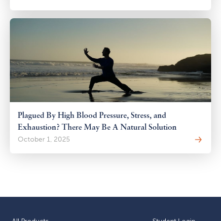
Plagued By High Blood Pressure, Stress, and
Exhaustion? There May Be A Natural Solution
October 1, 2025