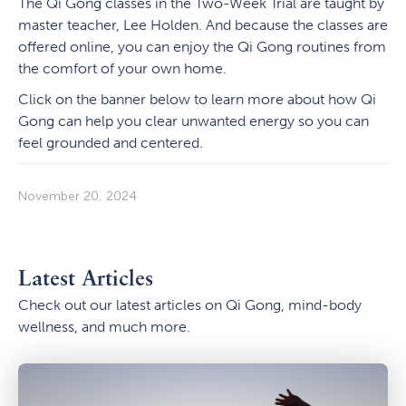
The Qi Gong classes in the Two-Week Trial are taught by
master teacher, Lee Holden. And because the classes are
offered online, you can enjoy the Qi Gong routines from
the comfort of your own home.
Click on the banner below to learn more about how Qi
Gong can help you clear unwanted energy so you can
feel grounded and centered.
November 20, 2024
Latest Articles
Check out our latest articles on Qi Gong, mind-body
wellness, and much more.