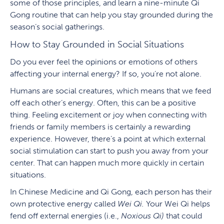
some of those principles, and learn a nine-minute Qi
Gong routine that can help you stay grounded during the
season’s social gatherings.
How to Stay Grounded in Social Situations
Do you ever feel the opinions or emotions of others
affecting your internal energy? If so, you’re not alone.
Humans are social creatures, which means that we feed
off each other’s energy. Often, this can be a positive
thing. Feeling excitement or joy when connecting with
friends or family members is certainly a rewarding
experience. However, there’s a point at which external
social stimulation can start to push you away from your
center. That can happen much more quickly in certain
situations.
In Chinese Medicine and Qi Gong, each person has their
own protective energy called
Wei Qi.
Your Wei Qi helps
fend off external energies (i.e.,
Noxious Qi)
that could