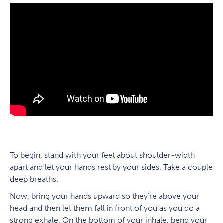
To begin, stand with your feet about shoulder-width
apart and let your hands rest by your sides. Take a couple
deep breaths.
Now, bring your hands upward so they’re above your
head and then let them fall in front of you as you do a
strong exhale. On the bottom of your inhale, bend your