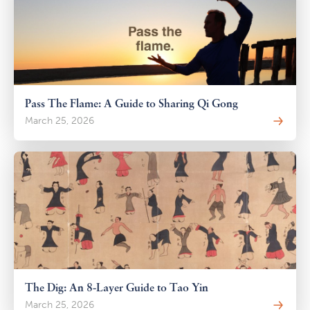
Pass The Flame: A Guide to Sharing Qi Gong
March 25, 2026
The Dig: An 8-Layer Guide to Tao Yin
March 25, 2026