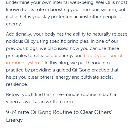
undermine your own internal well-being. Wei Qi is most
known for its role in boosting your immune system, but
it also helps you stay protected against other people’s
energy.
Additionally, your body has the ability to naturally release
noxious Qi by using specific principles. In one of our
previous blogs, we discussed how you can use these
principles to release old energy and
boost your “social
immune system.”
In this blog, we put theory into
practice by providing a guided Qi Gong practice that
helps you clear others’ energy and cultivate social
resilience.
Below, you’ll find this nine-minute routine in both a
video as well as in written form.
9-Minute Qi Gong Routine to Clear Others’
Energy