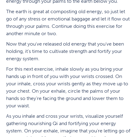
energy through your palms to the earth below you.
The earth is great at composting old energy, so just let
go of any stress or emotional baggage and let it flow out
through your palms. Continue doing this exercise for
another minute or two.
Now that you’ve released old energy that you’ve been
holding, it’s time to cultivate strength and fortify your
energy system.
For this next exercise, inhale slowly as you bring your
hands up in front of you with your wrists crossed. On
your inhale, cross your wrists gently as they move up to
your chest. On your exhale, circle the palms of your
hands so they’re facing the ground and lower them to
your waist.
As you inhale and cross your wrists, visualize yourself
gathering nourishing Qi and fortifying your energy
system. On your exhale, imagine that you’re letting go of