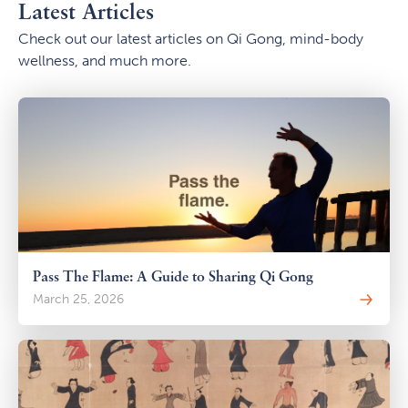
Latest Articles
Check out our latest articles on Qi Gong, mind-body
wellness, and much more.
Pass The Flame: A Guide to Sharing Qi Gong
March 25, 2026