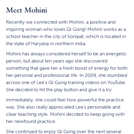
Meet Mohini
Recently we connected with Mohini, a positive and
inspiring woman who loves Qi Gong! Mohini works as a
school teacher in the city of Sonipat, which is located in
the state of Haryana in northern India.
Mohini has always considered herself to be an energetic
person, but about ten years ago she discovered
something that gave her a fresh boost of energy for both
her personal and professional life. In 2009, she stumbled
across one of Lee’s Qi Gong training videos on YouTube.
She decided to hit the play button and give it a try.
Immediately, she could feel how powerful the practice
was. She also really appreciated Lee’s personable and
clear teaching style. Mohini decided to keep going with
her newfound practice.
She continued to enjoy Qi Gong over the next several