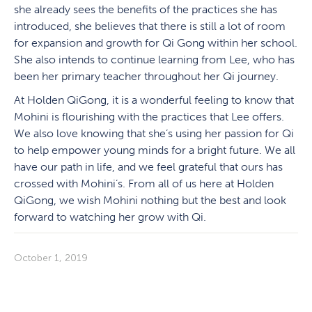
she already sees the benefits of the practices she has
introduced, she believes that there is still a lot of room
for expansion and growth for Qi Gong within her school.
She also intends to continue learning from Lee, who has
been her primary teacher throughout her Qi journey.
At Holden QiGong, it is a wonderful feeling to know that
Mohini is flourishing with the practices that Lee offers.
We also love knowing that she’s using her passion for Qi
to help empower young minds for a bright future. We all
have our path in life, and we feel grateful that ours has
crossed with Mohini’s. From all of us here at Holden
QiGong, we wish Mohini nothing but the best and look
forward to watching her grow with Qi.
October 1, 2019