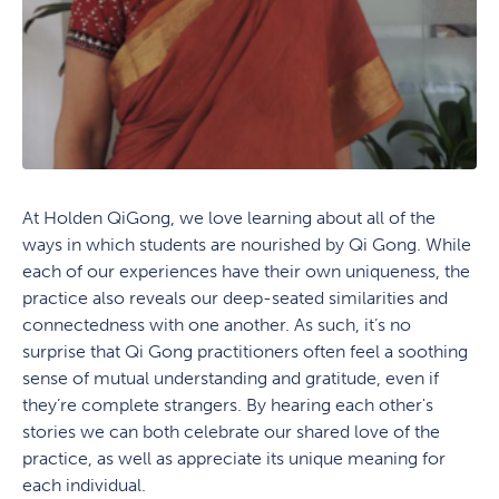
At Holden QiGong, we love learning about all of the
ways in which students are nourished by Qi Gong. While
each of our experiences have their own uniqueness, the
practice also reveals our deep-seated similarities and
connectedness with one another. As such, it’s no
surprise that Qi Gong practitioners often feel a soothing
sense of mutual understanding and gratitude, even if
they’re complete strangers. By hearing each other's
stories we can both celebrate our shared love of the
practice, as well as appreciate its unique meaning for
each individual.