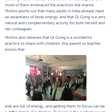
most of them embraced the practices she shared.
Mohini points out that many adults in India already have
an awareness of body energy, and that Qi Gong is a very
natural and complementary activity for both herself and
her colleagues.
Mohini also believes that Qi Gong is a wonderful
practice to share with children. Any parent or teacher
knows that
kids are full of energy, and getting them to focus can be