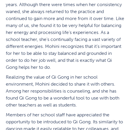
years. Although there were times when her consistency
waned, she always returned to the practice and
continued to gain more and more from it over time. Like
many of us, she found it to be very helpful for balancing
her energy and processing life’s experiences. As a
school teacher, she’s continually facing a vast variety of
different energies. Mohini recognizes that it’s important
for her to be able to stay balanced and grounded in
order to do her job well, and that is exactly what Qi
Gong helps her to do.
Realizing the value of Qi Gong in her school
environment, Mohini decided to share it with others.
Among her responsibilities is counseling, and she has
found Qi Gong to be a wonderful tool to use with both
other teachers as well as students.
Members of her school staff have appreciated the
opportunity to be introduced to Qi Gong. Its similarity to
dancing made it easily relatable to her colleagues, and