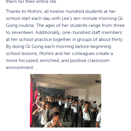
them for their entire life.
Thanks to Mohini, all twelve-hundred students at her
school start each day with Lee’s ten-minute morning Qi
Gong routine. The ages of her students range from three
to seventeen. Additionally, one-hundred staff members
at her school practice together in groups of about thirty.
By doing Qi Gong each morning before beginning
school lessons, Mohini and her colleagues create a
more focussed, enriched, and positive classroom
environment.