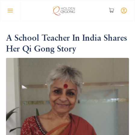
A School Teacher In India Shares
Her Qi Gong Story