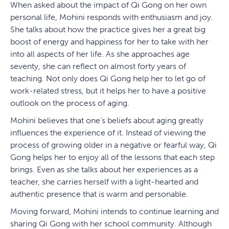
When asked about the impact of Qi Gong on her own
personal life, Mohini responds with enthusiasm and joy.
She talks about how the practice gives her a great big
boost of energy and happiness for her to take with her
into all aspects of her life. As she approaches age
seventy, she can reflect on almost forty years of
teaching. Not only does Qi Gong help her to let go of
work-related stress, but it helps her to have a positive
outlook on the process of aging.
Mohini believes that one’s beliefs about aging greatly
influences the experience of it. Instead of viewing the
process of growing older in a negative or fearful way, Qi
Gong helps her to enjoy all of the lessons that each step
brings. Even as she talks about her experiences as a
teacher, she carries herself with a light-hearted and
authentic presence that is warm and personable.
Moving forward, Mohini intends to continue learning and
sharing Qi Gong with her school community. Although