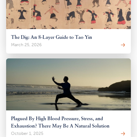
The Dig: An 8-Layer Guide to Tao Yin
March 25, 2026
Plagued By High Blood Pressure, Stress, and
Exhaustion? There May Be A Natural Solution
October 1, 2025