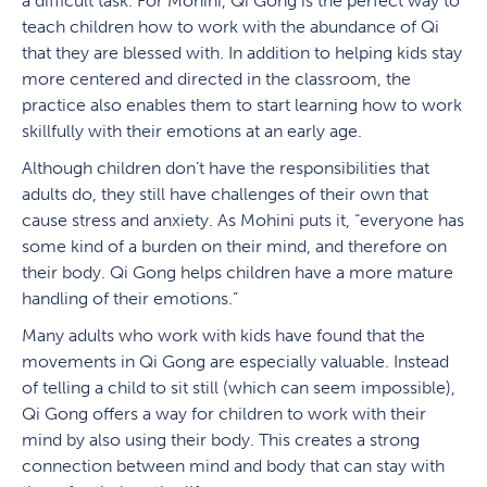
a difficult task. For Mohini, Qi Gong is the perfect way to
teach children how to work with the abundance of Qi
that they are blessed with. In addition to helping kids stay
more centered and directed in the classroom, the
practice also enables them to start learning how to work
skillfully with their emotions at an early age.
Although children don’t have the responsibilities that
adults do, they still have challenges of their own that
cause stress and anxiety. As Mohini puts it, “everyone has
some kind of a burden on their mind, and therefore on
their body. Qi Gong helps children have a more mature
handling of their emotions.”
Many adults who work with kids have found that the
movements in Qi Gong are especially valuable. Instead
of telling a child to sit still (which can seem impossible),
Qi Gong offers a way for children to work with their
mind by also using their body. This creates a strong
connection between mind and body that can stay with