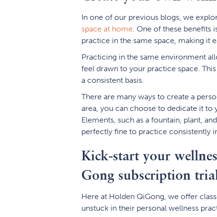
In one of our previous blogs, we expl
space at home
. One of these benefits 
practice in the same space, making it ea
Practicing in the same environment all
feel drawn to your practice space. This 
a consistent basis.
There are many ways to create a perso
area, you can choose to dedicate it to 
Elements, such as a fountain, plant, and 
perfectly fine to practice consistently
Kick-start your wellne
Gong subscription tria
Here at Holden QiGong, we offer classe
unstuck in their personal wellness prac