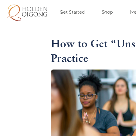
Get Started
Shop
He
How to Get “Unst
Practice