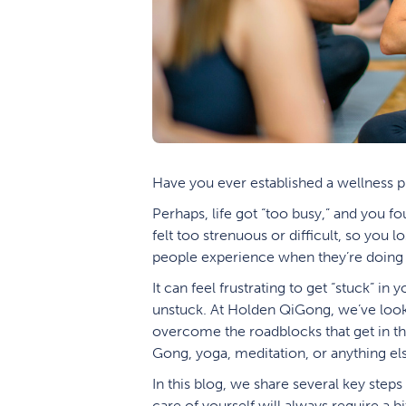
Have you ever established a wellness pra
Perhaps, life got “too busy,” and you fo
felt too strenuous or difficult, so you l
people experience when they’re doing 
It can feel frustrating to get “stuck” in
unstuck. At Holden QiGong, we’ve looked
overcome the roadblocks that get in the
Gong, yoga, meditation, or anything els
In this blog, we share several key steps
care of yourself will always require a b