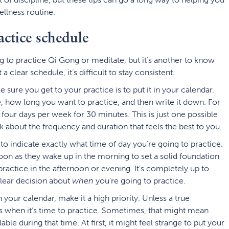
ellness routine.
actice schedule
ng to practice Qi Gong or meditate, but it’s another to know
a clear schedule, it’s difficult to stay consistent.
ure you get to your practice is to put it in your calendar.
 how long you want to practice, and then write it down. For
four days per week for 30 minutes. This is just one possible
k about the frequency and duration that feels the best to you.
 to indicate exactly what time of day you’re going to practice.
oon as they wake up in the morning to set a solid foundation
practice in the afternoon or evening. It’s completely up to
clear decision about
when
you’re going to practice.
your calendar, make it a high priority. Unless a true
ks when it’s time to practice. Sometimes, that might mean
able during that time. At first, it might feel strange to put your