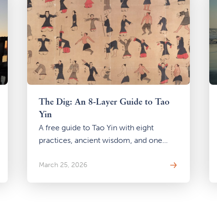
The Dig: An 8-Layer Guide to Tao
Yin
A free guide to Tao Yin with eight
practices, ancient wisdom, and one
question: what happens when you stop
looking outside and start digging
March 25, 2026
within?