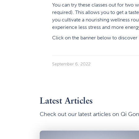
You can try these classes out for two 
required). This allows you to get a tast
you cultivate a nourishing wellness rou
experience less stress and more energy 
Click on the banner below to discover
September 6, 2022
Latest Articles
Check out our latest articles on Qi G