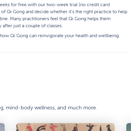
weeks
for free with our two-week trial (no credit card
e of Qi Gong and decide whether it’s the right practice to help
tine. Many practitioners feel that Qi Gong helps them
after just a couple of classes.
 how Qi Gong can reinvigorate your health and wellbeing.
ong, mind-body wellness, and much more.