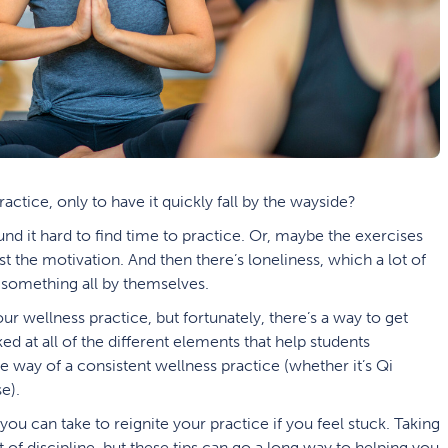
ctice, only to have it quickly fall by the wayside?
und it hard to find time to practice. Or, maybe the exercises
ost the motivation. And then there’s loneliness, which a lot of
something all by themselves.
 your wellness practice, but fortunately, there’s a way to get
 at all of the different elements that help students
 way of a consistent wellness practice (whether it’s Qi
e).
 you can take to reignite your practice if you feel stuck. Taking
it of discipline, but these tips can go a long way to helping you