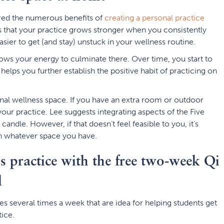
ored the numerous benefits of
creating a personal practice
is that your practice grows stronger when you consistently
sier to get (and stay) unstuck in your wellness routine.
ows your energy to culminate there. Over time, you start to
helps you further establish the positive habit of practicing on
nal wellness space. If you have an extra room or outdoor
your practice. Lee suggests integrating aspects of the Five
candle. However, if that doesn’t feel feasible to you, it’s
 in whatever space you have.
ss practice with the free two-week Qi
l
s several times a week that are idea for helping students get
tice.