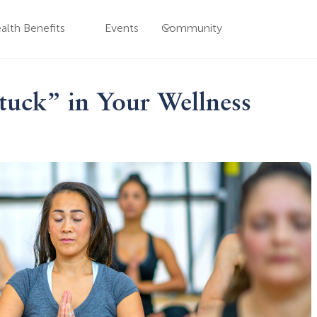
alth Benefits
Events
Community
uck” in Your Wellness