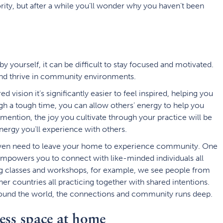
rity, but after a while you’ll wonder why you haven’t been
l by yourself, it can be difficult to stay focused and motivated.
 and thrive in community environments.
 vision it’s significantly easier to feel inspired, helping you
gh a tough time, you can allow others’ energy to help you
 mention, the joy you cultivate through your practice will be
ergy you’ll experience with others.
t even need to leave your home to experience community. One
t empowers you to connect with like-minded individuals all
g classes and workshops, for example, we see people from
her countries all practicing together with shared intentions.
round the world, the connections and community runs deep.
ess space at home