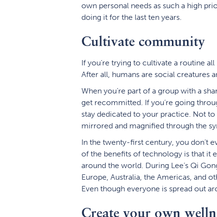
own personal needs as such a high prio
doing it for the last ten years.
Cultivate community
If you’re trying to cultivate a routine al
After all, humans are social creatures
When you’re part of a group with a shared
get recommitted. If you’re going throu
stay dedicated to your practice. Not to
mirrored and magnified through the syn
In the twenty-first century, you don’
of the benefits of technology is that i
around the world. During Lee’s Qi Gon
Europe, Australia, the Americas, and ot
Even though everyone is spread out a
Create your own welln