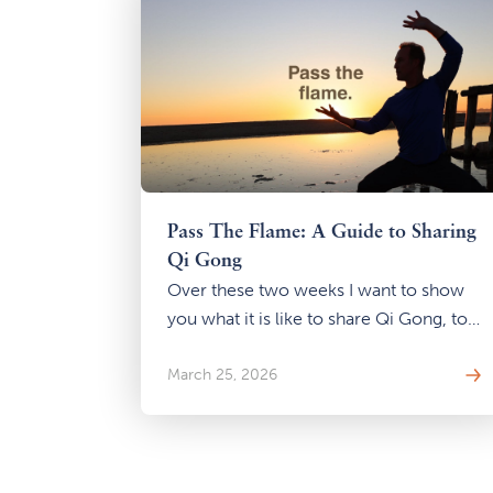
Pass The Flame: A Guide to Sharing
Qi Gong
Over these two weeks I want to show
you what it is like to share Qi Gong, to
pass that flame, even if you have no
intention of ever teaching a class.
March 25, 2026