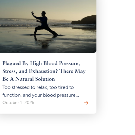
Plagued By High Blood Pressure,
Stress, and Exhaustion? There May
Be A Natural Solution
Too stressed to relax, too tired to
function, and your blood pressure
keeps rising? You may be stuck in the
October 1, 2025
stress-energy-pressure cycle. Learn
how gentle Qi Gong practices can help
you break the loop—naturally, safely,
and without adding more to your