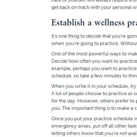
get back on track with your personal w
Establish a wellness pr
It’s one thing to decide that you’re goi
when
you’re going to practice. Without 
One of the most powerful ways to make s
Decide how often you want to practice,
example, perhaps you want to practice 
schedule, so take a few minutes to thin
When you write it in your schedule, try
A lot of people choose to practice as s
for the day. However, others prefer to 
you. The important thing is to make a 
Once you put your practice schedule in 
emergency arises, put off all other tas
letting others know that you’re not avail