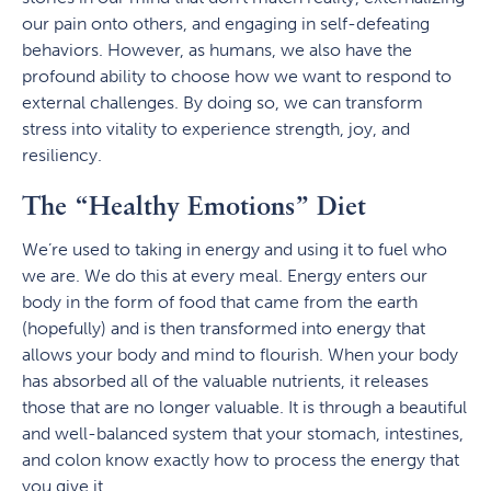
our pain onto others, and engaging in self-defeating
behaviors. However, as humans, we also have the
profound ability to choose how we want to respond to
external challenges. By doing so, we can transform
stress into vitality to experience strength, joy, and
resiliency.
The “Healthy Emotions” Diet
We’re used to taking in energy and using it to fuel who
we are. We do this at every meal. Energy enters our
body in the form of food that came from the earth
(hopefully) and is then transformed into energy that
allows your body and mind to flourish. When your body
has absorbed all of the valuable nutrients, it releases
those that are no longer valuable. It is through a beautiful
and well-balanced system that your stomach, intestines,
and colon know exactly how to process the energy that
you give it.