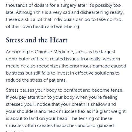
thousands of dollars for a surgery after it’s possibly too
late. Although this is a very sad and disheartening reality,
there’s a still a lot that individuals can do to take control
of their own health and well-being.
Stress and the Heart
According to Chinese Medicine, stress is the largest
contributor of heart-related issues. Ironically, western
medicine also recognizes the enormous damage caused
by stress but still fails to invest in effective solutions to
reduce the stress of patients.
Stress causes your body to contract and become tense.
If you pay attention to your body when you’re feeling
stressed you’ll notice that your breath is shallow and
your shoulders and neck muscles flex as if a giant weight
is about to land on your head. The tensing of these
muscles often creates headaches and disorganized