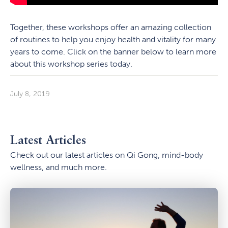
Together, these workshops offer an amazing collection
of routines to help you enjoy health and vitality for many
years to come. Click on the banner below to learn more
about this workshop series today.
July 8, 2019
Latest Articles
Check out our latest articles on Qi Gong, mind-body
wellness, and much more.