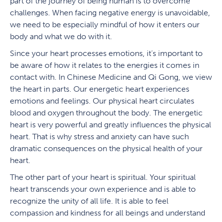
part of the journey of being human is to overcome
challenges. When facing negative energy is unavoidable,
we need to be especially mindful of how it enters our
body and what we do with it.
Since your heart processes emotions, it’s important to
be aware of how it relates to the energies it comes in
contact with. In Chinese Medicine and Qi Gong, we view
the heart in parts. Our energetic heart experiences
emotions and feelings. Our physical heart circulates
blood and oxygen throughout the body. The energetic
heart is very powerful and greatly influences the physical
heart. That is why stress and anxiety can have such
dramatic consequences on the physical health of your
heart.
The other part of your heart is spiritual. Your spiritual
heart transcends your own experience and is able to
recognize the unity of all life. It is able to feel
compassion and kindness for all beings and understand