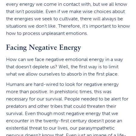
every energy we come in contact with, but we all know
that isn’t possible. Even if we make wise choices about
the energies we seek to cultivate, there will always be
situations we don’t like. Therefore, it’s important to know
how to process unpleasant emotions.
Facing Negative Energy
How can we face negative emotional energy in a way
that doesn’t deplete us? Well, the first way is to limit
what we allow ourselves to absorb in the first place.
Humans are hard-wired to look for negative energy
more than positive. In prehistoric times, this was
necessary for our survival. People needed to be alert for
predators and other tribes that could threaten their
survival. Even though most negative energy that we
encounter in the twenty-first century doesn’t pose an
existential threat to our lives, our parasympathetic
nervous doesn’t know that. Even just an image of a life-