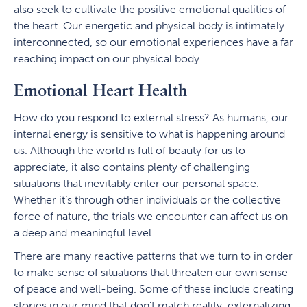
also seek to cultivate the positive emotional qualities of
the heart. Our energetic and physical body is intimately
interconnected, so our emotional experiences have a far
reaching impact on our physical body.
Emotional Heart Health
How do you respond to external stress? As humans, our
internal energy is sensitive to what is happening around
us. Although the world is full of beauty for us to
appreciate, it also contains plenty of challenging
situations that inevitably enter our personal space.
Whether it’s through other individuals or the collective
force of nature, the trials we encounter can affect us on
a deep and meaningful level.
There are many reactive patterns that we turn to in order
to make sense of situations that threaten our own sense
of peace and well-being. Some of these include creating
stories in our mind that don’t match reality, externalizing