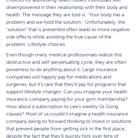
disempowered in their relationship with their body and
health. The message they are told is: “
Your
body has a
problem and
we
hold the solution.” Unfortunately, the
“solution” that is presented often leads to more negative
side effects while avoiding the true cause of the
problem: Lifestyle choices.
Even though many medical professionals realize this
destructive and self-perpetuating cycle, they are often
powerless to do anything about it. Large insurance
companies will happily pay for medications and
surgeries, but it’s rare that they’ll pay for programs that
support lifestyle changes. Can you imagine your health
insurance company paying for your gym membership?
How about a subscription to Lee’s weekly Qi Gong
classes? Most of us couldn’t imagine a health insurance
company being so forward thinking to invest in solutions
that prevent people from getting sick in the first place,
despite the fact that they’ll quickly fork over tens of