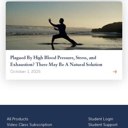
Plagued By High Blood Pressure, Stress, and
Exhaustion? There May Be A Natural Solution
October 1, 2025
All Products
Student Login
Video Class Subscription
Student Support