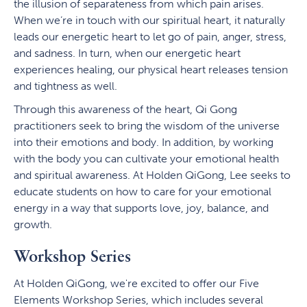
the illusion of separateness from which pain arises.
When we’re in touch with our spiritual heart, it naturally
leads our energetic heart to let go of pain, anger, stress,
and sadness. In turn, when our energetic heart
experiences healing, our physical heart releases tension
and tightness as well.
Through this awareness of the heart, Qi Gong
practitioners seek to bring the wisdom of the universe
into their emotions and body. In addition, by working
with the body you can cultivate your emotional health
and spiritual awareness. At Holden QiGong, Lee seeks to
educate students on how to care for your emotional
energy in a way that supports love, joy, balance, and
growth.
Workshop Series
At Holden QiGong, we're excited to offer our Five
Elements Workshop Series, which includes several