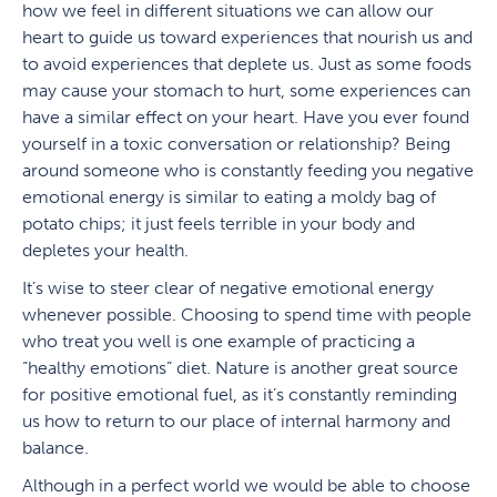
how we feel in different situations we can allow our
heart to guide us toward experiences that nourish us and
to avoid experiences that deplete us. Just as some foods
may cause your stomach to hurt, some experiences can
have a similar effect on your heart. Have you ever found
yourself in a toxic conversation or relationship? Being
around someone who is constantly feeding you negative
emotional energy is similar to eating a moldy bag of
potato chips; it just feels terrible in your body and
depletes your health.
It’s wise to steer clear of negative emotional energy
whenever possible. Choosing to spend time with people
who treat you well is one example of practicing a
“healthy emotions” diet. Nature is another great source
for positive emotional fuel, as it’s constantly reminding
us how to return to our place of internal harmony and
balance.
Although in a perfect world we would be able to choose