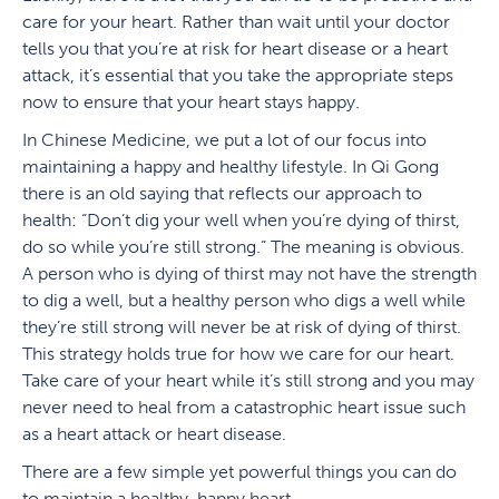
care for your heart. Rather than wait until your doctor
tells you that you’re at risk for heart disease or a heart
attack, it’s essential that you take the appropriate steps
now to ensure that your heart stays happy.
In Chinese Medicine, we put a lot of our focus into
maintaining a happy and healthy lifestyle. In Qi Gong
there is an old saying that reflects our approach to
health: “Don’t dig your well when you’re dying of thirst,
do so while you’re still strong.” The meaning is obvious.
A person who is dying of thirst may not have the strength
to dig a well, but a healthy person who digs a well while
they’re still strong will never be at risk of dying of thirst.
This strategy holds true for how we care for our heart.
Take care of your heart while it’s still strong and you may
never need to heal from a catastrophic heart issue such
as a heart attack or heart disease.
There are a few simple yet powerful things you can do
to maintain a healthy, happy heart.