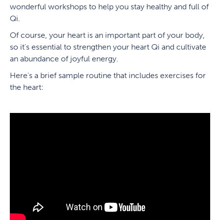
wonderful workshops to help you stay healthy and full of
Qi.
Of course, your heart is an important part of your body,
so it's essential to strengthen your heart Qi and cultivate
an abundance of joyful energy.
Here's a brief sample routine that includes exercises for
the heart: