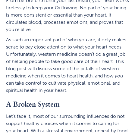
From before birth until your last breath, your heart works
tirelessly to keep your Qi flowing. No part of your being
is more consistent or essential than your heart. It
circulates blood, processes emotions, and proves that
you’re alive.
As such an important part of who you are, it only makes
sense to pay close attention to what your heart needs.
Unfortunately, western medicine doesn’t do a great job
of helping people to take good care of their heart. This
blog post will discuss some of the pitfalls of western
medicine when it comes to heart health, and how
you
can take control to cultivate physical, emotional, and
spiritual health in your heart.
A Broken System
Let’s face it, most of our surrounding influences do not
support healthy choices when it comes to caring for
your heart. With a stressful environment, unhealthy food