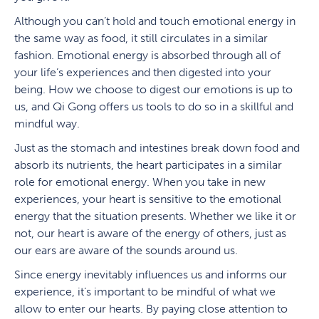
Although you can’t hold and touch emotional energy in
the same way as food, it still circulates in a similar
fashion. Emotional energy is absorbed through all of
your life’s experiences and then digested into your
being. How we choose to digest our emotions is up to
us, and Qi Gong offers us tools to do so in a skillful and
mindful way.
Just as the stomach and intestines break down food and
absorb its nutrients, the heart participates in a similar
role for emotional energy. When you take in new
experiences, your heart is sensitive to the emotional
energy that the situation presents. Whether we like it or
not, our heart is aware of the energy of others, just as
our ears are aware of the sounds around us.
Since energy inevitably influences us and informs our
experience, it’s important to be mindful of what we
allow to enter our hearts. By paying close attention to