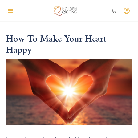
How To Make Your Heart
Happy