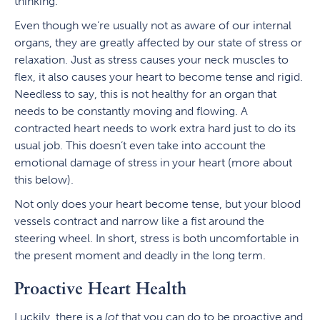
thinking.
Even though we’re usually not as aware of our internal
organs, they are greatly affected by our state of stress or
relaxation. Just as stress causes your neck muscles to
flex, it also causes your heart to become tense and rigid.
Needless to say, this is not healthy for an organ that
needs to be constantly moving and flowing. A
contracted heart needs to work extra hard just to do its
usual job. This doesn’t even take into account the
emotional damage of stress in your heart (more about
this below).
Not only does your heart become tense, but your blood
vessels contract and narrow like a fist around the
steering wheel. In short, stress is both uncomfortable in
the present moment and deadly in the long term.
Proactive Heart Health
Luckily, there is a
lot
that you can do to be proactive and