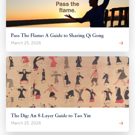
Pass The Flame: A Guide to Sharing Qi Gong
March 25, 2026
The Dig: An 8-Layer Guide to Tao Yin
March 25, 2026