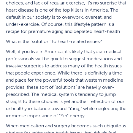
choices, and lack of regular exercise, it’s no surprise that
heart disease is one of the top killers in America. The
default in our society is to overwork, overeat, and
under-exercise. Of course, this lifestyle pattern is a
recipe for premature aging and depleted heart-health.
What is the “solution” to heart-related issues?
Well, if you live in America, it’s likely that your medical
professionals will be quick to suggest medications and
invasive surgeries to address many of the health issues
that people experience. While there is definitely a time
and place for the powerful tools that western medicine
provides, these sort of “solutions” are heavily over-
prescribed. The medical system’s tendency to jump
straight to these choices is yet another reflection of our
unhealthy imbalance toward “Yang,” while neglecting the
immense importance of “Yin” energy.
When medication and surgery becomes such ubiquitous
choices for addressing health issues, individuals feel