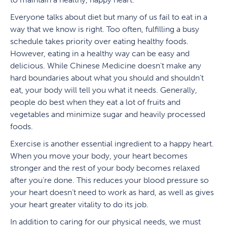
Everyone talks about diet but many of us fail to eat in a
way that we know is right. Too often, fulfilling a busy
schedule takes priority over eating healthy foods.
However, eating in a healthy way can be easy and
delicious. While Chinese Medicine doesn’t make any
hard boundaries about what you should and shouldn’t
eat, your body will tell you what it needs. Generally,
people do best when they eat a lot of fruits and
vegetables and minimize sugar and heavily processed
foods.
Exercise is another essential ingredient to a happy heart.
When you move your body, your heart becomes
stronger and the rest of your body becomes relaxed
after you’re done. This reduces your blood pressure so
your heart doesn’t need to work as hard, as well as gives
your heart greater vitality to do its job.
In addition to caring for our physical needs, we must