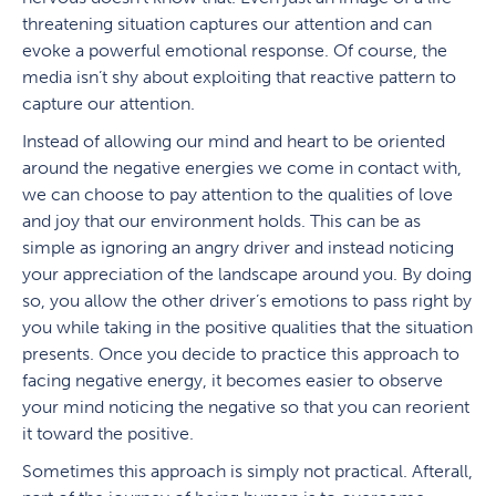
threatening situation captures our attention and can
evoke a powerful emotional response. Of course, the
media isn’t shy about exploiting that reactive pattern to
capture our attention.
Instead of allowing our mind and heart to be oriented
around the negative energies we come in contact with,
we can choose to pay attention to the qualities of love
and joy that our environment holds. This can be as
simple as ignoring an angry driver and instead noticing
your appreciation of the landscape around you. By doing
so, you allow the other driver’s emotions to pass right by
you while taking in the positive qualities that the situation
presents. Once you decide to practice this approach to
facing negative energy, it becomes easier to observe
your mind noticing the negative so that you can reorient
it toward the positive.
Sometimes this approach is simply not practical. Afterall,