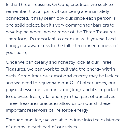
In the Three Treasures Qi Gong practices we seek to
remember that all parts of our being are intimately
connected. It may seem obvious since each person is
one solid object, but it’s very common for barriers to
develop between two or more of the Three Treasures.
Therefore, it’s important to check in with yourself and
bring your awareness to the full interconnectedness of
your being.
Once we can clearly and honestly look at our Three
Treasures, we can work to cultivate the energy within
each. Sometimes our emotional energy may be lacking
and we need to rejuvenate our Qi. At other times, our
physical essence is diminished (Jing), and it’s important
to cultivate fresh, vital energy in that part of ourselves.
Three Treasures practices allow us to nourish these
important reservoirs of life force energy.
Through practice, we are able to tune into the existence
of energy in each part of ourselves.