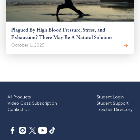
Plagued By High Blood Pressure, Stress, and
Exhaustion? There May Be A Natural Solution
October 1, 2025
All Products
Student Login
Video Class Subscription
Student Support
Сontact Us
Teacher Directory