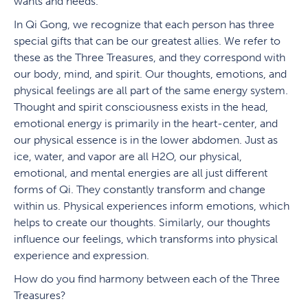
wants and needs.
In Qi Gong, we recognize that each person has three
special gifts that can be our greatest allies. We refer to
these as the Three Treasures, and they correspond with
our body, mind, and spirit. Our thoughts, emotions, and
physical feelings are all part of the same energy system.
Thought and spirit consciousness exists in the head,
emotional energy is primarily in the heart-center, and
our physical essence is in the lower abdomen. Just as
ice, water, and vapor are all H2O, our physical,
emotional, and mental energies are all just different
forms of Qi. They constantly transform and change
within us. Physical experiences inform emotions, which
helps to create our thoughts. Similarly, our thoughts
influence our feelings, which transforms into physical
experience and expression.
How do you find harmony between each of the Three
Treasures?