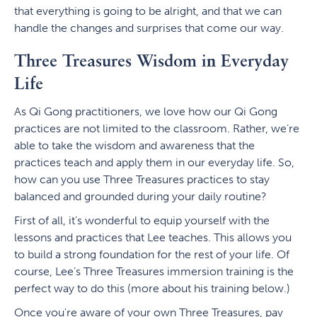
that everything is going to be alright, and that we can
handle the changes and surprises that come our way.
Three Treasures Wisdom in Everyday
Life
As Qi Gong practitioners, we love how our Qi Gong
practices are not limited to the classroom. Rather, we’re
able to take the wisdom and awareness that the
practices teach and apply them in our everyday life. So,
how can you use Three Treasures practices to stay
balanced and grounded during your daily routine?
First of all, it’s wonderful to equip yourself with the
lessons and practices that Lee teaches. This allows you
to build a strong foundation for the rest of your life. Of
course, Lee’s Three Treasures immersion training is the
perfect way to do this (more about his training below.)
Once you're aware of your own Three Treasures, pay