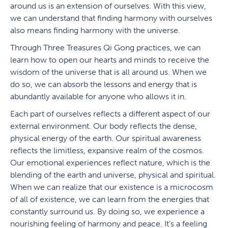
around us is an extension of ourselves. With this view,
we can understand that finding harmony with ourselves
also means finding harmony with the universe.
Through Three Treasures Qi Gong practices, we can
learn how to open our hearts and minds to receive the
wisdom of the universe that is all around us. When we
do so, we can absorb the lessons and energy that is
abundantly available for anyone who allows it in.
Each part of ourselves reflects a different aspect of our
external environment. Our body reflects the dense,
physical energy of the earth. Our spiritual awareness
reflects the limitless, expansive realm of the cosmos.
Our emotional experiences reflect nature, which is the
blending of the earth and universe, physical and spiritual.
When we can realize that our existence is a microcosm
of all of existence, we can learn from the energies that
constantly surround us. By doing so, we experience a
nourishing feeling of harmony and peace. It’s a feeling