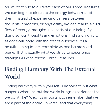
As we continue to cultivate each of our Three Treasures,
we can begin to circulate the energy between all of
them. Instead of experiencing barriers between
thoughts, emotions, or physicality, we can realize a fluid
flow of energy throughout all parts of our being. By
doing so, our thoughts and emotions find synchronicity,
as does our body with the rest of ourselves. It’s a
beautiful thing to feel complete as one harmonized
being. That is exactly what we strive to experience
through Qi Gong for the Three Treasures.
Finding Harmony With The External
World
Finding harmony within yourself is important, but what
happens when the outside world brings experiences that
we don’t like? Well, it’s important to remember that we
are a part of the entire universe, and that everything