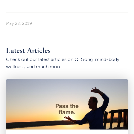
May 28, 2019
Latest Articles
Check out our latest articles on Qi Gong, mind-body
wellness, and much more.