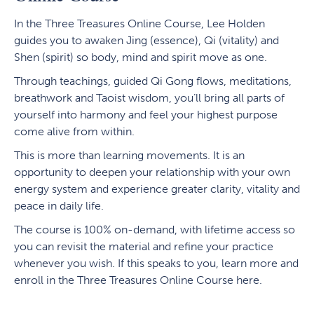
In the Three Treasures Online Course, Lee Holden
guides you to awaken Jing (essence), Qi (vitality) and
Shen (spirit) so body, mind and spirit move as one.
Through teachings, guided Qi Gong flows, meditations,
breathwork and Taoist wisdom, you’ll bring all parts of
yourself into harmony and feel your highest purpose
come alive from within.
This is more than learning movements. It is an
opportunity to deepen your relationship with your own
energy system and experience greater clarity, vitality and
peace in daily life.
The course is 100% on-demand, with lifetime access so
you can revisit the material and refine your practice
whenever you wish. If this speaks to you, learn more and
enroll in the Three Treasures Online Course here.