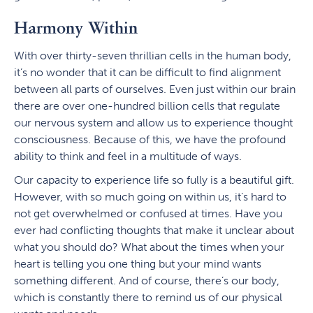
Harmony Within
With over thirty-seven thrillian cells in the human body,
it’s no wonder that it can be difficult to find alignment
between all parts of ourselves. Even just within our brain
there are over one-hundred billion cells that regulate
our nervous system and allow us to experience thought
consciousness. Because of this, we have the profound
ability to think and feel in a multitude of ways.
Our capacity to experience life so fully is a beautiful gift.
However, with so much going on within us, it’s hard to
not get overwhelmed or confused at times. Have you
ever had conflicting thoughts that make it unclear about
what you should do? What about the times when your
heart is telling you one thing but your mind wants
something different. And of course, there’s our body,
which is constantly there to remind us of our physical