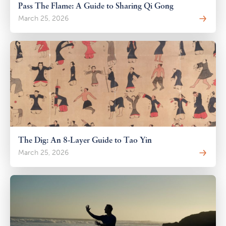
Pass The Flame: A Guide to Sharing Qi Gong
March 25, 2026
The Dig: An 8-Layer Guide to Tao Yin
March 25, 2026