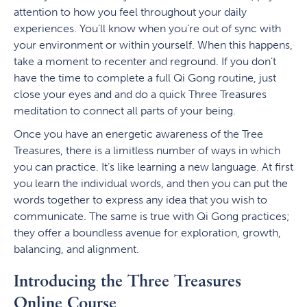
attention to how you feel throughout your daily
experiences. You’ll know when you’re out of sync with
your environment or within yourself. When this happens,
take a moment to recenter and reground. If you don’t
have the time to complete a full Qi Gong routine, just
close your eyes and and do a quick Three Treasures
meditation to connect all parts of your being.
Once you have an energetic awareness of the Tree
Treasures, there is a limitless number of ways in which
you can practice. It’s like learning a new language. At first
you learn the individual words, and then you can put the
words together to express any idea that you wish to
communicate. The same is true with Qi Gong practices;
they offer a boundless avenue for exploration, growth,
balancing, and alignment.
Introducing the Three Treasures
Online Course