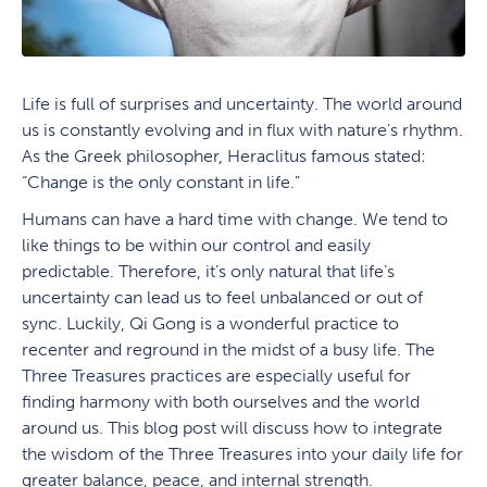
Life is full of surprises and uncertainty. The world around
us is constantly evolving and in flux with nature’s rhythm.
As the Greek philosopher, Heraclitus famous stated:
“Change is the only constant in life.”
Humans can have a hard time with change. We tend to
like things to be within our control and easily
predictable. Therefore, it’s only natural that life’s
uncertainty can lead us to feel unbalanced or out of
sync. Luckily, Qi Gong is a wonderful practice to
recenter and reground in the midst of a busy life. The
Three Treasures practices are especially useful for
finding harmony with both ourselves and the world
around us. This blog post will discuss how to integrate
the wisdom of the Three Treasures into your daily life for
greater balance, peace, and internal strength.