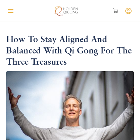
How To Stay Aligned And
Balanced With Qi Gong For The
Three Treasures