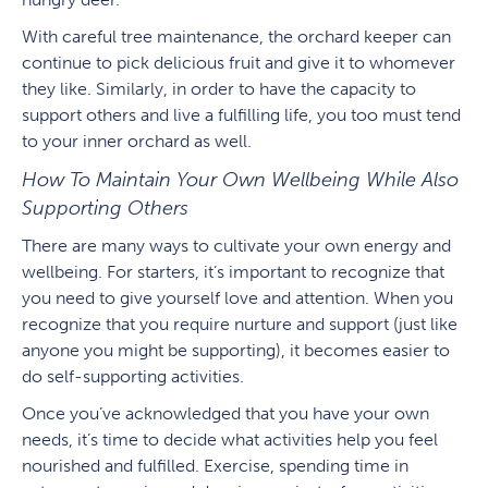
With careful tree maintenance, the orchard keeper can
continue to pick delicious fruit and give it to whomever
they like. Similarly, in order to have the capacity to
support others and live a fulfilling life, you too must tend
to your inner orchard as well.
How To Maintain Your Own Wellbeing While Also
Supporting Others
There are many ways to cultivate your own energy and
wellbeing. For starters, it’s important to recognize that
you need to give yourself love and attention. When you
recognize that you require nurture and support (just like
anyone you might be supporting), it becomes easier to
do self-supporting activities.
Once you’ve acknowledged that you have your own
needs, it’s time to decide what activities help you feel
nourished and fulfilled. Exercise, spending time in