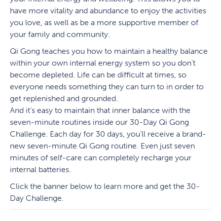
have more vitality and abundance to enjoy the activities
you love, as well as be a more supportive member of
your family and community.
Qi Gong teaches you how to maintain a healthy balance
within your own internal energy system so you don’t
become depleted. Life can be difficult at times, so
everyone needs something they can turn to in order to
get replenished and grounded.
And it’s easy to maintain that inner balance with the
seven-minute routines inside our 30-Day Qi Gong
Challenge. Each day for 30 days, you’ll receive a brand-
new seven-minute Qi Gong routine. Even just seven
minutes of self-care can completely recharge your
internal batteries.
Click the banner below to learn more and get the 30-
Day Challenge.