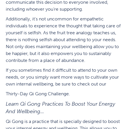
communicate this decision to everyone involved,
including whoever you’re supporting.
Additionally, it’s not uncommon for empathetic
individuals to experience the thought that taking care of
yourself is selfish. As the fruit tree analogy teaches us,
there is nothing selfish about attending to your needs.
Not only does maintaining your wellbeing allow you to
be happier, but it also empowers you to sustainably
contribute from a place of abundance.
If you sometimes find it difficult to attend to your own
needs, or you simply want more ways to cultivate your
own internal wellbeing, be sure to check out our
Thirty-Day Qi Gong Challenge.
Learn Qi Gong Practices To Boost Your Energy
And Wellbeing…
Qi Gong is a practice that is specially designed to boost
your internal energy and wellbeing. This allows you to