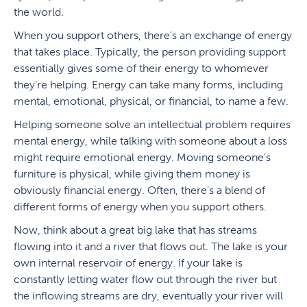
the world.
When you support others, there’s an exchange of energy
that takes place. Typically, the person providing support
essentially gives some of their energy to whomever
they’re helping. Energy can take many forms, including
mental, emotional, physical, or financial, to name a few.
Helping someone solve an intellectual problem requires
mental energy, while talking with someone about a loss
might require emotional energy. Moving someone’s
furniture is physical, while giving them money is
obviously financial energy. Often, there’s a blend of
different forms of energy when you support others.
Now, think about a great big lake that has streams
flowing into it and a river that flows out. The lake is your
own internal reservoir of energy. If your lake is
constantly letting water flow out through the river but
the inflowing streams are dry, eventually your river will