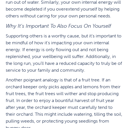
run out of water. Similarly, your own internal energy will
become depleted if you overextend yourself by helping
others without caring for your own personal needs.
Why It’s Important To Also Focus On Yourself
Supporting others is a worthy cause, but it’s important to
be mindful of how it’s impacting your own internal
energy. If energy is only flowing out and not being
replenished, your wellbeing will suffer. Additionally, in
the long run, you’ll have a reduced capacity to truly be of
service to your family and community.
Another poignant analogy is that of a fruit tree. If an
orchard keeper only picks apples and lemons from their
fruit trees, the fruit trees will wither and stop producing
fruit. In order to enjoy a bountiful harvest of fruit year
after year, the orchard keeper must carefully tend to
their orchard. This might include watering, tilling the soil,
pulling weeds, or protecting young seedlings from
hungry deer.