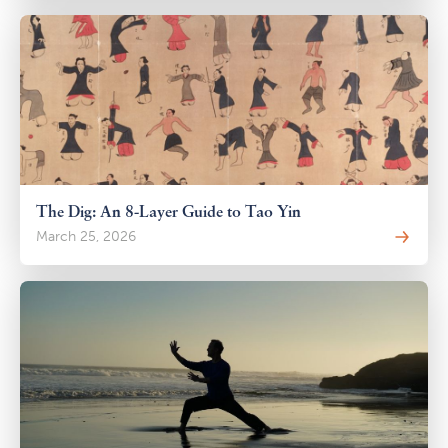
The Dig: An 8-Layer Guide to Tao Yin
March 25, 2026