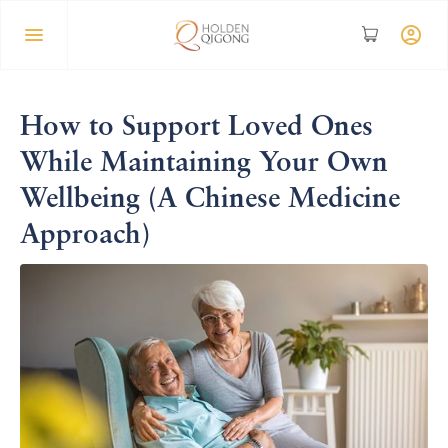
How to Support Loved Ones
While Maintaining Your Own
Wellbeing (A Chinese Medicine
Approach)