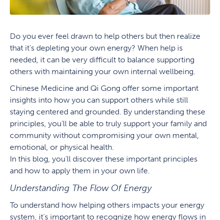
Do you ever feel drawn to help others but then realize
that it’s depleting your own energy? When help is
needed, it can be very difficult to balance supporting
others with maintaining your own internal wellbeing.
Chinese Medicine and Qi Gong offer some important
insights into how you can support others while still
staying centered and grounded. By understanding these
principles, you’ll be able to truly support your family and
community without compromising your own mental,
emotional, or physical health.
In this blog, you’ll discover these important principles
and how to apply them in your own life.
Understanding The Flow Of Energy
To understand how helping others impacts your energy
system, it’s important to recognize how energy flows in