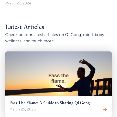
March 27, 2024
Latest Articles
Check out our latest articles on Qi Gong, mind-body
wellness, and much more.
Pass The Flame: A Guide to Sharing Qi Gong
March 25, 2026