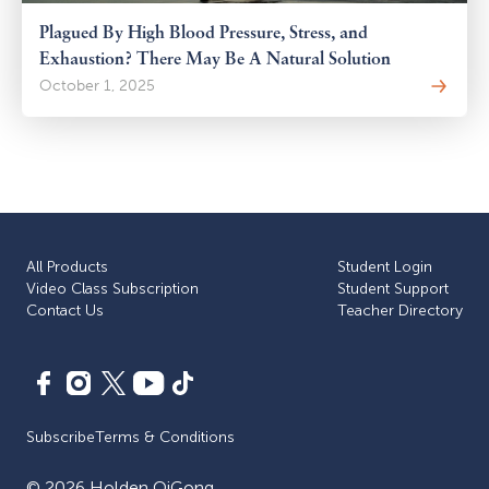
Plagued By High Blood Pressure, Stress, and
Exhaustion? There May Be A Natural Solution
October 1, 2025
All Products
Student Login
Video Class Subscription
Student Support
Сontact Us
Teacher Directory
Subscribe
Terms & Conditions
©
2026
Holden QiGong