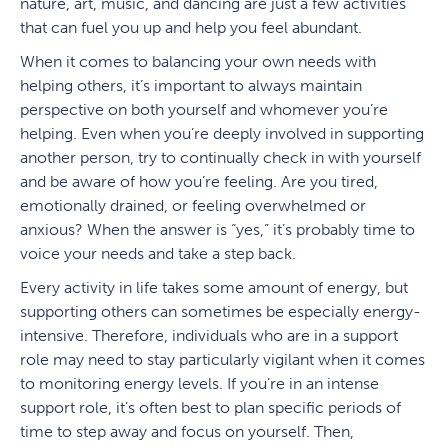
nature, art, music, and dancing are just a few activities
that can fuel you up and help you feel abundant.
When it comes to balancing your own needs with
helping others, it’s important to always maintain
perspective on both yourself and whomever you’re
helping. Even when you’re deeply involved in supporting
another person, try to continually check in with yourself
and be aware of how you’re feeling. Are you tired,
emotionally drained, or feeling overwhelmed or
anxious? When the answer is “yes,” it’s probably time to
voice your needs and take a step back.
Every activity in life takes some amount of energy, but
supporting others can sometimes be especially energy-
intensive. Therefore, individuals who are in a support
role may need to stay particularly vigilant when it comes
to monitoring energy levels. If you’re in an intense
support role, it’s often best to plan specific periods of
time to step away and focus on yourself. Then,