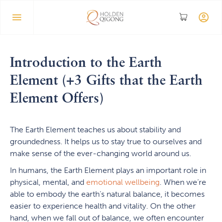
Introduction to the Earth
Element (+3 Gifts that the Earth
Element Offers)
The Earth Element teaches us about stability and
groundedness. It helps us to stay true to ourselves and
make sense of the ever-changing world around us.
In humans, the Earth Element plays an important role in
physical, mental, and
emotional wellbeing
. When we’re
able to embody the earth’s natural balance, it becomes
easier to experience health and vitality. On the other
hand, when we fall out of balance, we often encounter