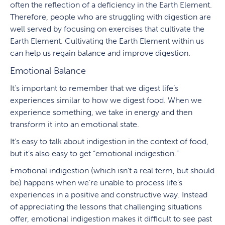
often the reflection of a deficiency in the Earth Element.
Therefore, people who are struggling with digestion are
well served by focusing on exercises that cultivate the
Earth Element. Cultivating the Earth Element within us
can help us regain balance and improve digestion.
Emotional Balance
It’s important to remember that we digest life’s
experiences similar to how we digest food. When we
experience something, we take in energy and then
transform it into an emotional state.
It’s easy to talk about indigestion in the context of food,
but it’s also easy to get “emotional indigestion.”
Emotional indigestion (which isn’t a real term, but should
be) happens when we’re unable to process life’s
experiences in a positive and constructive way. Instead
of appreciating the lessons that challenging situations
offer, emotional indigestion makes it difficult to see past