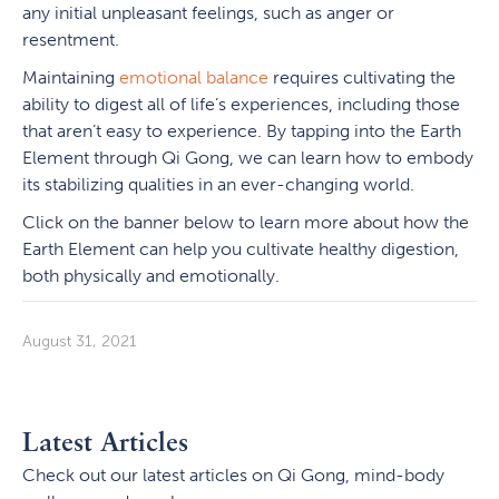
any initial unpleasant feelings, such as anger or
resentment.
Maintaining
emotional balance
requires cultivating the
ability to digest all of life’s experiences, including those
that aren’t easy to experience. By tapping into the Earth
Element through Qi Gong, we can learn how to embody
its stabilizing qualities in an ever-changing world.
Click on the banner below to learn more about how the
Earth Element can help you cultivate healthy digestion,
both physically and emotionally.
August 31, 2021
Latest Articles
Check out our latest articles on Qi Gong, mind-body