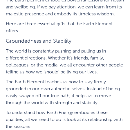
and wellbeing. If we pay attention, we can learn from its
majestic presence and embody its timeless wisdom.
Here are three essential gifts that the Earth Element
offers.
Groundedness and Stability
The world is constantly pushing and pulling us in
different directions. Whether it’s friends, family,
colleagues, or the media, we all encounter other people
telling us how we ‘should’ be living our lives.
The Earth Element teaches us how to stay firmly
grounded in our own authentic selves. Instead of being
easily swayed off our true path, it helps us to move
through the world with strength and stability.
To understand how Earth Energy embodies these
qualities, all we need to do is look at its relationship with
the seasons…