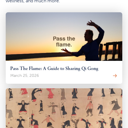
wellness, and much more.
Pass The Flame: A Guide to Sharing Qi Gong
March 25, 2026