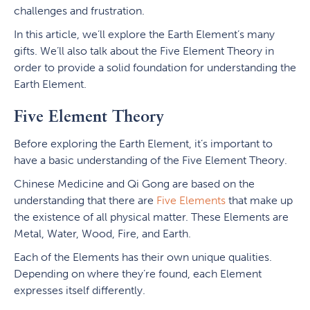
challenges and frustration.
In this article, we’ll explore the Earth Element’s many
gifts. We’ll also talk about the Five Element Theory in
order to provide a solid foundation for understanding the
Earth Element.
Five Element Theory
Before exploring the Earth Element, it’s important to
have a basic understanding of the Five Element Theory.
Chinese Medicine and Qi Gong are based on the
understanding that there are
Five Elements
that make up
the existence of all physical matter. These Elements are
Metal, Water, Wood, Fire, and Earth.
Each of the Elements has their own unique qualities.
Depending on where they’re found, each Element
expresses itself differently.