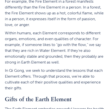
For example, the Fire Element in a forest manifests
differently than the Fire Element in a person. In a forest,
the Fire Element shows up as a hot, colorful flame, while
in a person, it expresses itself in the form of passion,
love, or anger.
Within humans, each Element corresponds to different
organs, emotions, and even qualities of character. For
example, if someone likes to “go with the flow,” we say
that they are rich in Water Element. If they’re also
emotionally stable and grounded, then they probably are
strong in Earth Element as well.
In Qi Gong, we seek to understand the lessons that each
Element offers. Through that process, we’re able to
cultivate each of their positive qualities and experience
their gifts.
Gifts of the Earth Element
The Earth Element embodies powerful lessons for health