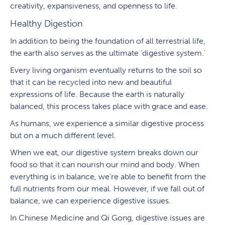
creativity, expansiveness, and openness to life.
Healthy Digestion
In addition to being the foundation of all terrestrial life,
the earth also serves as the ultimate ‘digestive system.’
Every living organism eventually returns to the soil so
that it can be recycled into new and beautiful
expressions of life. Because the earth is naturally
balanced, this process takes place with grace and ease.
As humans, we experience a similar digestive process
but on a much different level.
When we eat, our digestive system breaks down our
food so that it can nourish our mind and body. When
everything is in balance, we’re able to benefit from the
full nutrients from our meal. However, if we fall out of
balance, we can experience digestive issues.
In Chinese Medicine and Qi Gong, digestive issues are