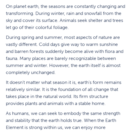
On planet earth, the seasons are constantly changing and
transforming. During winter, rain and snowfall from the
sky and cover its surface. Animals seek shelter and trees
let go of their colorful foliage.
During spring and summer, most aspects of nature are
vastly different. Cold days give way to warm sunshine
and barren forests suddenly become alive with flora and
fauna. Many places are barely recognizable between
summer and winter. However, the earth itself is almost
completely unchanged.
It doesn’t matter what season it is, earth’s form remains
relatively similar. It is the foundation of all change that
takes place in the natural world. Its firm structure
provides plants and animals with a stable home.
As humans, we can seek to embody the same strength
and stability that the earth holds true. When the Earth
Element is strong within us, we can enjoy more