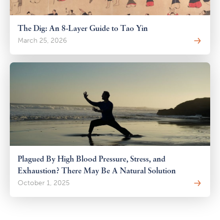
The Dig: An 8-Layer Guide to Tao Yin
March 25, 2026
Plagued By High Blood Pressure, Stress, and
Exhaustion? There May Be A Natural Solution
October 1, 2025