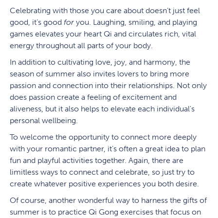
Celebrating with those you care about doesn’t just feel
good, it’s good
for
you. Laughing, smiling, and playing
games elevates your heart Qi and circulates rich, vital
energy throughout all parts of your body.
In addition to cultivating love, joy, and harmony, the
season of summer also invites lovers to bring more
passion and connection into their relationships. Not only
does passion create a feeling of excitement and
aliveness, but it also helps to elevate each individual's
personal wellbeing.
To welcome the opportunity to connect more deeply
with your romantic partner, it’s often a great idea to plan
fun and playful activities together. Again, there are
limitless ways to connect and celebrate, so just try to
create whatever positive experiences you both desire.
Of course, another wonderful way to harness the gifts of
summer is to practice Qi Gong exercises that focus on