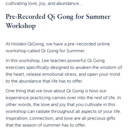
cultivating love, joy, and abundance...
Pre-Recorded Qi Gong for Summer
Workshop
At Holden QiGong, we have a pre-recorded online
workshop called Qi Gong for Summer.
In this workshop, Lee teaches powerful Qi Gong
exercises specifically designed to awaken the wisdom of
the heart, release emotional stress, and open your mind
to the abundance that life has to offer.
One thing that we love about Qi Gong is how our
experience practicing carries over into the rest of life. In
other words, the love and joy that you cultivate in this
workshop can radiate throughout all aspects of your life.
Inspiration, connection, and love are all precious gifts
that the season of summer has to offer.