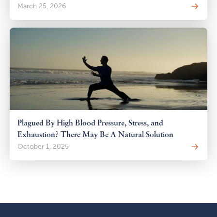
March 25, 2026
Plagued By High Blood Pressure, Stress, and
Exhaustion? There May Be A Natural Solution
October 1, 2025