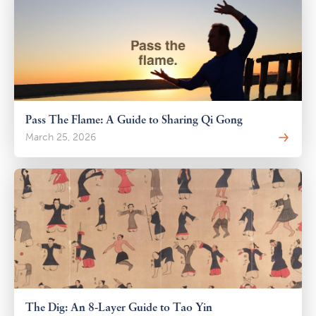
Pass The Flame: A Guide to Sharing Qi Gong
March 25, 2026
The Dig: An 8-Layer Guide to Tao Yin