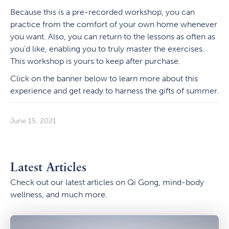
Because this is a pre-recorded workshop, you can
practice from the comfort of your own home whenever
you want. Also, you can return to the lessons as often as
you’d like, enabling you to truly master the exercises.
This workshop is yours to keep after purchase.
Click on the banner below to learn more about this
experience and get ready to harness the gifts of summer.
June 15, 2021
Latest Articles
Check out our latest articles on Qi Gong, mind-body
wellness, and much more.