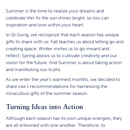
Summer is the time to realize your dreams and
celebrate life! As the sun shines bright, so too can
inspiration and love within your heart.
In Qi Gong, we recognize that each season has unique
gifts to share with us. Fall teaches us about letting go and
creating space. Winter invites us to go inward and
reflect. Spring allows us to cultivate creativity and our
vision for the future. And Summer is about taking action
and manifesting our truths.
As we enter the year’s warmest months, we decided to
share Lee’s recommendations for harnessing the
miraculous gifts of the summer season.
Turning Ideas into Action
Although each season has its own unique energies, they
are all entwined with one another. Therefore, to