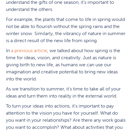
understand the gifts of one season, it’s important to
understand the others.
For example, the plants that come to life in spring would
not be able to flourish without the spring rains and the
winter snow. Similarly, the vibrancy of nature in summer
is a direct result of the new life from spring.
In
a previous article
, we talked about how spring is the
time for ideas, vision, and creativity. Just as nature is
giving birth to new life, as humans we can use our
imagination and creative potential to bring new ideas
into the world.
As we transition to summer, it’s time to take all of your
ideas and turn them into reality in the external world.
To turn your ideas into actions, it’s important to pay
attention to the vision you have for yourself. What do
you want in your relationships? Are there any work goals
you want to accomplish? What about activities that you