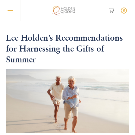
Lee Holden’s Recommendations
for Harnessing the Gifts of
Summer