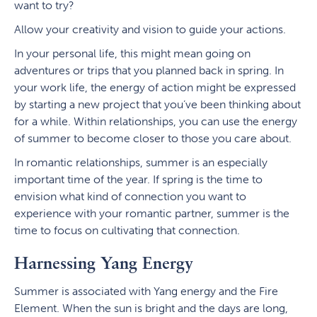
want to try?
Allow your creativity and vision to guide your actions.
In your personal life, this might mean going on
adventures or trips that you planned back in spring. In
your work life, the energy of action might be expressed
by starting a new project that you’ve been thinking about
for a while. Within relationships, you can use the energy
of summer to become closer to those you care about.
In romantic relationships, summer is an especially
important time of the year. If spring is the time to
envision what kind of connection you want to
experience with your romantic partner, summer is the
time to focus on cultivating that connection.
Harnessing Yang Energy
Summer is associated with Yang energy and the Fire
Element. When the sun is bright and the days are long,