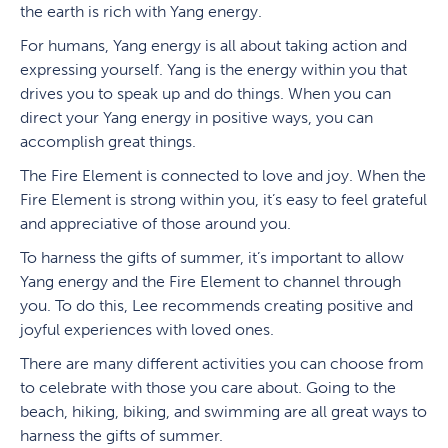
the earth is rich with Yang energy.
For humans, Yang energy is all about taking action and
expressing yourself. Yang is the energy within you that
drives you to speak up and do things. When you can
direct your Yang energy in positive ways, you can
accomplish great things.
The Fire Element is connected to love and joy. When the
Fire Element is strong within you, it’s easy to feel grateful
and appreciative of those around you.
To harness the gifts of summer, it’s important to allow
Yang energy and the Fire Element to channel through
you. To do this, Lee recommends creating positive and
joyful experiences with loved ones.
There are many different activities you can choose from
to celebrate with those you care about. Going to the
beach, hiking, biking, and swimming are all great ways to
harness the gifts of summer.