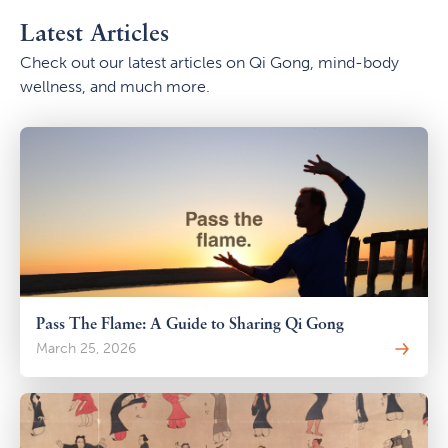
Latest Articles
Check out our latest articles on Qi Gong, mind-body
wellness, and much more.
Pass The Flame: A Guide to Sharing Qi Gong
March 25, 2026