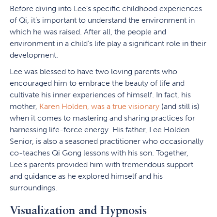
Before diving into Lee’s specific childhood experiences
of Qi, it’s important to understand the environment in
which he was raised. After all, the people and
environment in a child’s life play a significant role in their
development.
Lee was blessed to have two loving parents who
encouraged him to embrace the beauty of life and
cultivate his inner experiences of himself. In fact, his
mother,
Karen Holden, was a true visionary
(and still is)
when it comes to mastering and sharing practices for
harnessing life-force energy. His father, Lee Holden
Senior, is also a seasoned practitioner who occasionally
co-teaches Qi Gong lessons with his son. Together,
Lee’s parents provided him with tremendous support
and guidance as he explored himself and his
surroundings.
Visualization and Hypnosis