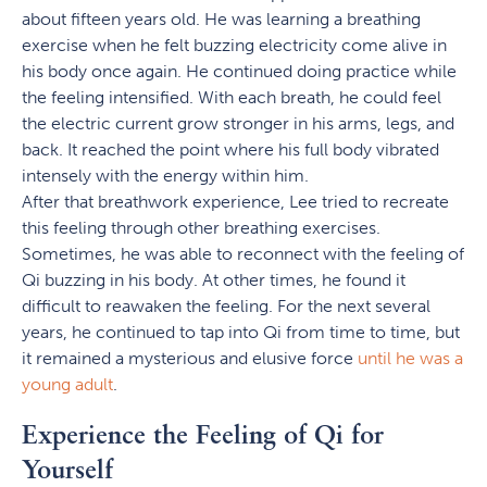
about fifteen years old. He was learning a breathing
exercise when he felt buzzing electricity come alive in
his body once again. He continued doing practice while
the feeling intensified. With each breath, he could feel
the electric current grow stronger in his arms, legs, and
back. It reached the point where his full body vibrated
intensely with the energy within him.
After that breathwork experience, Lee tried to recreate
this feeling through other breathing exercises.
Sometimes, he was able to reconnect with the feeling of
Qi buzzing in his body. At other times, he found it
difficult to reawaken the feeling. For the next several
years, he continued to tap into Qi from time to time, but
it remained a mysterious and elusive force
until he was a
young adult
.
Experience the Feeling of Qi for
Yourself