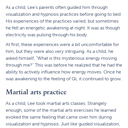
As a child, Lee’s parents often guided him through
visualization and hypnosis practices before going to bed.
His experiences of the practices varied, but sometimes
he felt an energetic awakening at night. It was as though
electricity was pulsing through his body.
At first, these experiences were a bit uncomfortable for
him, but they were also very intriguing. As a child, he
asked himself, “What is this mysterious energy moving
through me?” This was before he realized that he had the
ability to actively influence how energy moves. Once he
was awakening to the feeling of Qi, it continued to grow.
Martial arts practice
As a child, Lee took martial arts classes. Strangely
enough, some of the martial arts exercises he learned
evoked the same feeling that came over him during
visualization and hypnosis. Just like guided visualization,