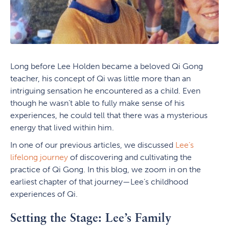
Long before Lee Holden became a beloved Qi Gong
teacher, his concept of Qi was little more than an
intriguing sensation he encountered as a child. Even
though he wasn’t able to fully make sense of his
experiences, he could tell that there was a mysterious
energy that lived within him.
In one of our previous articles, we discussed
Lee’s
lifelong journey
of discovering and cultivating the
practice of Qi Gong. In this blog, we zoom in on the
earliest chapter of that journey—Lee’s childhood
experiences of Qi.
Setting the Stage: Lee’s Family