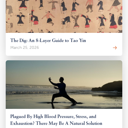
The Dig: An 8-Layer Guide to Tao Yin
March 25, 2026
Plagued By High Blood Pressure, Stress, and
Exhaustion? There May Be A Natural Solution