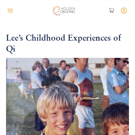
Lee’s Childhood Experiences of
Qi