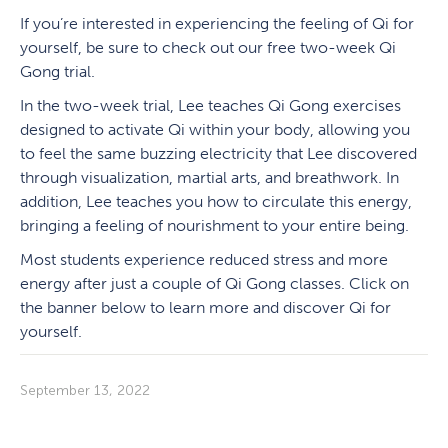
If you’re interested in experiencing the feeling of Qi for
yourself, be sure to check out our free two-week Qi
Gong trial.
In the two-week trial, Lee teaches Qi Gong exercises
designed to activate Qi within your body, allowing you
to feel the same buzzing electricity that Lee discovered
through visualization, martial arts, and breathwork. In
addition, Lee teaches you how to circulate this energy,
bringing a feeling of nourishment to your entire being.
Most students experience reduced stress and more
energy after just a couple of Qi Gong classes. Click on
the banner below to learn more and discover Qi for
yourself.
September 13, 2022