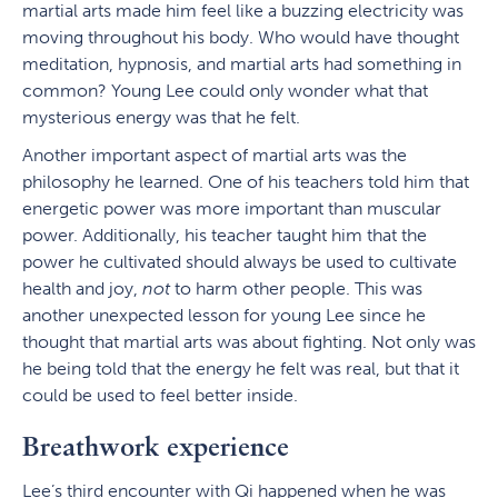
martial arts made him feel like a buzzing electricity was
moving throughout his body. Who would have thought
meditation, hypnosis, and martial arts had something in
common? Young Lee could only wonder what that
mysterious energy was that he felt.
Another important aspect of martial arts was the
philosophy he learned. One of his teachers told him that
energetic power was more important than muscular
power. Additionally, his teacher taught him that the
power he cultivated should always be used to cultivate
health and joy,
not
to harm other people. This was
another unexpected lesson for young Lee since he
thought that martial arts was about fighting. Not only was
he being told that the energy he felt was real, but that it
could be used to feel better inside.
Breathwork experience
Lee’s third encounter with Qi happened when he was