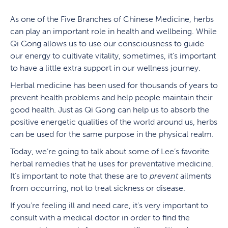
As one of the Five Branches of Chinese Medicine, herbs
can play an important role in health and wellbeing. While
Qi Gong allows us to use our consciousness to guide
our energy to cultivate vitality, sometimes, it’s important
to have a little extra support in our wellness journey.
Herbal medicine has been used for thousands of years to
prevent health problems and help people maintain their
good health. Just as Qi Gong can help us to absorb the
positive energetic qualities of the world around us, herbs
can be used for the same purpose in the physical realm.
Today, we’re going to talk about some of Lee’s favorite
herbal remedies that he uses for preventative medicine.
It’s important to note that these are to
prevent
ailments
from occurring, not to treat sickness or disease.
If you’re feeling ill and need care, it’s very important to
consult with a medical doctor in order to find the