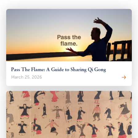
Pass The Flame: A Guide to Sharing Qi Gong
March 25, 2026