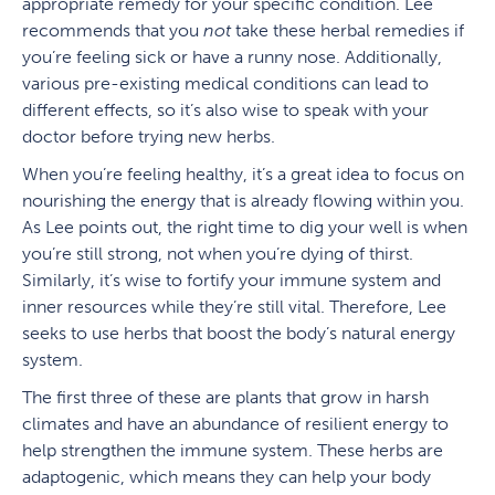
appropriate remedy for your specific condition. Lee
recommends that you
not
take these herbal remedies if
you’re feeling sick or have a runny nose. Additionally,
various pre-existing medical conditions can lead to
different effects, so it’s also wise to speak with your
doctor before trying new herbs.
When you’re feeling healthy, it’s a great idea to focus on
nourishing the energy that is already flowing within you.
As Lee points out, the right time to dig your well is when
you’re still strong, not when you’re dying of thirst.
Similarly, it’s wise to fortify your immune system and
inner resources while they’re still vital. Therefore, Lee
seeks to use herbs that boost the body’s natural energy
system.
The first three of these are plants that grow in harsh
climates and have an abundance of resilient energy to
help strengthen the immune system. These herbs are
adaptogenic, which means they can help your body