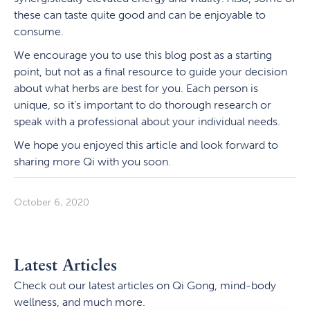
these can taste quite good and can be enjoyable to
consume.
We encourage you to use this blog post as a starting
point, but not as a final resource to guide your decision
about what herbs are best for you. Each person is
unique, so it’s important to do thorough research or
speak with a professional about your individual needs.
We hope you enjoyed this article and look forward to
sharing more Qi with you soon.
October 6, 2020
Latest Articles
Check out our latest articles on Qi Gong, mind-body
wellness, and much more.