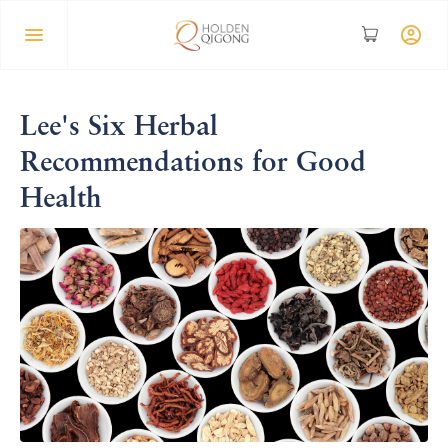
Lee's Six Herbal
Recommendations for Good
Health