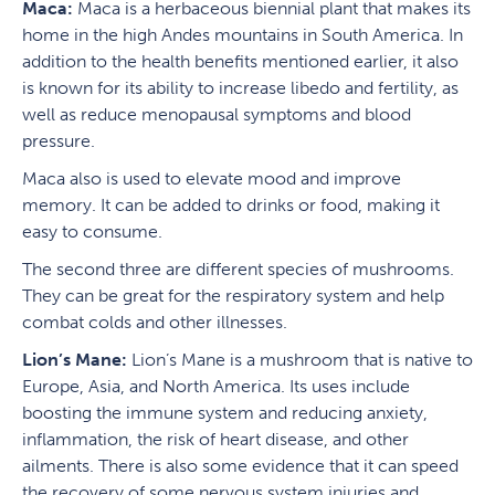
Maca:
Maca is a herbaceous biennial plant that makes its
home in the high Andes mountains in South America. In
addition to the health benefits mentioned earlier, it also
is known for its ability to increase libedo and fertility, as
well as reduce menopausal symptoms and blood
pressure.
Maca also is used to elevate mood and improve
memory. It can be added to drinks or food, making it
easy to consume.
The second three are different species of mushrooms.
They can be great for the respiratory system and help
combat colds and other illnesses.
Lion’s Mane:
Lion’s Mane is a mushroom that is native to
Europe, Asia, and North America. Its uses include
boosting the immune system and reducing anxiety,
inflammation, the risk of heart disease, and other
ailments. There is also some evidence that it can speed
the recovery of some nervous system injuries and