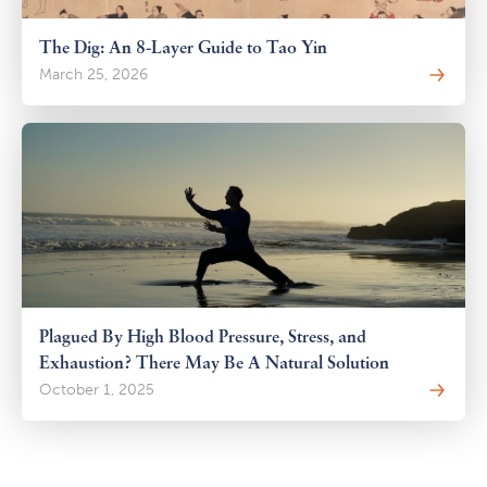
The Dig: An 8-Layer Guide to Tao Yin
March 25, 2026
Plagued By High Blood Pressure, Stress, and
Exhaustion? There May Be A Natural Solution
October 1, 2025