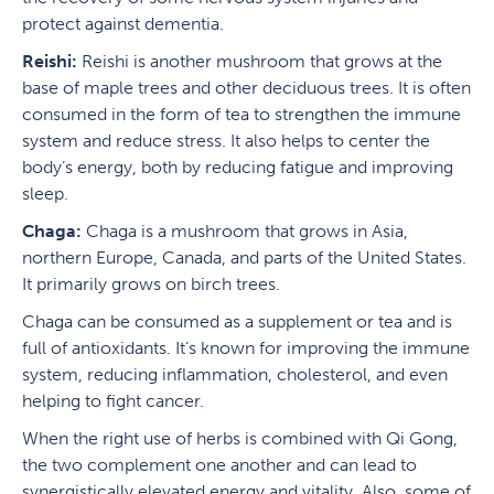
protect against dementia.
Reishi:
Reishi is another mushroom that grows at the
base of maple trees and other deciduous trees. It is often
consumed in the form of tea to strengthen the immune
system and reduce stress. It also helps to center the
body’s energy, both by reducing fatigue and improving
sleep.
Chaga:
Chaga is a mushroom that grows in Asia,
northern Europe, Canada, and parts of the United States.
It primarily grows on birch trees.
Chaga can be consumed as a supplement or tea and is
full of antioxidants. It’s known for improving the immune
system, reducing inflammation, cholesterol, and even
helping to fight cancer.
When the right use of herbs is combined with Qi Gong,
the two complement one another and can lead to
synergistically elevated energy and vitality. Also, some of