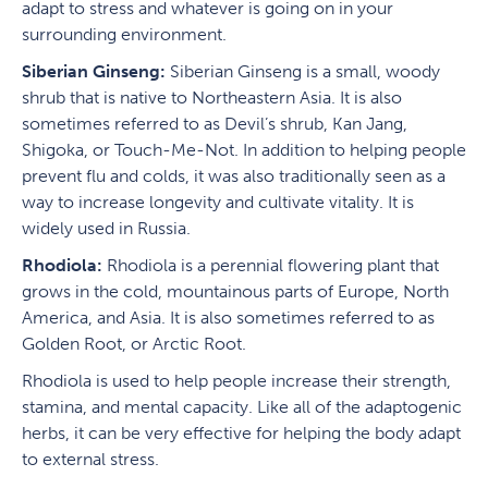
adapt to stress and whatever is going on in your
surrounding environment.
Siberian Ginseng:
Siberian Ginseng is a small, woody
shrub that is native to Northeastern Asia. It is also
sometimes referred to as Devil’s shrub, Kan Jang,
Shigoka, or Touch-Me-Not. In addition to helping people
prevent flu and colds, it was also traditionally seen as a
way to increase longevity and cultivate vitality. It is
widely used in Russia.
Rhodiola:
Rhodiola is a perennial flowering plant that
grows in the cold, mountainous parts of Europe, North
America, and Asia. It is also sometimes referred to as
Golden Root, or Arctic Root.
Rhodiola is used to help people increase their strength,
stamina, and mental capacity. Like all of the adaptogenic
herbs, it can be very effective for helping the body adapt
to external stress.