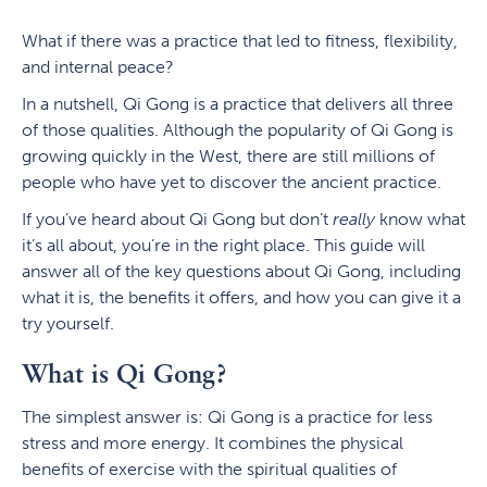
What if there was a practice that led to fitness, flexibility,
and internal peace?
In a nutshell, Qi Gong is a practice that delivers all three
of those qualities. Although the popularity of Qi Gong is
growing quickly in the West, there are still millions of
people who have yet to discover the ancient practice.
If you’ve heard about Qi Gong but don’t
really
know what
it’s all about, you’re in the right place. This guide will
answer all of the key questions about Qi Gong, including
what it is, the benefits it offers, and how you can give it a
try yourself.
What is Qi Gong?
The simplest answer is: Qi Gong is a practice for less
stress and more energy. It combines the physical
benefits of exercise with the spiritual qualities of