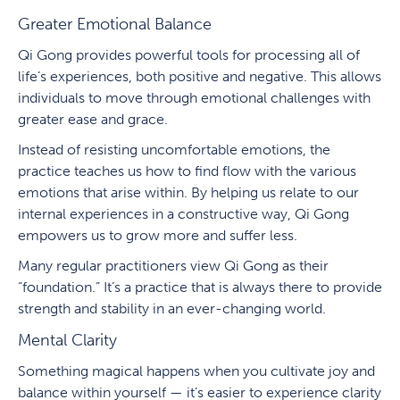
Greater Emotional Balance
Qi Gong provides powerful tools for processing all of
life’s experiences, both positive and negative. This allows
individuals to move through emotional challenges with
greater ease and grace.
Instead of resisting uncomfortable emotions, the
practice teaches us how to find flow with the various
emotions that arise within. By helping us relate to our
internal experiences in a constructive way, Qi Gong
empowers us to grow more and suffer less.
Many regular practitioners view Qi Gong as their
“foundation.” It’s a practice that is always there to provide
strength and stability in an ever-changing world.
Mental Clarity
Something magical happens when you cultivate joy and
balance within yourself — it’s easier to experience clarity