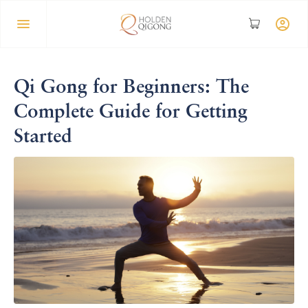
Qi Gong for Beginners: The
Complete Guide for Getting
Started