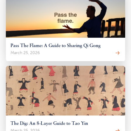
Pass The Flame: A Guide to Sharing Qi Gong
March 25, 2026
The Dig: An 8-Layer Guide to Tao Yin
March 25, 2026