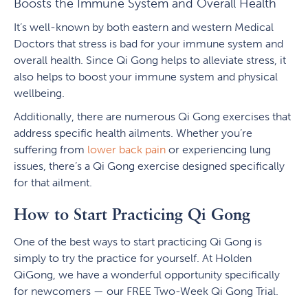
Boosts the Immune System and Overall Health
It’s well-known by both eastern and western Medical
Doctors that stress is bad for your immune system and
overall health. Since Qi Gong helps to alleviate stress, it
also helps to boost your immune system and physical
wellbeing.
Additionally, there are numerous Qi Gong exercises that
address specific health ailments. Whether you’re
suffering from
lower back pain
or experiencing lung
issues, there’s a Qi Gong exercise designed specifically
for that ailment.
How to Start Practicing Qi Gong
One of the best ways to start practicing Qi Gong is
simply to try the practice for yourself. At Holden
QiGong, we have a wonderful opportunity specifically
for newcomers — our FREE Two-Week Qi Gong Trial.