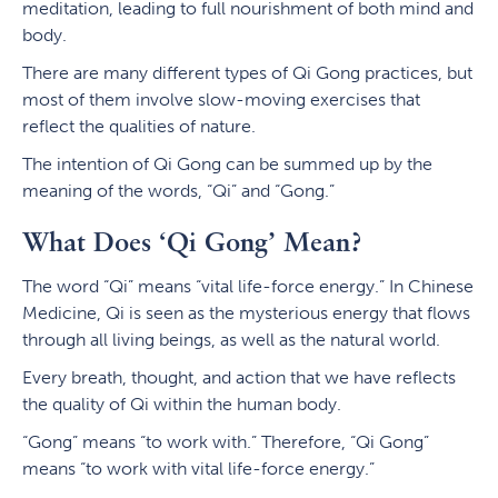
meditation, leading to full nourishment of both mind and
body.
There are many different types of Qi Gong practices, but
most of them involve slow-moving exercises that
reflect the qualities of nature.
The intention of Qi Gong can be summed up by the
meaning of the words, “Qi” and “Gong.”
What Does ‘Qi Gong’ Mean?
The word “Qi” means “vital life-force energy.” In Chinese
Medicine, Qi is seen as the mysterious energy that flows
through all living beings, as well as the natural world.
Every breath, thought, and action that we have reflects
the quality of Qi within the human body.
“Gong” means “to work with.” Therefore, “Qi Gong”
means “to work with vital life-force energy.”