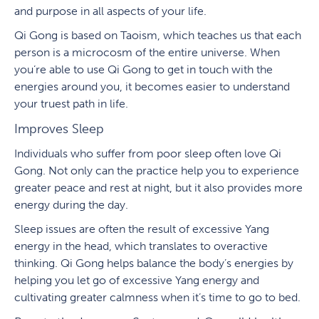
and purpose in all aspects of your life.
Qi Gong is based on Taoism, which teaches us that each
person is a microcosm of the entire universe. When
you’re able to use Qi Gong to get in touch with the
energies around you, it becomes easier to understand
your truest path in life.
Improves Sleep
Individuals who suffer from poor sleep often love Qi
Gong. Not only can the practice help you to experience
greater peace and rest at night, but it also provides more
energy during the day.
Sleep issues are often the result of excessive Yang
energy in the head, which translates to overactive
thinking. Qi Gong helps balance the body’s energies by
helping you let go of excessive Yang energy and
cultivating greater calmness when it’s time to go to bed.