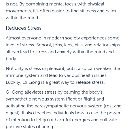
is not. By combining mental focus with physical
movements, it’s often easier to find stillness and calm
within the mind.
Reduces Stress
Almost everyone in modern society experiences some
level of stress. School, jobs, kids, bills, and relationships
all can lead to stress and anxiety within the mind and
body.
Not only is stress unpleasant, but it also can weaken the
immune system and lead to various health issues.
Luckily, Qi Gong is a great way to release stress.
Qi Gong alleviates stress by calming the body’s
sympathetic nervous system (fight or flight) and
activating the parasympathetic nervous system (rest and
digest). It also teaches individuals how to use the power
of intention to let go of harmful energies and cultivate
positive states of being.