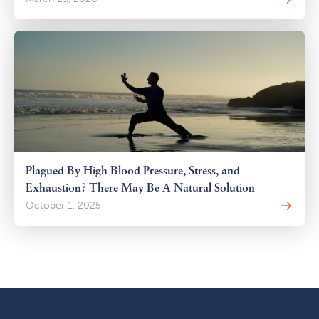
Plagued By High Blood Pressure, Stress, and
Exhaustion? There May Be A Natural Solution
October 1, 2025