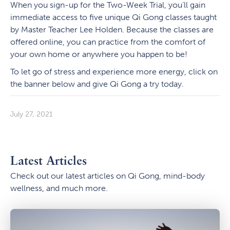
When you sign-up for the Two-Week Trial, you’ll gain
immediate access to five unique Qi Gong classes taught
by Master Teacher Lee Holden. Because the classes are
offered online, you can practice from the comfort of
your own home or anywhere you happen to be!
To let go of stress and experience more energy, click on
the banner below and give Qi Gong a try today.
July 27, 2021
Latest Articles
Check out our latest articles on Qi Gong, mind-body
wellness, and much more.