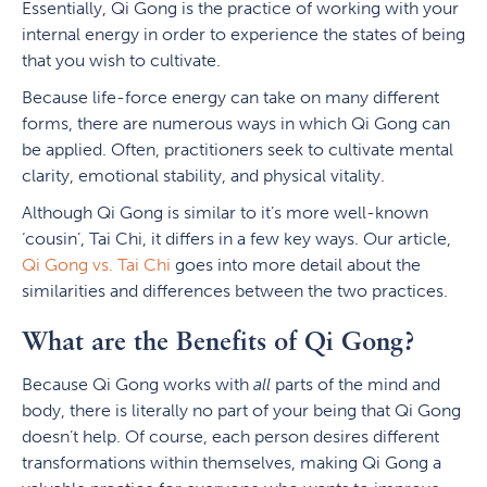
Essentially, Qi Gong is the practice of working with your
internal energy in order to experience the states of being
that you wish to cultivate.
Because life-force energy can take on many different
forms, there are numerous ways in which Qi Gong can
be applied. Often, practitioners seek to cultivate mental
clarity, emotional stability, and physical vitality.
Although Qi Gong is similar to it’s more well-known
‘cousin’, Tai Chi, it differs in a few key ways. Our article,
Qi Gong vs. Tai Chi
goes into more detail about the
similarities and differences between the two practices.
What are the Benefits of Qi Gong?
Because Qi Gong works with
all
parts of the mind and
body, there is literally no part of your being that Qi Gong
doesn’t help. Of course, each person desires different
transformations within themselves, making Qi Gong a