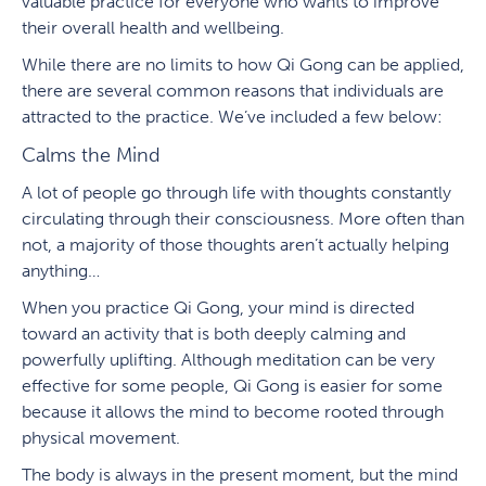
valuable practice for everyone who wants to improve
their overall health and wellbeing.
While there are no limits to how Qi Gong can be applied,
there are several common reasons that individuals are
attracted to the practice. We’ve included a few below:
Calms the Mind
A lot of people go through life with thoughts constantly
circulating through their consciousness. More often than
not, a majority of those thoughts aren’t actually helping
anything…
When you practice Qi Gong, your mind is directed
toward an activity that is both deeply calming and
powerfully uplifting. Although meditation can be very
effective for some people, Qi Gong is easier for some
because it allows the mind to become rooted through
physical movement.
The body is always in the present moment, but the mind