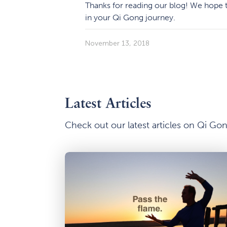
Thanks for reading our blog! We hope t
in your Qi Gong journey.
November 13, 2018
Latest Articles
Check out our latest articles on Qi G