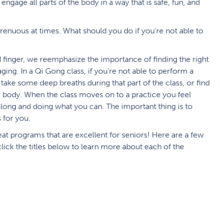
engage all parts of the body in a way that is safe, fun, and
enuous at times. What should you do if you’re not able to
d finger, we reemphasize the importance of finding the right
aging. In a Qi Gong class, if you’re not able to perform a
ake some deep breaths during that part of the class, or find
ur body. When the class moves on to a practice you feel
long and doing what you can. The important thing is to
 for you.
t programs that are excellent for seniors! Here are a few
 click the titles below to learn more about each of the