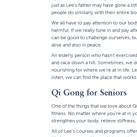
just as Lee’s father may have gone a litt
people do similarly with their entire bo
We all have to pay attention to our bo
harmful. If we really tune in and pay att
can be good to challenge ourselves, bu
alive and also in peace.
An elderly person who hasn’t exercised
and race down a hill. Sometimes, we do 
nourishing for where we’re at in life. Le
listen, we can find the place that works 
Qi Gong for Seniors
One of the things that we love about Qi G
fitness. No matter where you’re at in y
strengthen your body, relieve stiffness,
All of Lee’s courses and programs offer