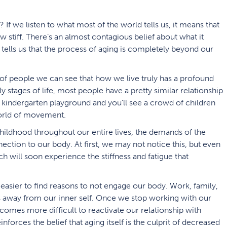
If we listen to what most of the world tells us, it means that
stiff. There’s an almost contagious belief about what it
 tells us that the process of aging is completely beyond our
of people we can see that how we live truly has a profound
 stages of life, most people have a pretty similar relationship
kindergarten playground and you’ll see a crowd of children
world of movement.
childhood throughout our entire lives, the demands of the
ction to our body. At first, we may not notice this, but even
will soon experience the stiffness and fatigue that
easier to find reasons to not engage our body. Work, family,
us away from our inner self. Once we stop working with our
comes more difficult to reactivate our relationship with
nforces the belief that aging itself is the culprit of decreased