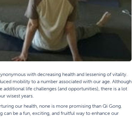
synonymous with decreasing health and lessening of vitality.
educed mobility to a number associated with our age. Although
dditional life challenges (and opportunities), there is a lot
ur wisest years.
nurturing our health, none is more promising than Qi Gong.
 can be a fun, exciting, and fruitful way to enhance our