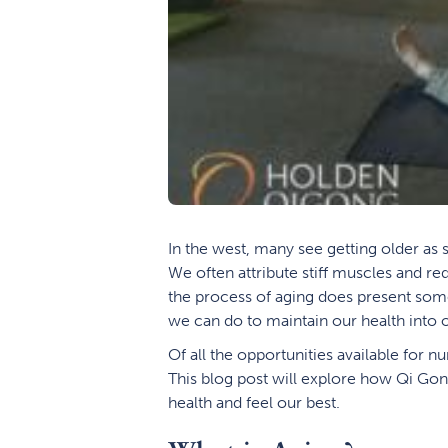
In the west, many see getting older as 
We often attribute stiff muscles and r
the process of aging does present some a
we can do to maintain our health into o
Of all the opportunities available for 
This blog post will explore how Qi Gong
health and feel our best.