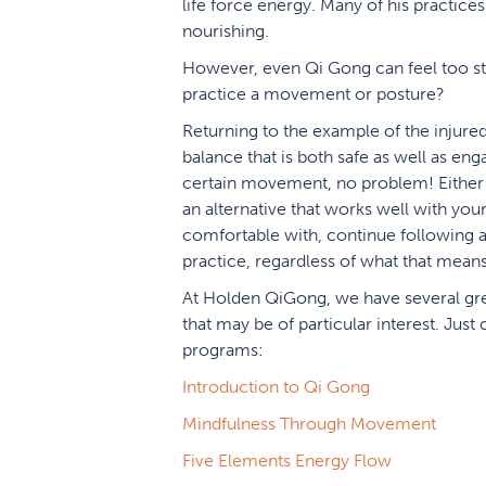
life force energy. Many of his practices 
nourishing.
However, even Qi Gong can feel too str
practice a movement or posture?
Returning to the example of the injure
balance that is both safe as well as eng
certain movement, no problem! Either t
an alternative that works well with yo
comfortable with, continue following a
practice, regardless of what that means
At Holden QiGong, we have several grea
that may be of particular interest. Just
programs:
Introduction to Qi Gong
Mindfulness Through Movement
Five Elements Energy Flow