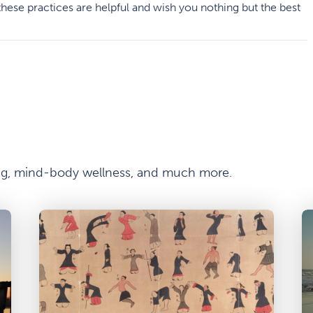
hese practices are helpful and wish you nothing but the best
ong, mind-body wellness, and much more.