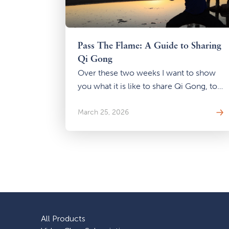
Pass The Flame: A Guide to Sharing
Qi Gong
Over these two weeks I want to show
you what it is like to share Qi Gong, to
pass that flame, even if you have no
intention of ever teaching a class.
March 25, 2026
All Products