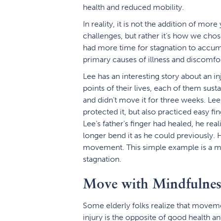
health and reduced mobility.
In reality, it is not the addition of mor
challenges, but rather it’s how we cho
had more time for stagnation to accumu
primary causes of illness and discomfor
Lee has an interesting story about an in
points of their lives, each of them sustai
and didn’t move it for three weeks. Lee, o
protected it, but also practiced easy fin
Lee’s father’s finger had healed, he re
longer bend it as he could previously. 
movement. This simple example is a m
stagnation.
Move with Mindfulnes
Some elderly folks realize that movement
injury is the opposite of good health an