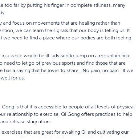
le too far by putting his finger in complete stillness, many
dy.
dy and focus on movements that are healing rather than
ention, we can learn the signals that our body is telling us. It
t we need to find a place where our bodies are both feeling
 in a while would be ill-advised to jump on a mountain bike
need to let go of previous sports and find those that are
e has a saying that he loves to share, “No pain, no pain.” If we
well for us.
ong is that it is accessible to people of all levels of physical
our relationship to exercise, Qi Gong offers practices to help
 and release stagnation.
 exercises that are great for awaking Qi and cultivating our