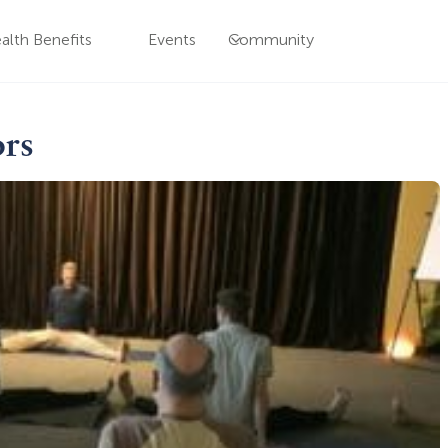
alth Benefits
Events
Community
ors