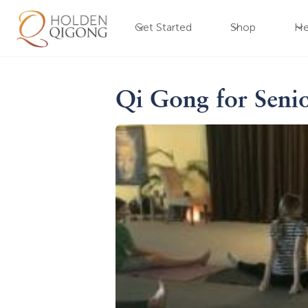
Get Started
Shop
He
Qi Gong for Seni