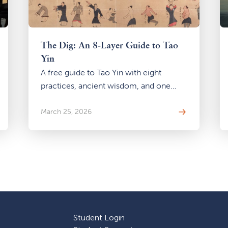
The Dig: An 8-Layer Guide to Tao
Yin
A free guide to Tao Yin with eight
practices, ancient wisdom, and one
question: what happens when you stop
looking outside and start digging
March 25, 2026
within?
Student Login