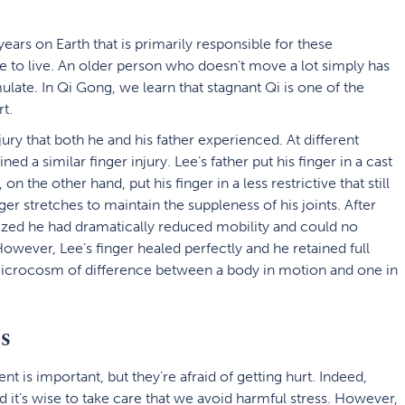
e years on Earth that is primarily responsible for these
se to live. An older person who doesn’t move a lot simply has
late. In Qi Gong, we learn that stagnant Qi is one of the
t.
jury that both he and his father experienced. At different
ned a similar finger injury. Lee’s father put his finger in a cast
n the other hand, put his finger in a less restrictive that still
ger stretches to maintain the suppleness of his joints. After
alized he had dramatically reduced mobility and could no
However, Lee’s finger healed perfectly and he retained full
icrocosm of difference between a body in motion and one in
s
 is important, but they’re afraid of getting hurt. Indeed,
d it’s wise to take care that we avoid harmful stress. However,