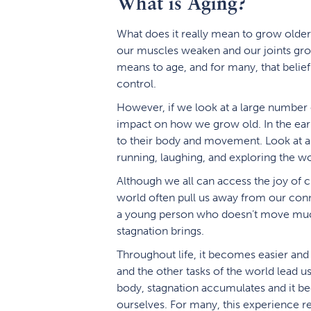
What is Aging?
What does it really mean to grow older? 
our muscles weaken and our joints grow 
means to age, and for many, that belief
control.
However, if we look at a large number 
impact on how we grow old. In the early
to their body and movement. Look at a 
running, laughing, and exploring the 
Although we all can access the joy of 
world often pull us away from our conne
a young person who doesn’t move much 
stagnation brings.
Throughout life, it becomes easier and 
and the other tasks of the world lead 
body, stagnation accumulates and it be
ourselves. For many, this experience rei