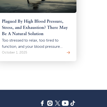
Plagued By High Blood Pressure,
Stress, and Exhaustion? There May
Be A Natural Solution
Too stressed to relax, too tired to
function, and your blood pressure
keeps rising? You may be stuck in the
October 1, 2025
stress-energy-pressure cycle. Learn
how gentle Qi Gong practices can help
you break the loop—naturally, safely,
and without adding more to your
already overwhelmed system.