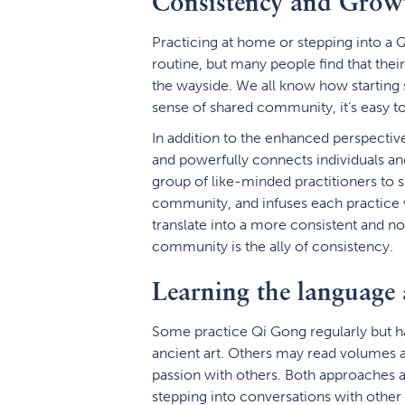
Consistency and Grow
Practicing at home or stepping into a Q
routine, but many people find that the
the wayside. We all know how starting 
sense of shared community, it’s easy to
In addition to the enhanced perspectiv
and powerfully connects individuals and
group of like-minded practitioners to s
community, and infuses each practice w
translate into a more consistent and no
community is the ally of consistency.
Learning the language 
Some practice Qi Gong regularly but hav
ancient art. Others may read volumes a
passion with others. Both approaches ar
stepping into conversations with other 