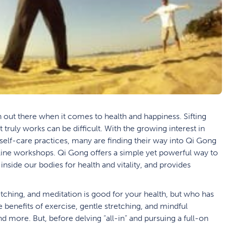
n out there when it comes to health and happiness. Sifting
t truly works can be difficult. With the growing interest in
self-care practices, many are finding their way into Qi Gong
line workshops. Qi Gong offers a simple yet powerful way to
 inside our bodies for health and vitality, and provides
etching, and meditation is good for your health, but who has
e benefits of exercise, gentle stretching, and mindful
d more. But, before delving “all-in” and pursuing a full-on