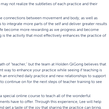
 may not realize the subtleties of each practice and their
he connections between movement and body, as well as
ts to integrate more parts of the self and deliver greater results
s in life become more rewarding as we progress and become
 is the activity that most effectively enhances the practice of
ath of “teacher,” but the team at Holden QiGong believes that
ent way to enhance your practice while seeing if teaching is
 an enriched daily practice and new relationships to support
to continue on for the next steps of teacher training to see
 special online course to teach all of the wonderful
ents have to offer. Through this experience, Lee will help
nd get a taste of the joy that sharing the practice can bring.