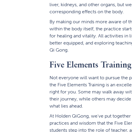
liver, kidneys, and other organs, but we
corresponding effects on the body.
By making our minds more aware of t
within the body itself, the practice star
for healing and vitality. All activitie
better equipped, and exploring teaching
Qi Gong.
Five Elements Training
Not everyone will want to pursue the p
the Five Elements Training is an excell
right for you. Some may walk away with
their journey, while others may decide 
what lies ahead.
At Holden QiGong, we've put together a
practices and wisdom that the Five Elem
students step into the role of teacher, a