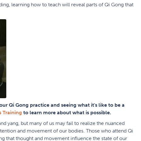
ing, learning how to teach will reveal parts of Qi Gong that
.
our Qi Gong practice and seeing what it's like to be a
s Training
to learn more about what is possible.
and yang, but many of us may fail to realize the nuanced
 intention and movement of our bodies. Those who attend Qi
g that thought and movement influence the state of our