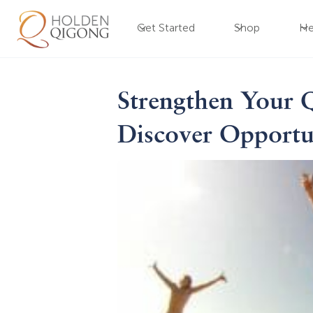
Get Started
Shop
He
Strengthen Your 
Discover Opportu