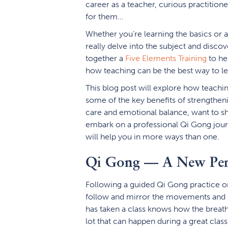
career as a teacher, curious practitioner
for them…
Whether you’re learning the basics or 
really delve into the subject and disc
together a
Five Elements Training
to he
how teaching can be the best way to le
This blog post will explore how teachin
some of the key benefits of strengtheni
care and emotional balance, want to sha
embark on a professional Qi Gong jou
will help you in more ways than one.
Qi Gong — A New Pers
Following a guided Qi Gong practice or
follow and mirror the movements and m
has taken a class knows how the breath
lot that can happen during a great clas