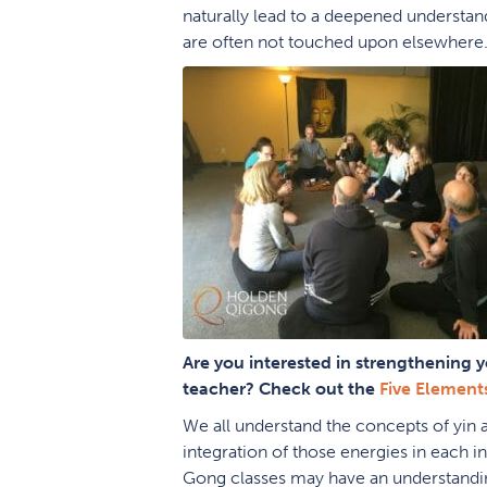
naturally lead to a deepened understand
are often not touched upon elsewhere
Are you interested in strengthening y
teacher? Check out the
Five Element
We all understand the concepts of yin 
integration of those energies in each
Gong classes may have an understandin