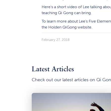
Here's a short video of Lee talking abou
teaching Qi Gong can bring.
To learn more about Lee’s Five Element
the Holden QiGong website.
February 27, 2018
Latest Articles
Check out our latest articles on Qi G