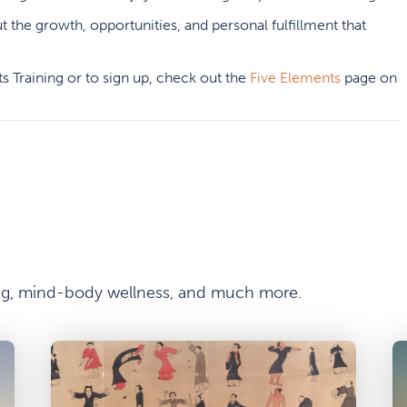
t the growth, opportunities, and personal fulfillment that
s Training or to sign up, check out the
Five Elements
page on
ong, mind-body wellness, and much more.