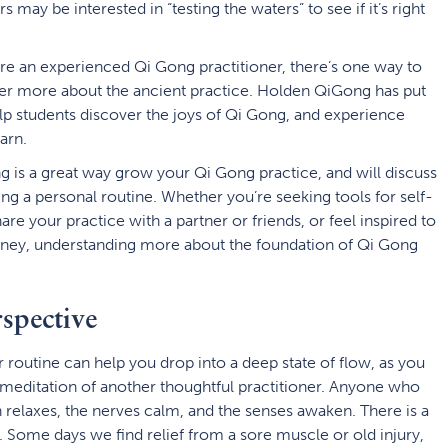
s may be interested in “testing the waters” to see if it’s right
are an experienced Qi Gong practitioner, there’s one way to
over more about the ancient practice. Holden QiGong has put
lp students discover the joys of Qi Gong, and experience
arn.
g is a great way grow your Qi Gong practice, and will discuss
ng a personal routine. Whether you’re seeking tools for self-
re your practice with a partner or friends, or feel inspired to
rney, understanding more about the foundation of Qi Gong
pective
 routine can help you drop into a deep state of flow, as you
editation of another thoughtful practitioner. Anyone who
 relaxes, the nerves calm, and the senses awaken. There is a
s. Some days we find relief from a sore muscle or old injury,