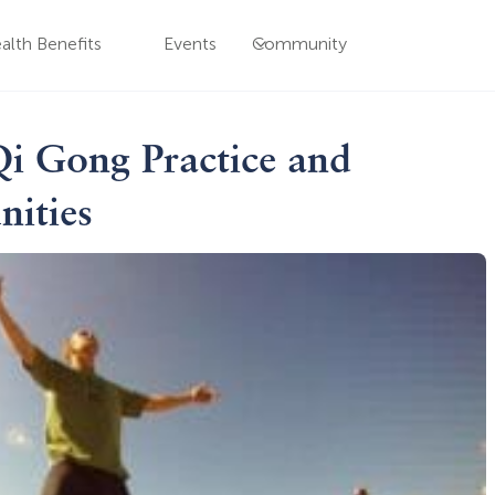
alth Benefits
Events
Community
Qi Gong Practice and
nities