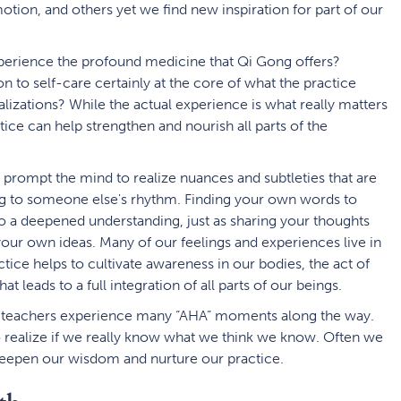
tion, and others yet we find new inspiration for part of our
xperience the profound medicine that Qi Gong offers?
n to self-care certainly at the core of what the practice
alizations? While the actual experience is what really matters
tice can help strengthen and nourish all parts of the
n prompt the mind to realize nuances and subtleties that are
g to someone else's rhythm. Finding your own words to
to a deepened understanding, just as sharing your thoughts
 your own ideas. Many of our feelings and experiences live in
tice helps to cultivate awareness in our bodies, the act of
at leads to a full integration of all parts of our beings.
d-teachers experience many “AHA” moments along the way.
o realize if we really know what we think we know. Often we
 deepen our wisdom and nurture our practice.