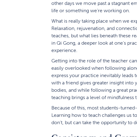
other days we move past a stagnant emo
life or something we’re working on.
What is really taking place when we e
Relaxation, rejuvenation, and connectio
teaches, but what lies beneath these re
in Qi Gong, a deeper look at one’s prac
experience.
Getting into the role of the teacher ca
easily overlooked when following alon
express your practice inevitably leads 
with a friend gives greater insight into
bodies, and while following a great prac
teaching brings a level of mindfulness th
Because of this, most students-turne
Learning how to teach challenges us t
don’t, but can take the opportunity to