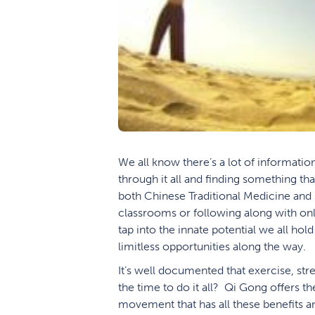
We all know there’s a lot of informatio
through it all and finding something tha
both Chinese Traditional Medicine and 
classrooms or following along with on
tap into the innate potential we all hold
limitless opportunities along the way.
It’s well documented that exercise, str
the time to do it all? Qi Gong offers th
movement that has all these benefits an