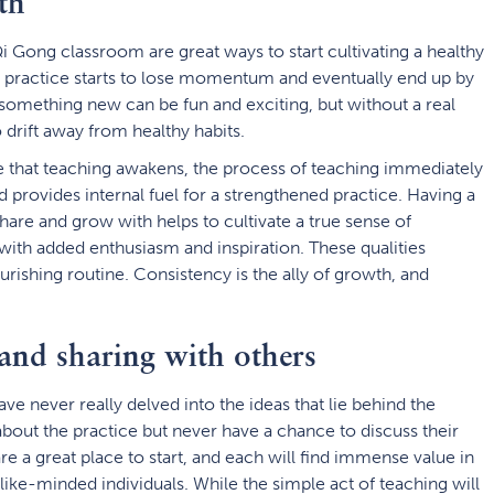
th
i Gong classroom are great ways to start cultivating a healthy
ir practice starts to lose momentum and eventually end up by
something new can be fun and exciting, but without a real
 drift away from healthy habits.
e that teaching awakens, the process of teaching immediately
 provides internal fuel for a strengthened practice. Having a
hare and grow with helps to cultivate a true sense of
ith added enthusiasm and inspiration. These qualities
urishing routine. Consistency is the ally of growth, and
and sharing with others
e never really delved into the ideas that lie behind the
bout the practice but never have a chance to discuss their
e a great place to start, and each will find immense value in
like-minded individuals. While the simple act of teaching will