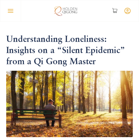
Understanding Loneliness:
Insights on a “Silent Epidemic”
from a Qi Gong Master