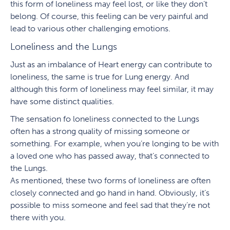
this form of loneliness may feel lost, or like they don’t
belong. Of course, this feeling can be very painful and
lead to various other challenging emotions.
Loneliness and the Lungs
Just as an imbalance of Heart energy can contribute to
loneliness, the same is true for Lung energy. And
although this form of loneliness may feel similar, it may
have some distinct qualities.
The sensation fo loneliness connected to the Lungs
often has a strong quality of missing someone or
something. For example, when you’re longing to be with
a loved one who has passed away, that’s connected to
the Lungs.
As mentioned, these two forms of loneliness are often
closely connected and go hand in hand. Obviously, it’s
possible to miss someone and feel sad that they’re not
there with you.