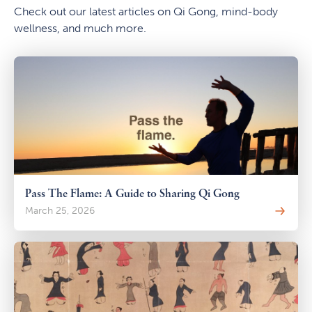
Check out our latest articles on Qi Gong, mind-body
wellness, and much more.
Pass The Flame: A Guide to Sharing Qi Gong
March 25, 2026