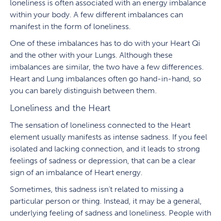
loneliness is often associated with an energy imbalance
within your body. A few different imbalances can
manifest in the form of loneliness.
One of these imbalances has to do with your Heart Qi
and the other with your Lungs. Although these
imbalances are similar, the two have a few differences.
Heart and Lung imbalances often go hand-in-hand, so
you can barely distinguish between them.
Loneliness and the Heart
The sensation of loneliness connected to the Heart
element usually manifests as intense sadness. If you feel
isolated and lacking connection, and it leads to strong
feelings of sadness or depression, that can be a clear
sign of an imbalance of Heart energy.
Sometimes, this sadness isn’t related to missing a
particular person or thing. Instead, it may be a general,
underlying feeling of sadness and loneliness. People with