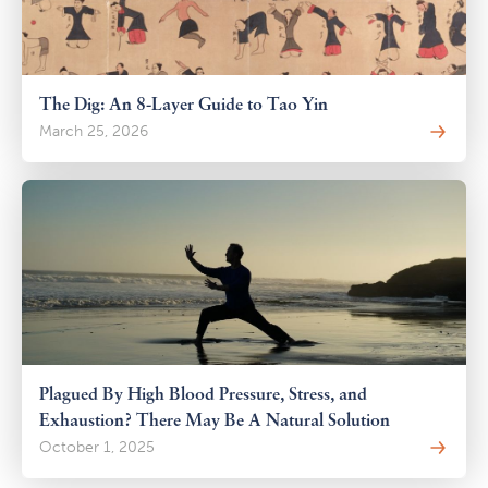
The Dig: An 8-Layer Guide to Tao Yin
March 25, 2026
Plagued By High Blood Pressure, Stress, and
Exhaustion? There May Be A Natural Solution
October 1, 2025