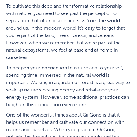
To cultivate this deep and transformative relationship
with nature, you need to see past the perception of
separation that often disconnects us from the world
around us. In the modern world, it’s easy to forget that
you’re part of the land, rivers, forests, and oceans.
However, when we remember that we’re part of the
natural ecosystems, we feel at ease and at home in
ourselves.
To deepen your connection to nature and to yourself,
spending time immersed in the natural world is
important. Walking in a garden or forest is a great way to
soak up nature’s healing energy and rebalance your
energy system. However, some additional practices can
heighten this connection even more.
One of the wonderful things about Qi Gong is that it
helps us remember and cultivate our connection with
nature and ourselves. When you practice Qi Gong
outside, the boundaries between your body and the