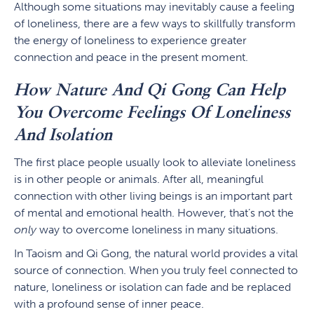
Although some situations may inevitably cause a feeling
of loneliness, there are a few ways to skillfully transform
the energy of loneliness to experience greater
connection and peace in the present moment.
How Nature And Qi Gong Can Help
You Overcome Feelings Of Loneliness
And Isolation
The first place people usually look to alleviate loneliness
is in other people or animals. After all, meaningful
connection with other living beings is an important part
of mental and emotional health. However, that’s not the
only
way to overcome loneliness in many situations.
In Taoism and Qi Gong, the natural world provides a vital
source of connection. When you truly feel connected to
nature, loneliness or isolation can fade and be replaced
with a profound sense of inner peace.