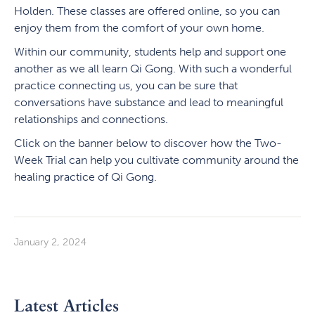
Holden. These classes are offered online, so you can
enjoy them from the comfort of your own home.
Within our community, students help and support one
another as we all learn Qi Gong. With such a wonderful
practice connecting us, you can be sure that
conversations have substance and lead to meaningful
relationships and connections.
Click on the banner below to discover how the Two-
Week Trial can help you cultivate community around the
healing practice of Qi Gong.
January 2, 2024
Latest Articles