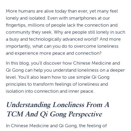
More humans are alive today than ever, yet many feel
lonely and isolated. Even with smartphones at our
fingertips, millions of people lack the connection and
community they seek. Why are people still lonely in such
a busy and technologically advanced world? And more
importantly, what can you do to overcome loneliness
and experience more peace and connection?
In this blog, you’ll discover how Chinese Medicine and
Qi Gong can help you understand loneliness on a deeper
level. You’ll also learn how to use simple Qi Gong
principles to transform feelings of loneliness and
isolation into connection and inner peace.
Understanding Loneliness From A
TCM And Qi Gong Perspective
In Chinese Medicine and Qi Gong, the feeling of