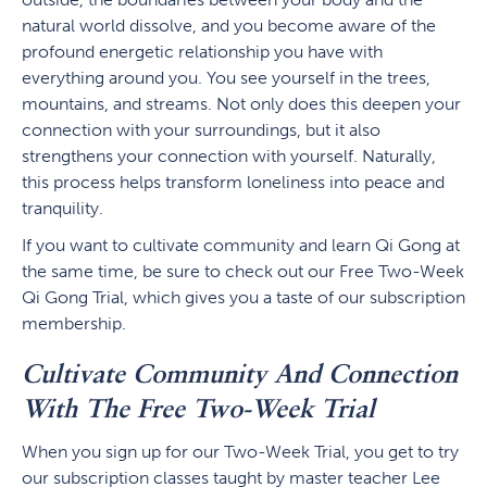
natural world dissolve, and you become aware of the
profound energetic relationship you have with
everything around you. You see yourself in the trees,
mountains, and streams. Not only does this deepen your
connection with your surroundings, but it also
strengthens your connection with yourself. Naturally,
this process helps transform loneliness into peace and
tranquility.
If you want to cultivate community and learn Qi Gong at
the same time, be sure to check out our Free Two-Week
Qi Gong Trial, which gives you a taste of our subscription
membership.
Cultivate Community And Connection
With The Free Two-Week Trial
When you sign up for our Two-Week Trial, you get to try
our subscription classes taught by master teacher Lee