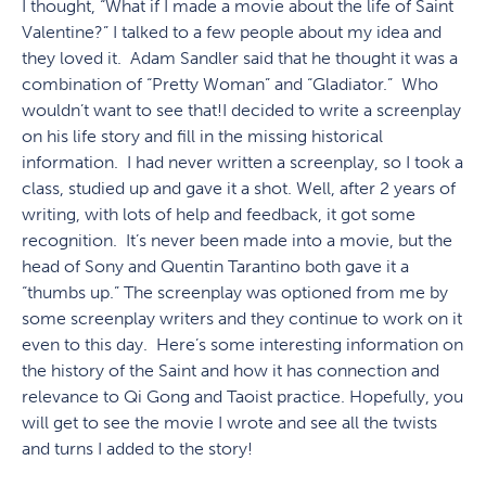
I thought, “What if I made a movie about the life of Saint
Valentine?” I talked to a few people about my idea and
they loved it. Adam Sandler said that he thought it was a
combination of “Pretty Woman” and “Gladiator.” Who
wouldn’t want to see that!I decided to write a screenplay
on his life story and fill in the missing historical
information. I had never written a screenplay, so I took a
class, studied up and gave it a shot. Well, after 2 years of
writing, with lots of help and feedback, it got some
recognition. It’s never been made into a movie, but the
head of Sony and Quentin Tarantino both gave it a
“thumbs up.” The screenplay was optioned from me by
some screenplay writers and they continue to work on it
even to this day. Here’s some interesting information on
the history of the Saint and how it has connection and
relevance to Qi Gong and Taoist practice. Hopefully, you
will get to see the movie I wrote and see all the twists
and turns I added to the story!