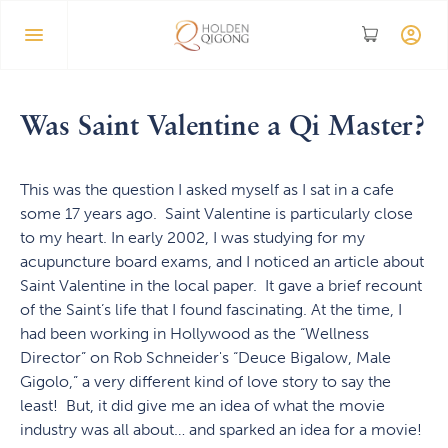
Was Saint Valentine a Qi Master?
This was the question I asked myself as I sat in a cafe
some 17 years ago. Saint Valentine is particularly close
to my heart. In early 2002, I was studying for my
acupuncture board exams, and I noticed an article about
Saint Valentine in the local paper. It gave a brief recount
of the Saint’s life that I found fascinating. At the time, I
had been working in Hollywood as the “Wellness
Director” on Rob Schneider's “Deuce Bigalow, Male
Gigolo,” a very different kind of love story to say the
least! But, it did give me an idea of what the movie
industry was all about… and sparked an idea for a movie!