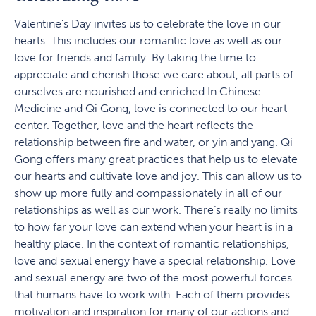
Valentine’s Day invites us to celebrate the love in our
hearts. This includes our romantic love as well as our
love for friends and family. By taking the time to
appreciate and cherish those we care about, all parts of
ourselves are nourished and enriched.In Chinese
Medicine and Qi Gong, love is connected to our heart
center. Together, love and the heart reflects the
relationship between fire and water, or yin and yang. Qi
Gong offers many great practices that help us to elevate
our hearts and cultivate love and joy. This can allow us to
show up more fully and compassionately in all of our
relationships as well as our work. There’s really no limits
to how far your love can extend when your heart is in a
healthy place. In the context of romantic relationships,
love and sexual energy have a special relationship. Love
and sexual energy are two of the most powerful forces
that humans have to work with. Each of them provides
motivation and inspiration for many of our actions and