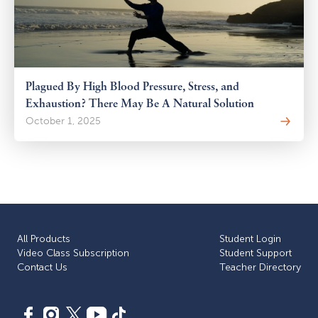
Plagued By High Blood Pressure, Stress, and
Exhaustion? There May Be A Natural Solution
October 1, 2025
All Products
Student Login
Video Class Subscription
Student Support
Сontact Us
Teacher Directory