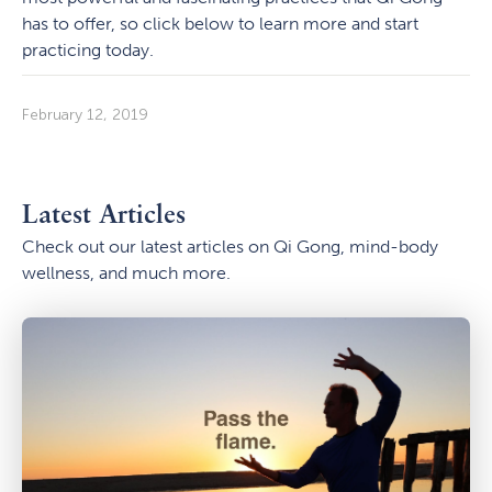
has to offer, so click below to learn more and start
practicing today.
February 12, 2019
Latest Articles
Check out our latest articles on Qi Gong, mind-body
wellness, and much more.