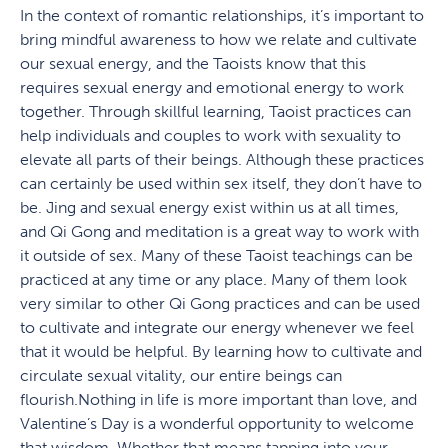
In the context of romantic relationships, it’s important to
bring mindful awareness to how we relate and cultivate
our sexual energy, and the Taoists know that this
requires sexual energy and emotional energy to work
together. Through skillful learning, Taoist practices can
help individuals and couples to work with sexuality to
elevate all parts of their beings. Although these practices
can certainly be used within sex itself, they don’t have to
be. Jing and sexual energy exist within us at all times,
and Qi Gong and meditation is a great way to work with
it outside of sex. Many of these Taoist teachings can be
practiced at any time or any place. Many of them look
very similar to other Qi Gong practices and can be used
to cultivate and integrate our energy whenever we feel
that it would be helpful. By learning how to cultivate and
circulate sexual vitality, our entire beings can
flourish.Nothing in life is more important than love, and
Valentine’s Day is a wonderful opportunity to welcome
that wisdom. Whether that means tapping into your