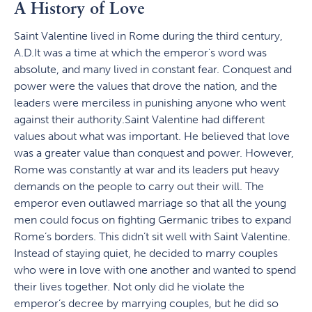
A History of Love
Saint Valentine lived in Rome during the third century,
A.D.It was a time at which the emperor's word was
absolute, and many lived in constant fear. Conquest and
power were the values that drove the nation, and the
leaders were merciless in punishing anyone who went
against their authority.Saint Valentine had different
values about what was important. He believed that love
was a greater value than conquest and power. However,
Rome was constantly at war and its leaders put heavy
demands on the people to carry out their will. The
emperor even outlawed marriage so that all the young
men could focus on fighting Germanic tribes to expand
Rome’s borders. This didn’t sit well with Saint Valentine.
Instead of staying quiet, he decided to marry couples
who were in love with one another and wanted to spend
their lives together. Not only did he violate the
emperor’s decree by marrying couples, but he did so