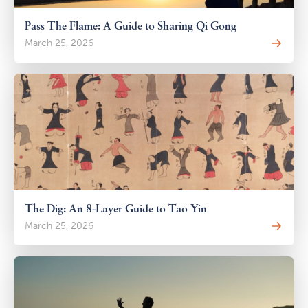
Pass The Flame: A Guide to Sharing Qi Gong
March 25, 2026
The Dig: An 8-Layer Guide to Tao Yin
March 25, 2026