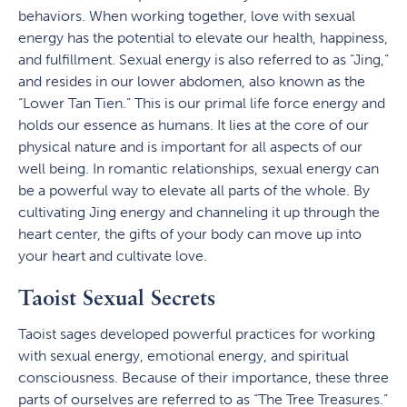
behaviors. When working together, love with sexual
energy has the potential to elevate our health, happiness,
and fulfillment. Sexual energy is also referred to as “Jing,”
and resides in our lower abdomen, also known as the
“Lower Tan Tien.” This is our primal life force energy and
holds our essence as humans. It lies at the core of our
physical nature and is important for all aspects of our
well being. In romantic relationships, sexual energy can
be a powerful way to elevate all parts of the whole. By
cultivating Jing energy and channeling it up through the
heart center, the gifts of your body can move up into
your heart and cultivate love.
Taoist Sexual Secrets
Taoist sages developed powerful practices for working
with sexual energy, emotional energy, and spiritual
consciousness. Because of their importance, these three
parts of ourselves are referred to as “The Tree Treasures.”