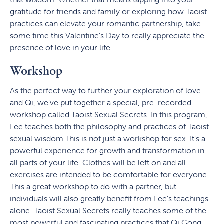
gratitude for friends and family or exploring how Taoist
practices can elevate your romantic partnership, take
some time this Valentine’s Day to really appreciate the
presence of love in your life.
Workshop
As the perfect way to further your exploration of love
and Qi, we've put together a special, pre-recorded
workshop called Taoist Sexual Secrets. In this program,
Lee teaches both the philosophy and practices of Taoist
sexual wisdom.This is not just a workshop for sex. It’s a
powerful experience for growth and transformation in
all parts of your life. Clothes will be left on and all
exercises are intended to be comfortable for everyone.
This a great workshop to do with a partner, but
individuals will also greatly benefit from Lee’s teachings
alone. Taoist Sexual Secrets really teaches some of the
most powerful and fascinating practices that Qi Gong