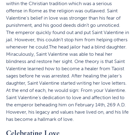
within the Christian tradition which was a serious
offense in Rome as the religion was outlawed. Saint
Valentine’s belief in love was stronger than his fear of
punishment, and his good deeds didn’t go unnoticed.
The emperor quickly found out and put Saint Valentine in
jail. However, this couldn’t stop him from helping others
whenever he could.The head jailor had a blind daughter.
Miraculously, Saint Valentine was able to heal her
blindness and restore her sight. One theory is that Saint
Valentine learned how to become a healer from Taoist
sages before he was arrested. After healing the jailer’s
daughter, Saint Valentine started writing her love letters.
At the end of each, he would sign: From your Valentine.
Saint Valentine’s dedication to love and affection led to
the emperor beheading him on February 14th, 269 A.D.
However, his legacy and values have lived on, and his life
has become a hallmark of love.
Celebrating Love