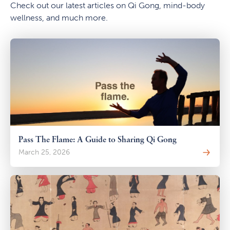
Check out our latest articles on Qi Gong, mind-body
wellness, and much more.
Pass The Flame: A Guide to Sharing Qi Gong
March 25, 2026