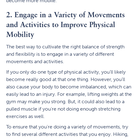
become more mobile.
2. Engage in a Variety of Movements
and Activities to Improve Physical
Mobility
The best way to cultivate the right balance of strength
and flexibility is to engage in a variety of different
movements and activities.
If you only do one type of physical activity, you’ll likely
become really good at that one thing. However, you’ll
also cause your body to become imbalanced, which can
easily lead to an injury. For example, lifting weights at the
gym may make you strong. But, it could also lead to a
pulled muscle if you’re not doing enough stretching
exercises as well.
To ensure that you’re doing a variety of movements, try
to find several different activities that you enjoy. Hiking,