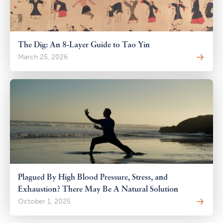
The Dig: An 8-Layer Guide to Tao Yin
March 25, 2026
Plagued By High Blood Pressure, Stress, and
Exhaustion? There May Be A Natural Solution
October 1, 2025