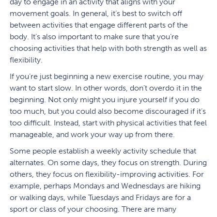
day to engage in an activity that aligns with your
movement goals. In general, it’s best to switch off
between activities that engage different parts of the
body. It’s also important to make sure that you’re
choosing activities that help with both strength as well as
flexibility.
If you’re just beginning a new exercise routine, you may
want to start slow. In other words, don’t overdo it in the
beginning. Not only might you injure yourself if you do
too much, but you could also become discouraged if it’s
too difficult. Instead, start with physical activities that feel
manageable, and work your way up from there.
Some people establish a weekly activity schedule that
alternates. On some days, they focus on strength. During
others, they focus on flexibility-improving activities. For
example, perhaps Mondays and Wednesdays are hiking
or walking days, while Tuesdays and Fridays are for a
sport or class of your choosing. There are many