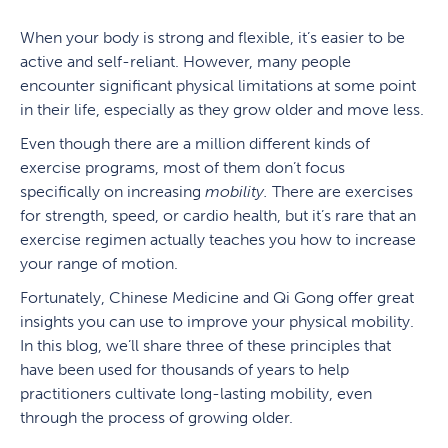
When your body is strong and flexible, it’s easier to be
active and self-reliant. However, many people
encounter significant physical limitations at some point
in their life, especially as they grow older and move less.
Even though there are a million different kinds of
exercise programs, most of them don’t focus
specifically on increasing
mobility.
There are exercises
for strength, speed, or cardio health, but it’s rare that an
exercise regimen actually teaches you how to increase
your range of motion.
Fortunately, Chinese Medicine and Qi Gong offer great
insights you can use to improve your physical mobility.
In this blog, we’ll share three of these principles that
have been used for thousands of years to help
practitioners cultivate long-lasting mobility, even
through the process of growing older.