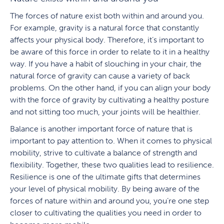
The forces of nature exist both within and around you.
For example, gravity is a natural force that constantly
affects your physical body. Therefore, it’s important to
be aware of this force in order to relate to it in a healthy
way. If you have a habit of slouching in your chair, the
natural force of gravity can cause a variety of back
problems. On the other hand, if you can align your body
with the force of gravity by cultivating a healthy posture
and not sitting too much, your joints will be healthier.
Balance is another important force of nature that is
important to pay attention to. When it comes to physical
mobility, strive to cultivate a balance of strength and
flexibility. Together, these two qualities lead to resilience.
Resilience is one of the ultimate gifts that determines
your level of physical mobility. By being aware of the
forces of nature within and around you, you’re one step
closer to cultivating the qualities you need in order to