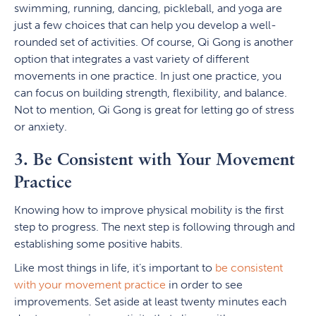
swimming, running, dancing, pickleball, and yoga are
just a few choices that can help you develop a well-
rounded set of activities. Of course, Qi Gong is another
option that integrates a vast variety of different
movements in one practice. In just one practice, you
can focus on building strength, flexibility, and balance.
Not to mention, Qi Gong is great for letting go of stress
or anxiety.
3. Be Consistent with Your Movement
Practice
Knowing how to improve physical mobility is the first
step to progress. The next step is following through and
establishing some positive habits.
Like most things in life, it’s important to
be consistent
with your movement practice
in order to see
improvements. Set aside at least twenty minutes each