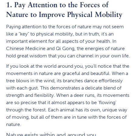
1. Pay Attention to the Forces of
Nature to Improve Physical Mobility
Paying attention to the forces of nature may not seem
like a “key” to physical mobility, but in truth, it’s an
important element for all aspects of your health. In
Chinese Medicine and Qi Gong, the energies of nature
hold great wisdom that you can channel in your own life.
If you look at the world around you, you’ll notice that the
movements in nature are graceful and beautiful. When a
tree blows in the wind, its branches dance effortlessly
with each gust. This demonstrates a delicate blend of
strength and flexibility. When a deer runs, its movements
are so precise that it almost appears to be ‘flowing’
through the forest. Each animal has its own, unique way
of moving, but all of them are in tune with the forces of
nature.
Nature exists within and around you