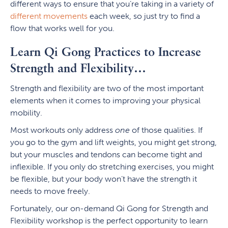
different ways to ensure that you’re taking in a variety of
different movements
each week, so just try to find a
flow that works well for you.
Learn Qi Gong Practices to Increase
Strength and Flexibility…
Strength and flexibility are two of the most important
elements when it comes to improving your physical
mobility.
Most workouts only address
one
of those qualities. If
you go to the gym and lift weights, you might get strong,
but your muscles and tendons can become tight and
inflexible. If you only do stretching exercises, you might
be flexible, but your body won’t have the strength it
needs to move freely.
Fortunately, our on-demand Qi Gong for Strength and
Flexibility workshop is the perfect opportunity to learn