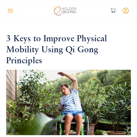
3 Keys to Improve Physical
Mobility Using Qi Gong
Principles