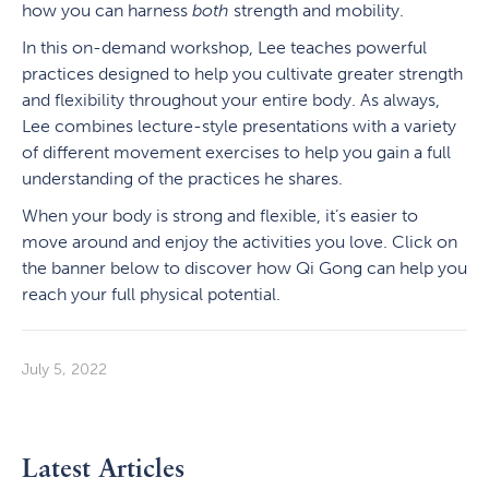
how you can harness
both
strength and mobility.
In this on-demand workshop, Lee teaches powerful
practices designed to help you cultivate greater strength
and flexibility throughout your entire body. As always,
Lee combines lecture-style presentations with a variety
of different movement exercises to help you gain a full
understanding of the practices he shares.
When your body is strong and flexible, it’s easier to
move around and enjoy the activities you love. Click on
the banner below to discover how Qi Gong can help you
reach your full physical potential.
July 5, 2022
Latest Articles