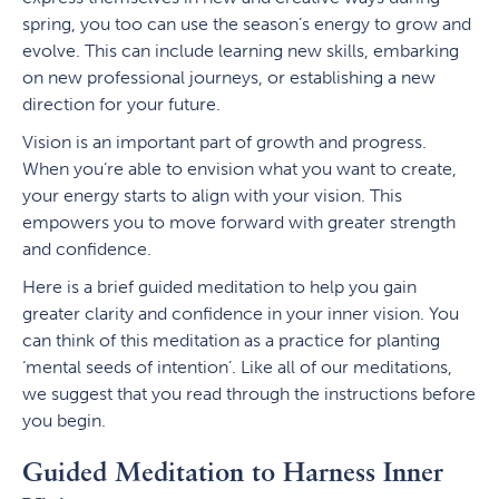
spring, you too can use the season’s energy to grow and
evolve. This can include learning new skills, embarking
on new professional journeys, or establishing a new
direction for your future.
Vision is an important part of growth and progress.
When you’re able to envision what you want to create,
your energy starts to align with your vision. This
empowers you to move forward with greater strength
and confidence.
Here is a brief guided meditation to help you gain
greater clarity and confidence in your inner vision. You
can think of this meditation as a practice for planting
‘mental seeds of intention’. Like all of our meditations,
we suggest that you read through the instructions before
you begin.
Guided Meditation to Harness Inner