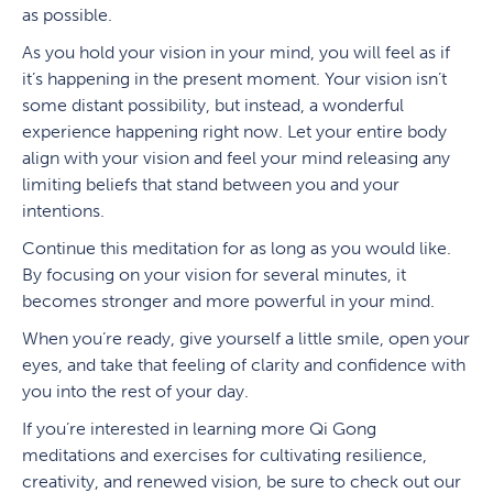
as possible.
As you hold your vision in your mind, you will feel as if
it’s happening in the present moment. Your vision isn’t
some distant possibility, but instead, a wonderful
experience happening right now. Let your entire body
align with your vision and feel your mind releasing any
limiting beliefs that stand between you and your
intentions.
Continue this meditation for as long as you would like.
By focusing on your vision for several minutes, it
becomes stronger and more powerful in your mind.
When you’re ready, give yourself a little smile, open your
eyes, and take that feeling of clarity and confidence with
you into the rest of your day.
If you’re interested in learning more Qi Gong
meditations and exercises for cultivating resilience,
creativity, and renewed vision, be sure to check out our