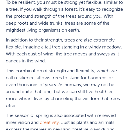
To be resilient, you must be strong yet flexible, similar to
a tree. If you walk through a forest, it’s easy to recognize
the profound strength of the trees around you. With
deep roots and wide trunks, trees are some of the
mightiest living organisms on earth.
In addition to their strength, trees are also extremely
flexible. Imagine a tall tree standing in a windy meadow.
With each gust of wind, the tree moves and sways as it
dances in the wind.
This combination of strength and flexibility, which we
call resilience, allows trees to stand for hundreds or
even thousands of years. As humans, we may not be
around quite that long, but we can still live healthier,
more vibrant lives by channeling the wisdom that trees
offer.
The season of spring is also associated with renewed
inner vision and
creativity
. Just as plants and animals
express themselves in new and creative ways during