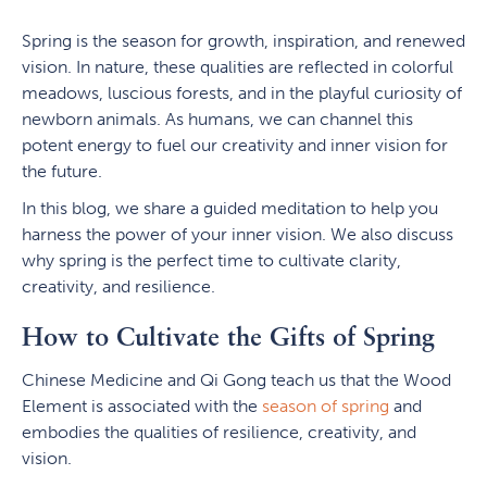
Spring is the season for growth, inspiration, and renewed
vision. In nature, these qualities are reflected in colorful
meadows, luscious forests, and in the playful curiosity of
newborn animals. As humans, we can channel this
potent energy to fuel our creativity and inner vision for
the future.
In this blog, we share a guided meditation to help you
harness the power of your inner vision. We also discuss
why spring is the perfect time to cultivate clarity,
creativity, and resilience.
How to Cultivate the Gifts of Spring
Chinese Medicine and Qi Gong teach us that the Wood
Element is associated with the
season of spring
and
embodies the qualities of resilience, creativity, and
vision.