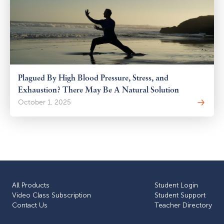
Plagued By High Blood Pressure, Stress, and
Exhaustion? There May Be A Natural Solution
October 1, 2025
All Products
Student Login
Video Class Subscription
Student Support
Сontact Us
Teacher Directory