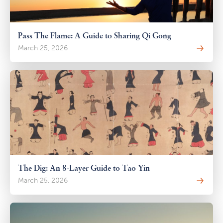
Pass The Flame: A Guide to Sharing Qi Gong
March 25, 2026
The Dig: An 8-Layer Guide to Tao Yin
March 25, 2026