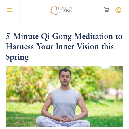
5-Minute Qi Gong Meditation to
Harness Your Inner Vision this
Spring