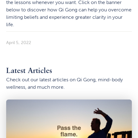
the lessons whenever you want. Click on the banner
below to discover how Qi Gong can help you overcome
limiting beliefs and experience greater clarity in your
life.
April 5, 2022
Latest Articles
Check out our latest articles on Qi Gong, mind-body
wellness, and much more.