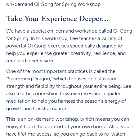
on-demand Qi Gong for Spring Workshop.
Take Your Experience Deeper…
We have a special on-demand workshop called Qi Gong
for Spring. In this workshop, Lee teaches a variety of
powerful Qi Gong exercises specifically designed to
help you experience greater creativity, resilience, and
renewed inner vision.
One of the most important practices is called the
“Swimming Dragon,” which focuses on cultivating
strength and flexibility throughout your entire being. Lee
also teaches nourishing flow exercises and a guided
meditation to help you harness the season’s energy of
growth and transformation.
This is an on-demand workshop, which means you can
enjoy it from the comfort of your own home. Also, you’ll
have lifetime access, so you can go back to re-watch