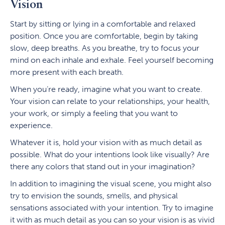
Vision
Start by sitting or lying in a comfortable and relaxed
position. Once you are comfortable, begin by taking
slow, deep breaths. As you breathe, try to focus your
mind on each inhale and exhale. Feel yourself becoming
more present with each breath.
When you’re ready, imagine what you want to create.
Your vision can relate to your relationships, your health,
your work, or simply a feeling that you want to
experience.
Whatever it is, hold your vision with as much detail as
possible. What do your intentions look like visually? Are
there any colors that stand out in your imagination?
In addition to imagining the visual scene, you might also
try to envision the sounds, smells, and physical
sensations associated with your intention. Try to imagine
it with as much detail as you can so your vision is as vivid